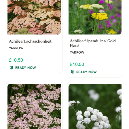
Achillea filipendulina 'Gold
Achillea 'Lachsschönheit'
Plate'
YARROW
YARROW
£10.50
£10.50
READY NOW
READY NOW