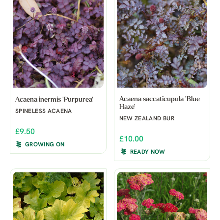
Acaena saccaticupula 'Blue
Acaena inermis 'Purpurea'
Haze'
SPINELESS ACAENA
NEW ZEALAND BUR
£9.50
£10.00
GROWING ON
READY NOW