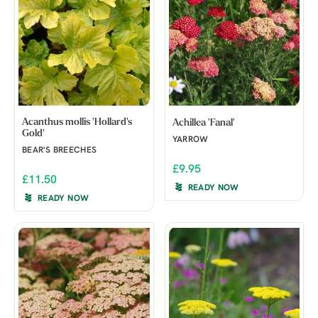
Acanthus mollis 'Hollard's
Achillea 'Fanal'
Gold'
YARROW
BEAR'S BREECHES
£9.95
£11.50
READY NOW
READY NOW