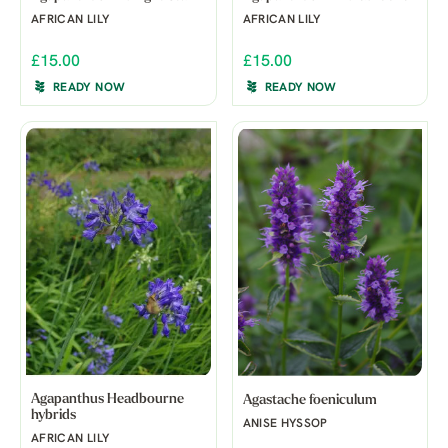
AFRICAN LILY
AFRICAN LILY
£15.00
£15.00
READY NOW
READY NOW
Agapanthus Headbourne
Agastache foeniculum
hybrids
ANISE HYSSOP
AFRICAN LILY