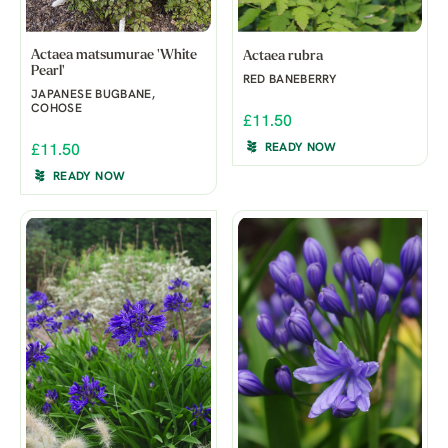
Actaea matsumurae 'White
Actaea rubra
Pearl'
RED BANEBERRY
JAPANESE BUGBANE,
COHOSE
£11.50
READY NOW
£11.50
READY NOW