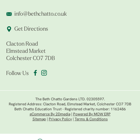
info@bethchatto.co.uk
Get Directions
Clacton Road
Elmstead Market
Colchester CO7 7DB
Follow Us
The Beth Chatto Gardens LTD. 02305597.
Registered Address: Clacton Road, Elmstead Market, Colchester CO7 7DB
Beth Chatto Education Trust - Registered charity number: 1162486
eCommerce By 2Dmedia
|
Powered By MOW ERP
Sitemap
|
Privacy Policy
|
Terms & Conditions