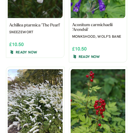
Aconitum carmichaelii
Achillea ptarmica 'The Pearl'
'Arendsii'
SNEEZEWORT
MONKSHOOD, WOLF'S BANE
£10.50
£10.50
READY NOW
READY NOW