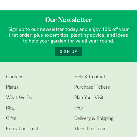
Our Newsletter
Sign up to our newsletter today and enjoy 10% off your
first order, plus expert tips, planting advice, and ideas
to help your garden thrive all year round.
SIGN UP
Gardens
Help & Contact
Plants
Purchase Tickets
What We Do
Plan Your Visit
Blog
FAQ
Gifts
Delivery & Shipping
Education Trust
Meet The Team