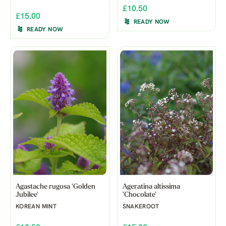
£10.50
£15.00
READY NOW
READY NOW
Agastache rugosa 'Golden
Ageratina altissima
Jubilee'
'Chocolate'
KOREAN MINT
SNAKEROOT