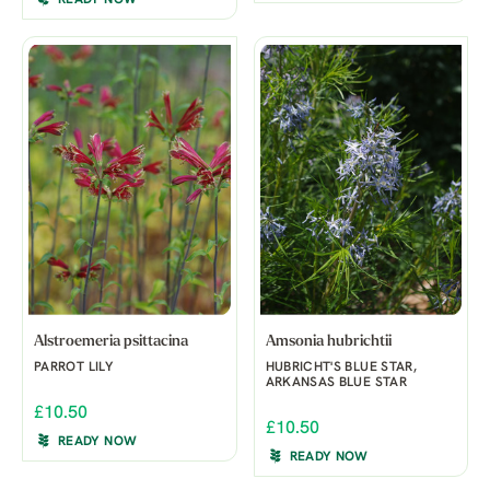
READY NOW
Alstroemeria psittacina
Amsonia hubrichtii
PARROT LILY
HUBRICHT'S BLUE STAR,
ARKANSAS BLUE STAR
£10.50
£10.50
READY NOW
READY NOW