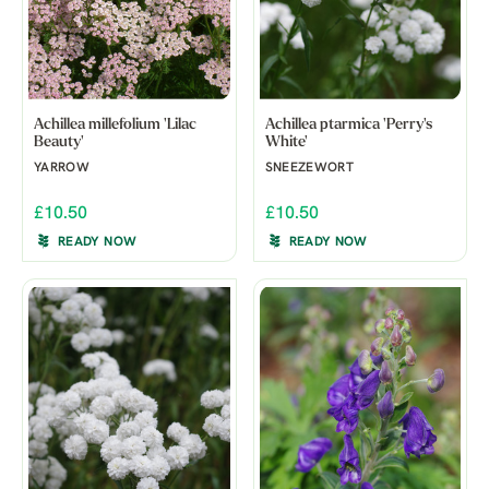
Achillea millefolium 'Lilac
Achillea ptarmica 'Perry's
Beauty'
White'
YARROW
SNEEZEWORT
£10.50
£10.50
READY NOW
READY NOW