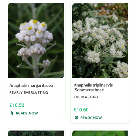
Anaphalis triplinervis
Anaphalis margaritacea
'Sommerschnee'
PEARLY EVERLASTING
EVERLASTING
£10.50
£10.50
READY NOW
READY NOW