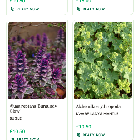
£10.50
£15.00
READY NOW
READY NOW
Ajuga reptans 'Burgundy
Alchemilla erythropoda
Glow'
DWARF LADY'S MANTLE
BUGLE
£10.50
£10.50
READY NOW