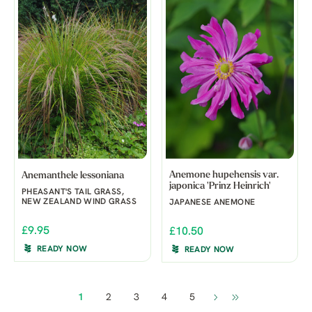
Anemone hupehensis var.
Anemanthele lessoniana
japonica 'Prinz Heinrich'
PHEASANT'S TAIL GRASS,
NEW ZEALAND WIND GRASS
JAPANESE ANEMONE
£9.95
£10.50
READY NOW
READY NOW
1
2
3
4
5