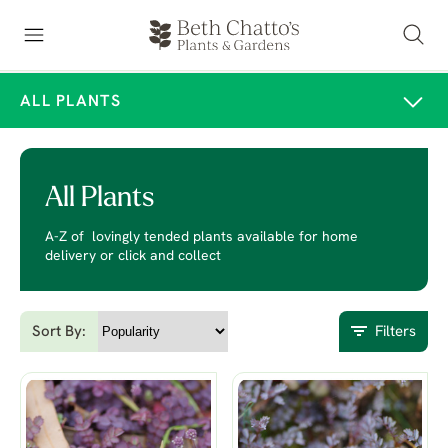
ALL PLANTS
All Plants
A-Z of lovingly tended plants available for home
delivery or click and collect
Sort By:
Filters