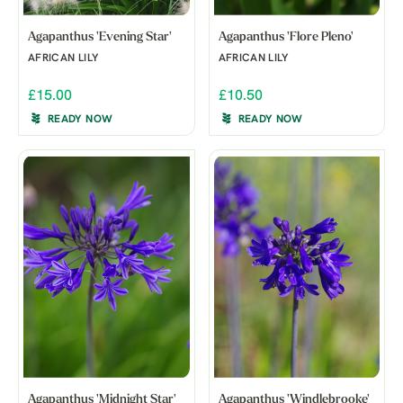
Agapanthus 'Evening Star'
Agapanthus 'Flore Pleno'
AFRICAN LILY
AFRICAN LILY
£15.00
£10.50
READY NOW
READY NOW
Agapanthus 'Midnight Star'
Agapanthus 'Windlebrooke'