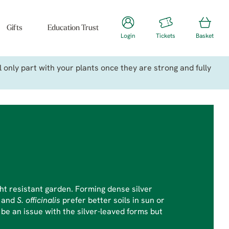
Gifts
Education Trust
Login
Tickets
Basket
only part with your plants once they are strong and fully
ht resistant garden. Forming dense silver
a
and
S. officinalis
prefer better soils in sun or
e an issue with the silver-leaved forms but