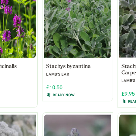
icinalis
Stachys byzantina
Stachy
Carpe
LAMB'S EAR
LAMB'S
£10.50
£9.95
READY NOW
REA