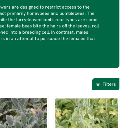
owers are designed to restrict access to the
ract primarily honeybees and bumblebees. The
hile the furry-leaved lamb's-ear types are some
e: female bees bite the hairs off the leaves, roll
ned into a breeding cell. In contrast, males
ers in an attempt to persuade the females that
Filters