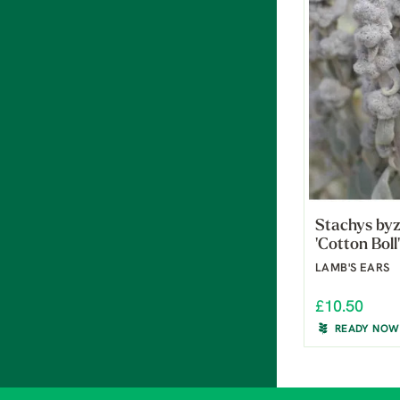
Stachys by
'Cotton Boll'
LAMB'S EARS
£10.50
READY NOW