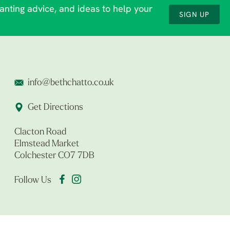
lanting advice, and ideas to help your
SIGN UP
info@bethchatto.co.uk
Get Directions
Clacton Road
Elmstead Market
Colchester CO7 7DB
Follow Us