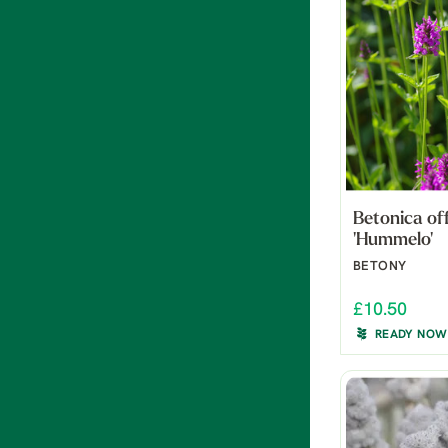
Betonica off
'Hummelo'
BETONY
£10.50
READY NOW