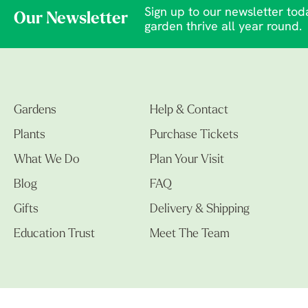
Sign up to our newsletter toda
Our Newsletter
garden thrive all year round.
Gardens
Help & Contact
Plants
Purchase Tickets
What We Do
Plan Your Visit
Blog
FAQ
Gifts
Delivery & Shipping
Education Trust
Meet The Team