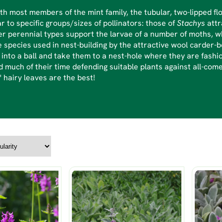
th most members of the mint family, the tubular, two-lipped fl
r to specific groups/sizes of pollinators: those of
Stachys
att
r perennial types support the larvae of a number of moths, w
e species used in nest-building by the attractive wool carder-be
into a ball and take them to a nest-hole where they are fashio
 much of their time defending suitable plants against all-com
r' hairy leaves are the best!