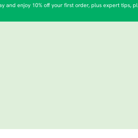
y and enjoy 10% off your first order, plus expert tips, p