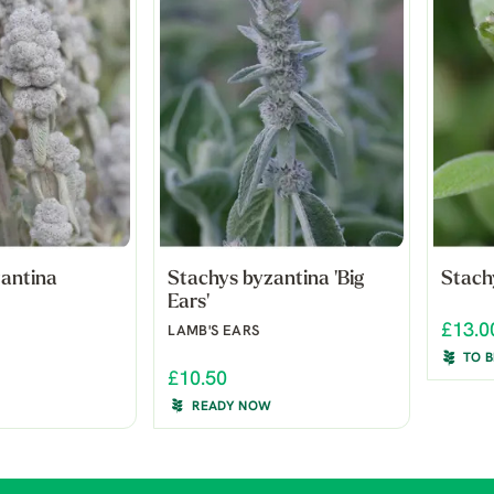
zantina
Stachys byzantina 'Big
Stachy
Ears'
£13.0
LAMB'S EARS
TO 
£10.50
READY NOW