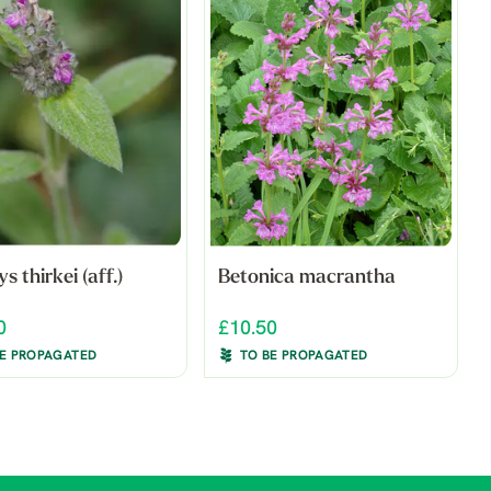
s thirkei (aff.)
Betonica macrantha
0
£10.50
BE PROPAGATED
TO BE PROPAGATED