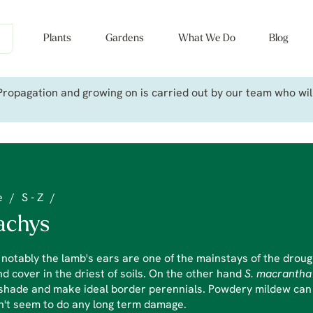
Plants
Gardens
What We Do
Blog
ropagation and growing on is carried out by our team who will 
e
/
S - Z
/
achys
notably the lamb's ears are one of the mainstays of the droug
d cover in the driest of soils. On the other hand
S. macranth
shade and make ideal border perennials. Powdery mildew can b
n't seem to do any long term damage.