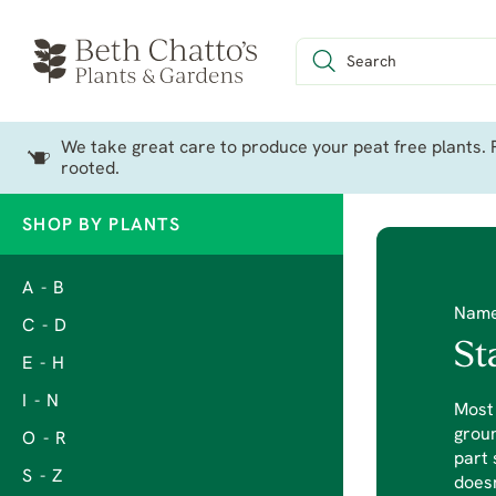
We take great care to produce your peat free plants. P
rooted.
SHOP BY PLANTS
A - B
Nam
C - D
St
E - H
I - N
Most 
groun
O - R
part 
S - Z
does