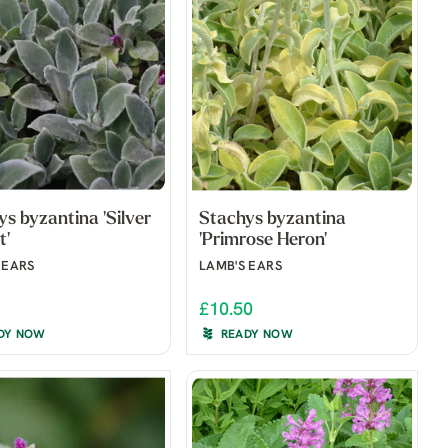
s byzantina 'Silver
Stachys byzantina
t'
'Primrose Heron'
 EARS
LAMB'S EARS
£10.50
DY NOW
READY NOW