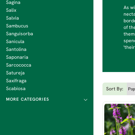
Sagina
As wi
Salix
necta
Salvia
borde
Sambucus
of th
Sanguisorba
them 
spend
Sanicula
'thei
Santolina
Saponaria
Sarcococca
Satureja
Saxifraga
Scabiosa
Sort By: