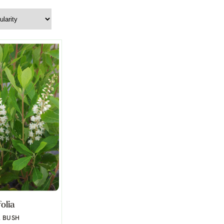
folia
R BUSH