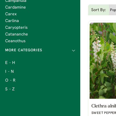
Campanula
Cardamine
Sort By:
Carex
Carlina
Caryopteris
Catananche
Ceanothus
E - H
I - N
O - R
S - Z
Clethra alni
SWEET PEPPE