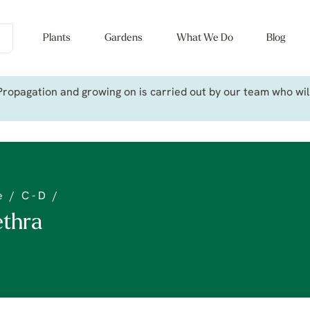
Plants
Gardens
What We Do
Blog
ropagation and growing on is carried out by our team who will 
e
/
C - D
/
ethra