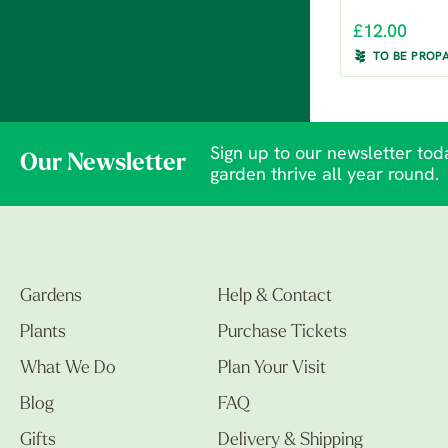
£12.00
TO BE PROP
Sign up to our newsletter toda
Our Newsletter
garden thrive all year round.
Gardens
Help & Contact
Plants
Purchase Tickets
What We Do
Plan Your Visit
Blog
FAQ
Gifts
Delivery & Shipping