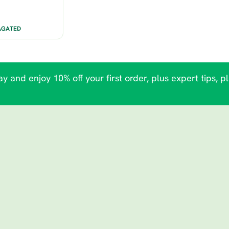
AGATED
y and enjoy 10% off your first order, plus expert tips, p