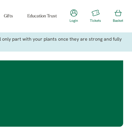
Gifts
Education Trust
Login
Tickets
Basket
only part with your plants once they are strong and fully