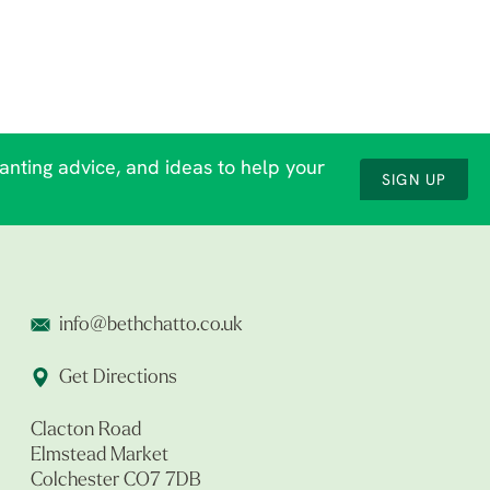
lanting advice, and ideas to help your
SIGN UP
info@bethchatto.co.uk
Get Directions
Clacton Road
Elmstead Market
Colchester CO7 7DB