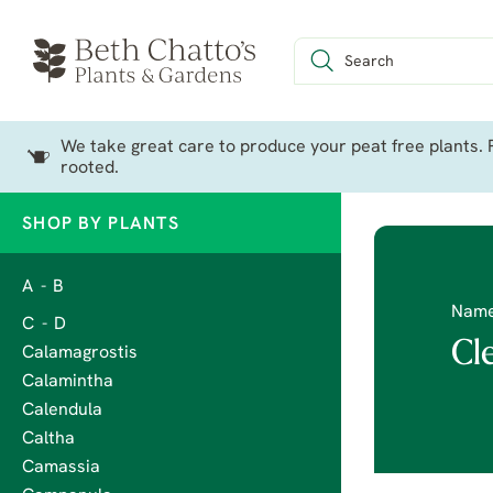
We take great care to produce your peat free plants. P
rooted.
SHOP BY PLANTS
A - B
Nam
C - D
Cl
Calamagrostis
Calamintha
Calendula
Caltha
Camassia