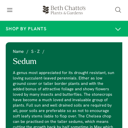
SHOP BY PLANTS
Name
/
S - Z
/
Sedum
A genus most appreciated for its drought resistant, sun
loving succulent-leaved perennials. Either as low
ground cover or taller border plants and with the
added bonus of attractive foliage and showy flowers
loved by many insects and butterflies. The stonecrops
have become a much loved and invaluable group of
plants. Full sun and well drained soils are required by
all, poor soils are preferable so as not to encourage
soft leafy stems liable to flop over. The Chelsea chop
can be practised on the taller sedums, which means
cutting the growth back by half sometime in May which