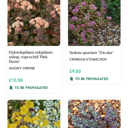
Hylotelephium telephium
Sedum spurium 'Tricolor'
subsp. ruprechtii 'Pink
CRIMSON STONECROP
Dome'
SHOWY ORPINE
£9.50
TO BE PROPAGATED
£10.50
TO BE PROPAGATED