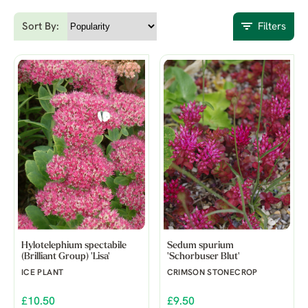
Sort By:
Filters
Hylotelephium spectabile
Sedum spurium
(Brilliant Group) 'Lisa'
'Schorbuser Blut'
ICE PLANT
CRIMSON STONECROP
£10.50
£9.50