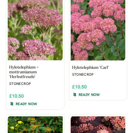
Hylotelephium ×
Hylotelephium 'Carl'
mottramianum
STONECROP
'Herbstfreude'
STONECROP
£10.50
READY NOW
£10.50
READY NOW