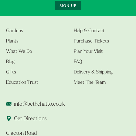
SIGN UP
Gardens
Help & Contact
Plants
Purchase Tickets
What We Do
Plan Your Visit
Blog
FAQ
Gifts
Delivery & Shipping
Education Trust
Meet The Team
info@bethchatto.co.uk
Get Directions
Clacton Road