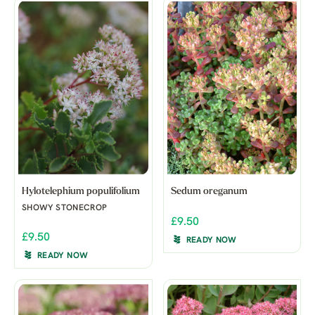
Hylotelephium populifolium
Sedum oreganum
SHOWY STONECROP
£9.50
£9.50
READY NOW
READY NOW