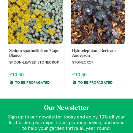
Sedum spathulifolium 'Cape
Hylotelephium 'Bertram
Blanco'
Anderson'
SPOON-LEAVED STONECROP
STONECROP
£10.50
£10.50
TO BE PROPAGATED
TO BE PROPAGATED
Our Newsletter
Sign up to our newsletter today and enjoy 10% off your
first order, plus expert tips, planting advice, and ideas
to help your garden thrive all year round.