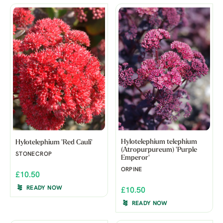
Hylotelephium telephium
Hylotelephium 'Red Cauli'
(Atropurpureum) 'Purple
STONECROP
Emperor'
ORPINE
£10.50
READY NOW
£10.50
READY NOW