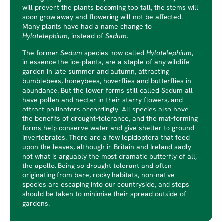
will prevent the plants becoming too tall, the stems will
soon grow away and flowering will not be affected.
Many plants have had a name change to
Hylotelephium
, instead of
Sedum
.
The former
Sedum
species now called
Hylotelephium
,
in essence the ice-plants, are a staple of any wildlife
garden in late summer and autumn, attracting
bumblebees, honeybees, hoverflies and butterflies in
abundance. But the lower forms still called Sedum all
have pollen and nectar in their starry flowers, and
attract pollinators accordingly. All species also have
the benefits of drought-tolerance, and the mat-forming
forms help conserve water and give shelter to ground
invertebrates. There are a few lepidoptera that feed
upon the leaves, although in Britain and Ireland sadly
not what is arguably the most dramatic butterfly of all,
the apollo. Being so drought-tolerant and often
originating from bare, rocky habitats, non-native
species are escaping into our countryside, and steps
should be taken to minimise their spread outside of
gardens.