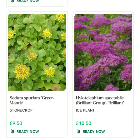
READY NOW
Sedum spurium 'Green
Hylotelephium spectabile
Mantle'
(Brilliant Group) 'Brilliant'
STONECROP
ICE PLANT
£9.50
£10.50
READY NOW
READY NOW