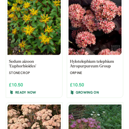
Sedum aizoon
Hylotelephium telephium
'Euphorbioides'
Atropurpureum Group
STONECROP
ORPINE
£10.50
£10.50
READY NOW
GROWING ON