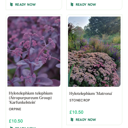
READY NOW
READY NOW
Hylotelephium telephium
Hylotelephium 'Matrona'
(Atropurpureum Group)
STONECROP
'Karfunkelstein'
ORPINE
£10.50
READY NOW
£10.50