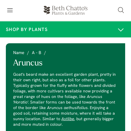
SHOP BY PLANTS
Name
/
A - B
/
Aruncus
Goat's beard make an excellent garden plant, pretty in
their own right, but also as a foil for other plants.
Typically grown for the fluffy white flowers and divided
foliage, with more cultivars available now providing a
great range of hues on the foliage, like
Aruncus
'Horatio'
. Smaller forms can be used towards the front
of the border like
Aruncus aethusifolius.
Enjoying a
good soil, retaining some moisture, where it will take a
sunny location. Similar to
Astilbe
,
but generally bigger
and more muted in colour.