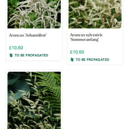
Aruncus sylvestris
Aruncus 'Johannifest'
'Sommeranfang'
£10.50
£10.50
TO BE PROPAGATED
TO BE PROPAGATED