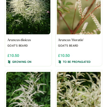
Aruncus dioicus
Aruncus 'Horatio'
GOAT'S BEARD
GOAT'S BEARD
£10.50
£10.50
GROWING ON
TO BE PROPAGATED