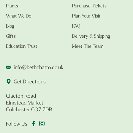
Plants
Purchase Tickets
What We Do
Plan Your Visit
Blog
FAQ
Gifts
Delivery & Shipping
Education Trust
Meet The Team
info@bethchatto.co.uk
Get Directions
Clacton Road
Elmstead Market
Colchester CO7 7DB
Follow Us