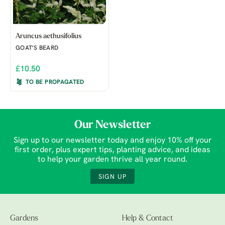
Aruncus aethusifolius
GOAT'S BEARD
£10.50
TO BE PROPAGATED
Our Newsletter
Sign up to our newsletter today and enjoy 10% off your
first order, plus expert tips, planting advice, and ideas
to help your garden thrive all year round.
SIGN UP
Gardens
Help & Contact