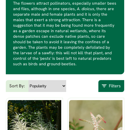
The flowers attract pollinators, especially smaller bees
and flies, although in one species,
A. dioicus
, there are
separate male and female plants and it is only the
males that exert a strong attraction. There is a
suggestion that it may be being found more frequently
as a garden escape in natural wetlands, where its
dense patches can exclude native plants, so care
should be taken to avoid it leaving the confines of a
garden. The plants may be completely defoliated by
the larvae of a sawfly: this will not kill that plant, and
control of the 'pests' is best left to natural predators
such as birds and ground-beetles.
Sort By:
Filters