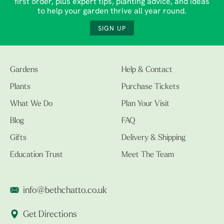
first order, plus expert tips, planting advice, and ideas
to help your garden thrive all year round.
SIGN UP
Gardens
Help & Contact
Plants
Purchase Tickets
What We Do
Plan Your Visit
Blog
FAQ
Gifts
Delivery & Shipping
Education Trust
Meet The Team
info@bethchatto.co.uk
Get Directions