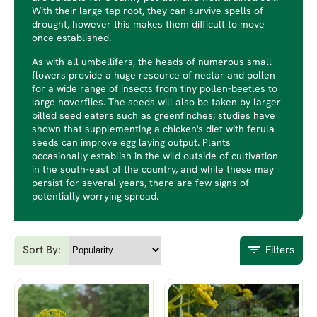
With their large tap root, they can survive spells of
drought, however this makes them difficult to move
once established.
As with all umbellifers, the heads of numerous small
flowers provide a huge resource of nectar and pollen
for a wide range of insects from tiny pollen-beetles to
large hoverflies. The seeds will also be taken by larger
billed seed eaters such as greenfinches; studies have
shown that supplementing a chicken's diet with ferula
seeds can improve egg laying output. Plants
occasionally establish in the wild outside of cultivation
in the south-east of the country, and while these may
persist for several years, there are few signs of
potentially worrying spread.
Sort By:
Filters