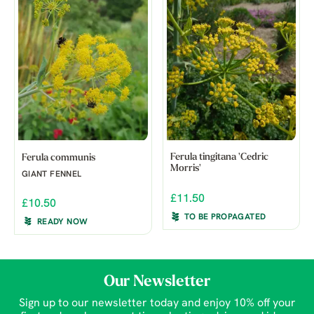
Ferula tingitana 'Cedric
Ferula communis
Morris'
GIANT FENNEL
£11.50
£10.50
TO BE PROPAGATED
READY NOW
Our Newsletter
Sign up to our newsletter today and enjoy 10% off your