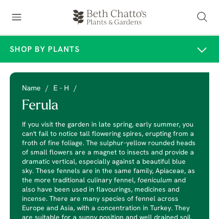
SHOP BY PLANTS
Name
/
E - H
/
Ferula
If you visit the garden in late spring, early summer, you
can't fail to notice tall flowering spires, erupting from a
froth of fine foliage. The sulphur-yellow rounded heads
of small flowers are a magnet to insects and provide a
dramatic vertical, especially against a beautiful blue
sky. These fennels are in the same family, Apiaceae, as
the more traditional culinary fennel,
foeniculum
and
also have been used in flavourings, medicines and
incense. There are many species of fennel across
Europe and Asia, with a concentration in Turkey. They
are suitable for a sunny position and well drained soil.