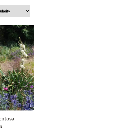
entosa
LE