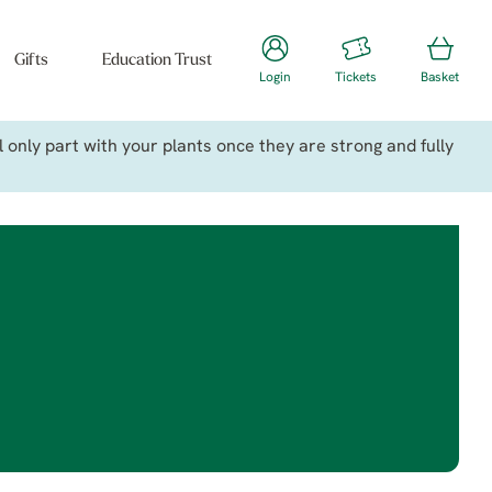
Gifts
Education Trust
Login
Tickets
Basket
only part with your plants once they are strong and fully