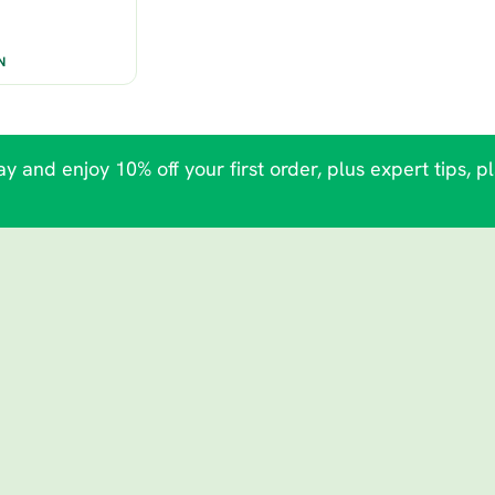
N
y and enjoy 10% off your first order, plus expert tips, p