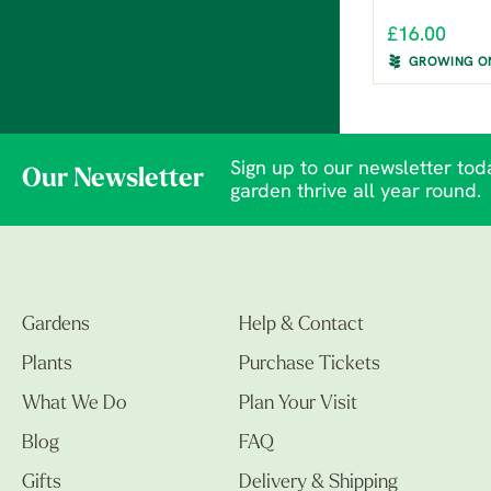
£16.00
GROWING O
Sign up to our newsletter toda
Our Newsletter
garden thrive all year round.
Gardens
Help & Contact
Plants
Purchase Tickets
What We Do
Plan Your Visit
Blog
FAQ
Gifts
Delivery & Shipping