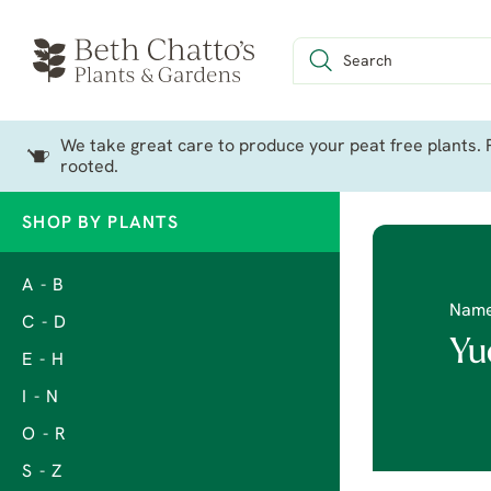
We take great care to produce your peat free plants. P
rooted.
SHOP BY PLANTS
A - B
Nam
C - D
Yu
E - H
I - N
O - R
S - Z