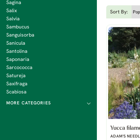
Sagina
Salix
Sort By:
Salvia
Sambucus
Sanguisorba
Sanicula
Santolina
Saponaria
Sarcococca
Satureja
Saxifraga
Scabiosa
Yucca filam
ADAM'S NEED