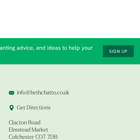
lanting advice, and ideas to help your
SIGN UP
info@bethchatto.co.uk
Get Directions
Clacton Road
Elmstead Market
Colchester CO7 7DB