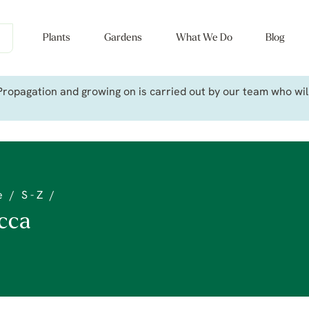
Plants
Gardens
What We Do
Blog
ropagation and growing on is carried out by our team who will 
e
/
S - Z
/
cca