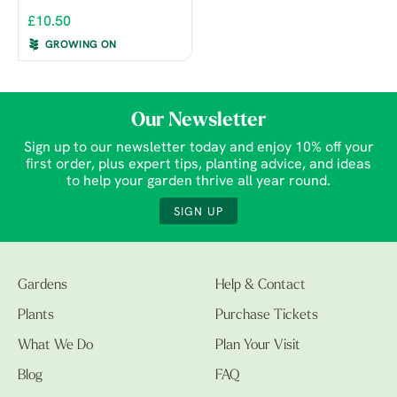
£10.50
GROWING ON
Our Newsletter
Sign up to our newsletter today and enjoy 10% off your
first order, plus expert tips, planting advice, and ideas
to help your garden thrive all year round.
SIGN UP
Gardens
Help & Contact
Plants
Purchase Tickets
What We Do
Plan Your Visit
Blog
FAQ