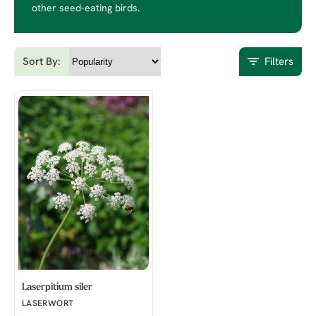
other seed-eating birds.
Sort By:
Filters
Laserpitium siler
LASERWORT