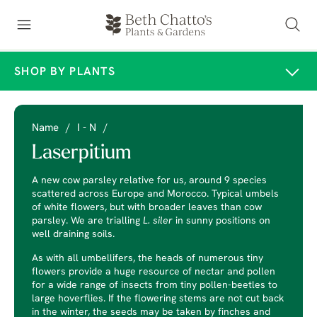
SHOP BY PLANTS
Name
/
I - N
/
Laserpitium
A new cow parsley relative for us, around 9 species
scattered across Europe and Morocco. Typical umbels
of white flowers, but with broader leaves than cow
parsley. We are trialling
L. siler
in sunny positions on
well draining soils.
As with all umbellifers, the heads of numerous tiny
flowers provide a huge resource of nectar and pollen
for a wide range of insects from tiny pollen-beetles to
large hoverflies. If the flowering stems are not cut back
in the winter, the seeds may be taken by finches and