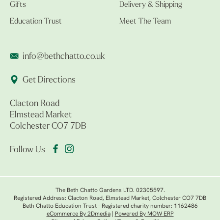
Gifts
Delivery & Shipping
Education Trust
Meet The Team
info@bethchatto.co.uk
Get Directions
Clacton Road
Elmstead Market
Colchester CO7 7DB
Follow Us
The Beth Chatto Gardens LTD. 02305597.
Registered Address: Clacton Road, Elmstead Market, Colchester CO7 7DB
Beth Chatto Education Trust - Registered charity number: 1162486
eCommerce By 2Dmedia
|
Powered By MOW ERP