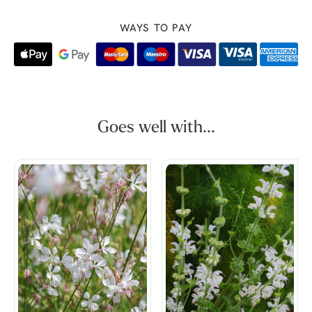
WAYS TO PAY
Goes well with...