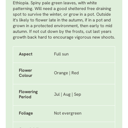
Ethiopia. Spiny pale green leaves, with white
patterning. Will need a good sheltered free draining
spot to survive the winter, or grow in a pot. Outside
it's likely to flower late in the autumn, if in a pot and
grown in a protected environment, then early to mid
autumn. If not cut down by the frosts, cut last years
growth back hard to encourage vigorous new shoots.
Aspect
Full sun
Flower
Orange | Red
Colour
Flowering
Jul | Aug | Sep
Period
Foliage
Not evergreen