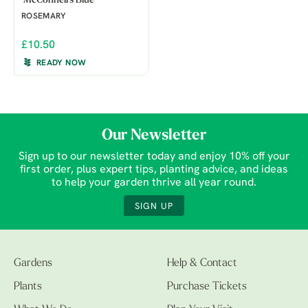
'McConnell's Blue'
ROSEMARY
£10.50
READY NOW
Our Newsletter
Sign up to our newsletter today and enjoy 10% off your
first order, plus expert tips, planting advice, and ideas
to help your garden thrive all year round.
SIGN UP
Gardens
Help & Contact
Plants
Purchase Tickets