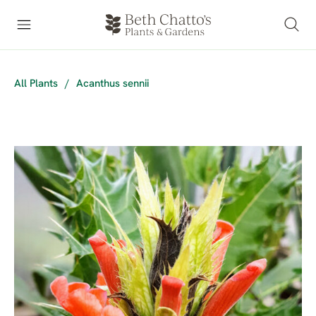
All Plants
/
Acanthus sennii