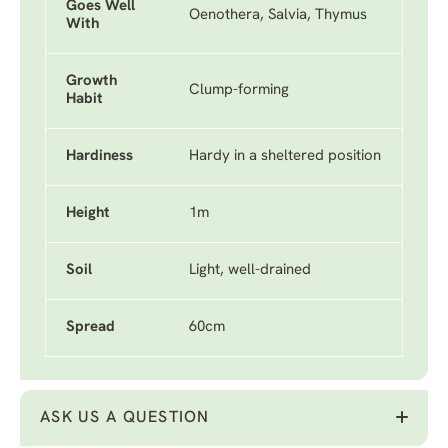
Goes Well
Oenothera, Salvia, Thymus
With
Growth
Clump-forming
Habit
Hardiness
Hardy in a sheltered position
Height
1m
Soil
Light, well-drained
Spread
60cm
ASK US A QUESTION