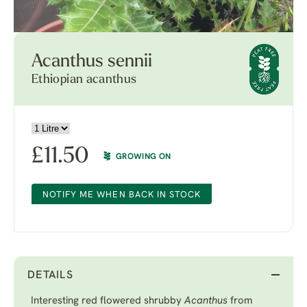
Acanthus sennii
Ethiopian acanthus
£
11.50
GROWING ON
NOTIFY ME WHEN BACK IN STOCK
DETAILS
Interesting red flowered shrubby
Acanthus
from