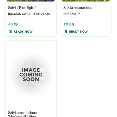
Salvia 'Blue Spire'
Salvia rosmarinus
RUSSIAN SAGE, PEROVSKIA
ROSEMARY
£9.95
£9.95
READY NOW
READY NOW
Salvia rosmarinus