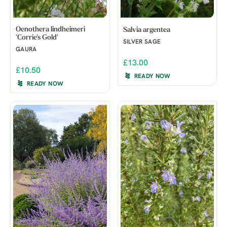
Oenothera lindheimeri
Salvia argentea
'Corrie's Gold'
SILVER SAGE
GAURA
£13.00
£10.50
READY NOW
READY NOW