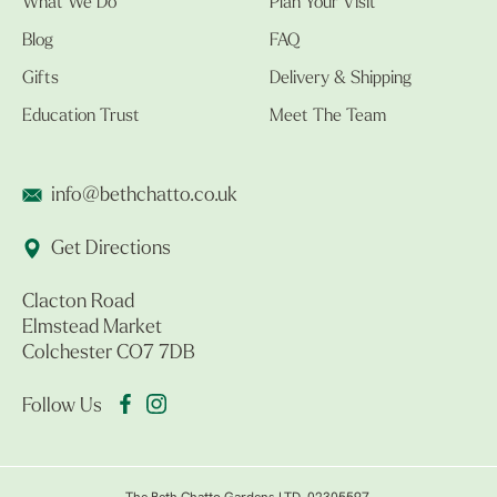
What We Do
Plan Your Visit
Blog
FAQ
Gifts
Delivery & Shipping
Education Trust
Meet The Team
info@bethchatto.co.uk
Get Directions
Clacton Road
Elmstead Market
Colchester CO7 7DB
Follow Us