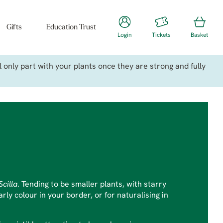
Gifts
Education Trust
Login
Tickets
Basket
only part with your plants once they are strong and fully
Scilla
. Tending to be smaller plants, with starry
ly colour in your border, or for naturalising in