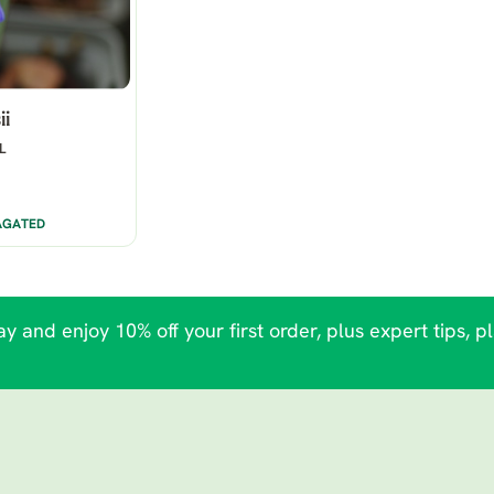
ii
L
AGATED
y and enjoy 10% off your first order, plus expert tips, p