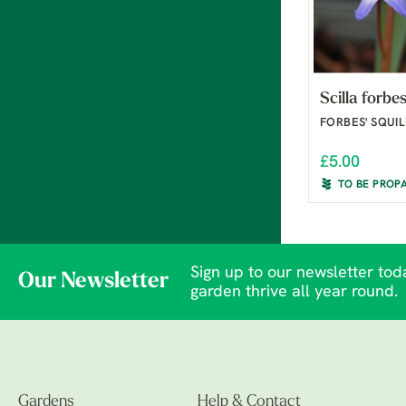
Scilla forbes
FORBES' SQUIL
£5.00
TO BE PROP
Sign up to our newsletter toda
Our Newsletter
garden thrive all year round.
Gardens
Help & Contact