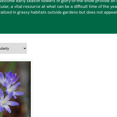
elcome early season flowers of glory-of-the-snow provide an i
cular, a vital resource at what can be a difficult time of the yea
alized in grassy habitats outside gardens but does not appear 