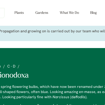
Plants
Gardens
What We Do
Blog
ropagation and growing on is carried out by our team who will 
e
/
C - D
/
ionodoxa
y spring flowering bulbs, which have now been renamed under
ll-shaped flowers, often blue. Looking amazing en-masse, as ear
. Looking particularly fine with
Narcissus
(daffodils).