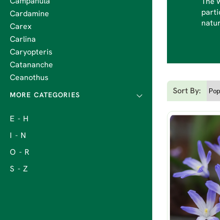
Campanula
The w
parti
Cardamine
natur
Carex
Carlina
Caryopteris
Catananche
Ceanothus
Sort By:
E - H
I - N
O - R
S - Z