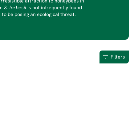
rresistible attraction to honeybees in
r.
S. forbesii
is not infrequently found
to be posing an ecological threat.
Filters