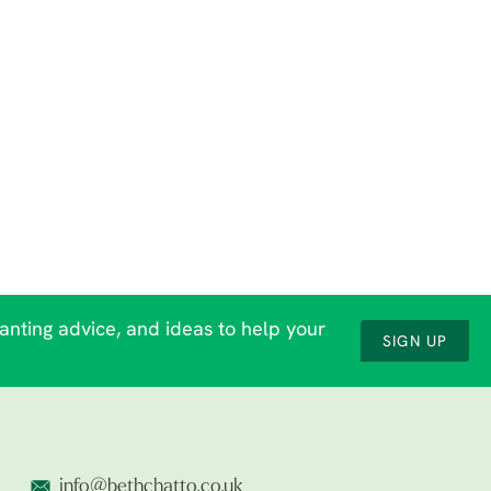
lanting advice, and ideas to help your
SIGN UP
info@bethchatto.co.uk