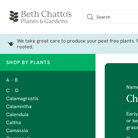
We take great care to produce your peat free plants. P
rooted.
SHOP BY PLANTS
A - B
Nam
C - D
Ch
Calamagrostis
Calamintha
Earl
Calendula
or be
Caltha
grass
Camassia