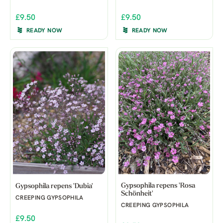
£9.50
£9.50
READY NOW
READY NOW
Gypsophila repens 'Rosa
Gypsophila repens 'Dubia'
Schönheit'
CREEPING GYPSOPHILA
CREEPING GYPSOPHILA
£9.50