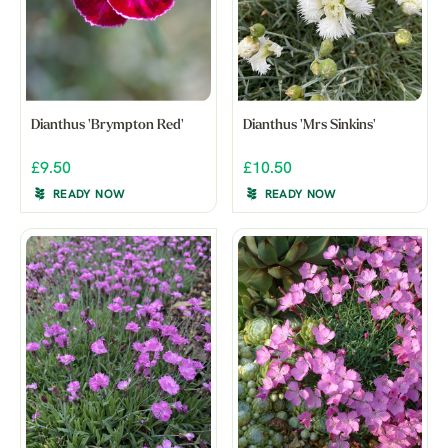
Dianthus 'Brympton Red'
Dianthus 'Mrs Sinkins'
£9.50
£10.50
READY NOW
READY NOW