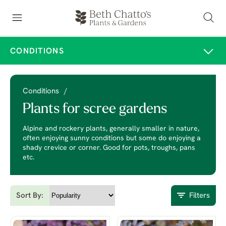
CONDITIONS
Conditions
/
Plants for scree gardens
Alpine and rockery plants, generally smaller in nature,
often enjoying sunny conditions but some do enjoying a
shady crevice or corner. Good for pots, troughs, pans
etc.
Sort By:
Filters