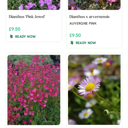
Dianthus 'Pink Jewel'
Dianthus x arvernensis
AUVERGNE PINK
£9.50
£9.50
READY NOW
READY NOW