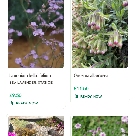
Limonium bellidifolium
Onosma alborosea
SEA LAVENDER, STATICE
£11.50
£9.50
READY NOW
READY NOW