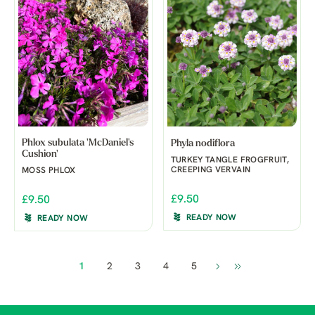
Phlox subulata 'McDaniel's
Phyla nodiflora
Cushion'
TURKEY TANGLE FROGFRUIT,
CREEPING VERVAIN
MOSS PHLOX
£9.50
£9.50
READY NOW
READY NOW
1
2
3
4
5