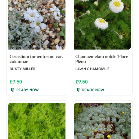
Cerastium tomentosum var.
Chamaemelum nobile 'Flore
columnae
Pleno'
DUSTY MILLER
LAWN CHAMOMILE
£9.50
£9.50
READY NOW
READY NOW