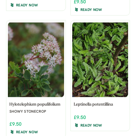
£9.50
READY NOW
READY NOW
Hylotelephium populifolium
Leptinella potentillina
SHOWY STONECROP
£9.50
£9.50
READY NOW
READY NOW