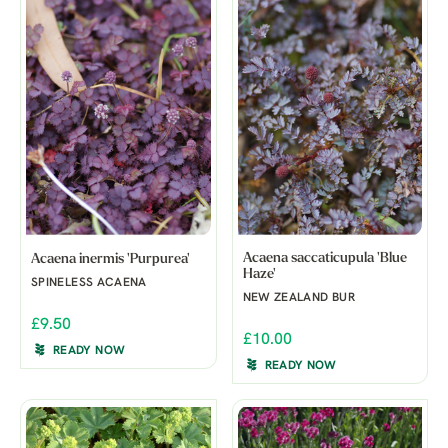
Acaena saccaticupula 'Blue
Acaena inermis 'Purpurea'
Haze'
SPINELESS ACAENA
NEW ZEALAND BUR
£9.50
£10.00
READY NOW
READY NOW