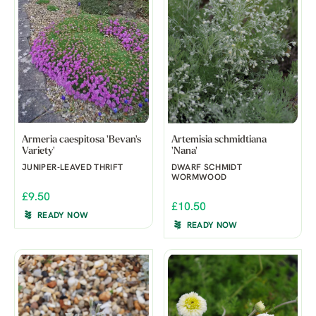
Armeria caespitosa 'Bevan's
Artemisia schmidtiana
Variety'
'Nana'
JUNIPER-LEAVED THRIFT
DWARF SCHMIDT
WORMWOOD
£9.50
£10.50
READY NOW
READY NOW