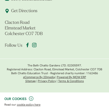
Get Directions
Clacton Road
Elmstead Market
Colchester CO7 7DB
Follow Us
The Beth Chatto Gardens LTD. 02305597.
Registered Address: Clacton Road, Elmstead Market, Colchester CO7 7DB
Beth Chatto Education Trust - Registered charity number: 1162486
eCommerce By 2Dmedia
|
Powered By MOW ERP
Sitemap
|
Privacy Policy
|
Terms & Conditions
OUR COOKIES
Read our
cookie policy here