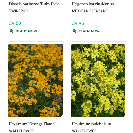
Diascia barbarae 'Ruby Field'
Erigeron karvinskianus
TWINSPUR
MEXICAN FLEABANE
£9.50
£9.95
READY NOW
READY NOW
Erysimum 'Orange Flame'
Erysimum pulchellum
WALLFLOWER
WALLFLOWER