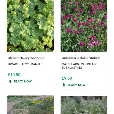
Alchemilla erythropoda
Antennaria doica 'Rubra'
DWARF LADY'S MANTLE
CAT'S EARS, MOUNTAIN
EVERLASTING
£10.50
£9.50
READY NOW
READY NOW