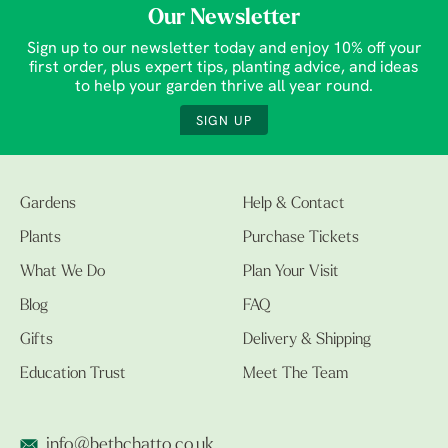
Our Newsletter
Sign up to our newsletter today and enjoy 10% off your
first order, plus expert tips, planting advice, and ideas
to help your garden thrive all year round.
SIGN UP
Gardens
Help & Contact
Plants
Purchase Tickets
What We Do
Plan Your Visit
Blog
FAQ
Gifts
Delivery & Shipping
Education Trust
Meet The Team
info@bethchatto.co.uk