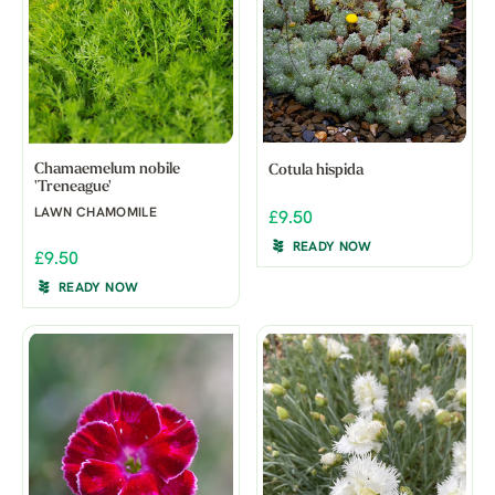
Chamaemelum nobile
Cotula hispida
'Treneague'
LAWN CHAMOMILE
£9.50
READY NOW
£9.50
READY NOW