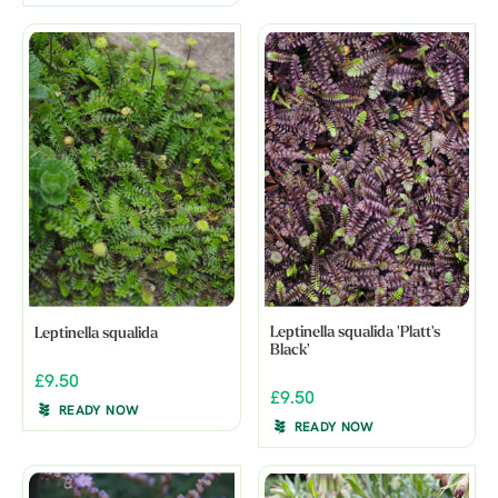
Leptinella squalida 'Platt's
Leptinella squalida
Black'
£9.50
£9.50
READY NOW
READY NOW