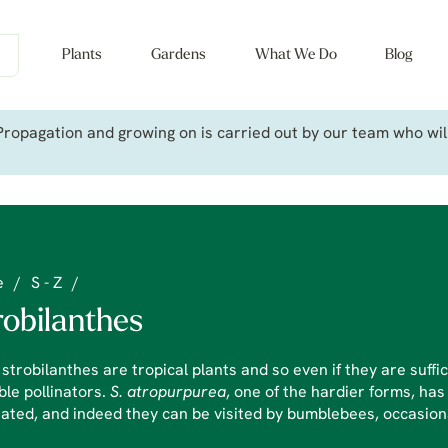
Plants
Gardens
What We Do
Blog
ropagation and growing on is carried out by our team who will 
e
/
S - Z
/
robilanthes
strobilanthes are tropical plants and so even if they are suffi
ble pollinators.
S. atropurpurea
, one of the hardier forms, has
nated, and indeed they can be visited by bumblebees, occasion