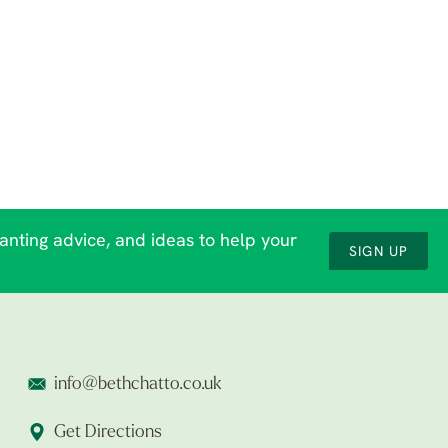
lanting advice, and ideas to help your
SIGN UP
info@bethchatto.co.uk
Get Directions