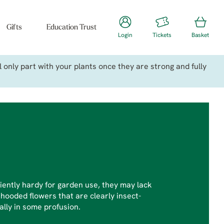
Gifts
Education Trust
Login
Tickets
Basket
only part with your plants once they are strong and fully
ciently hardy for garden use, they may lack
 hooded flowers that are clearly insect-
ally in some profusion.