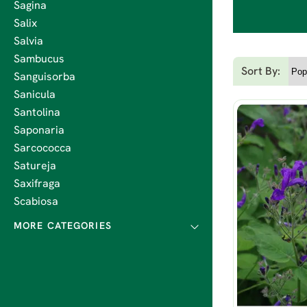
Sagina
Salix
Salvia
Sambucus
Sort By:
Sanguisorba
Sanicula
Santolina
Saponaria
Sarcococca
Satureja
Saxifraga
Scabiosa