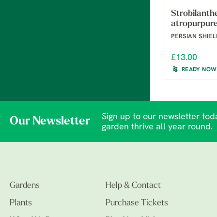
Strobilanth
atropurpur
PERSIAN SHIE
£13.00
READY NOW
Sign up to our newsletter toda
Our Newsletter
garden thrive all year round.
Gardens
Help & Contact
Plants
Purchase Tickets