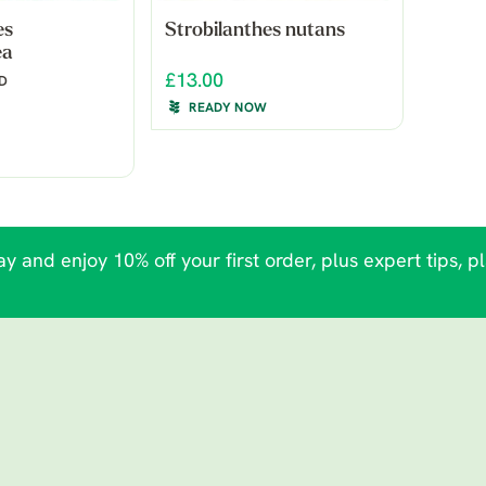
es
Strobilanthes nutans
ea
£13.00
LD
READY NOW
y and enjoy 10% off your first order, plus expert tips, p