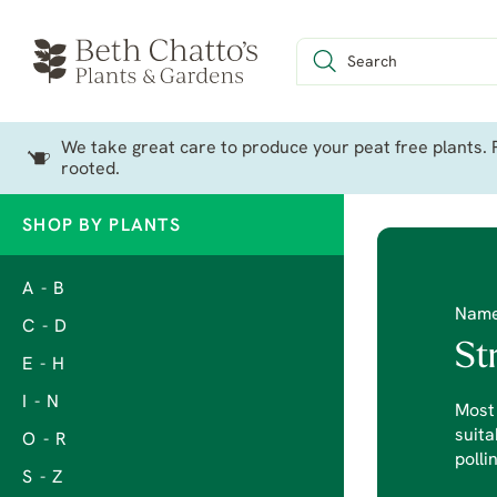
We take great care to produce your peat free plants. P
rooted.
SHOP BY PLANTS
A - B
Nam
C - D
St
E - H
I - N
Most 
suita
O - R
polli
S - Z