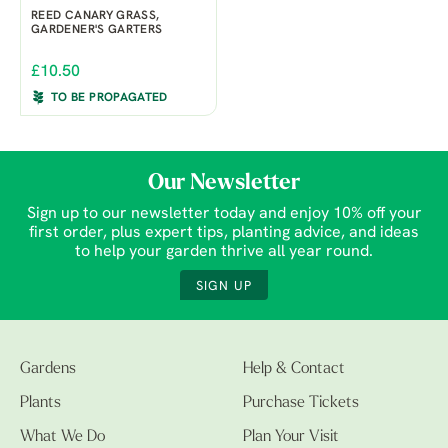
REED CANARY GRASS,
GARDENER'S GARTERS
£10.50
TO BE PROPAGATED
Our Newsletter
Sign up to our newsletter today and enjoy 10% off your
first order, plus expert tips, planting advice, and ideas
to help your garden thrive all year round.
SIGN UP
Gardens
Help & Contact
Plants
Purchase Tickets
What We Do
Plan Your Visit