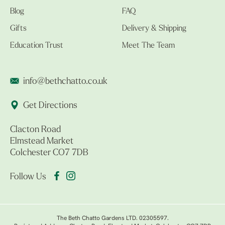
Blog
FAQ
Gifts
Delivery & Shipping
Education Trust
Meet The Team
info@bethchatto.co.uk
Get Directions
Clacton Road
Elmstead Market
Colchester CO7 7DB
Follow Us
The Beth Chatto Gardens LTD. 02305597.