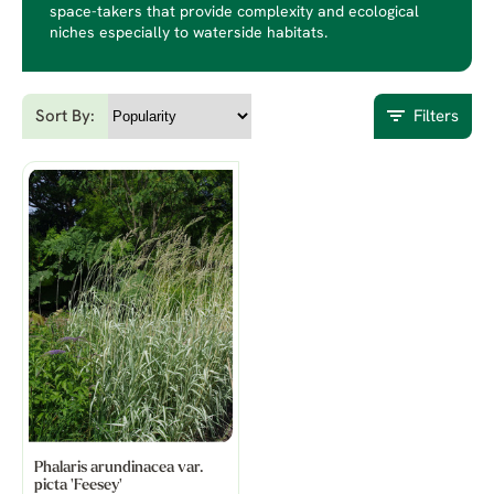
space-takers that provide complexity and ecological
niches especially to waterside habitats.
Sort By:
Filters
Phalaris arundinacea var.
picta 'Feesey'