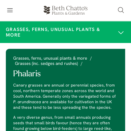
GRASSES, FERNS, UNUSUAL PLANTS &
MORE
Grasses, ferns, unusual plants & more
/
Grasses (inc. sedges and rushes)
/
Phalaris
Canary grasses are annual or perennial species, from
cool, northern temperate zones across the world and
South America. Generally only the variegated forms of
P. arundinacea
are available for cultivation in the UK
and these tend to be less spreading the the species.
A very diverse genus, from small annuals producing
seeds that small birds favour (hence they are often
found growing below bird-feeders) to large reed-like,