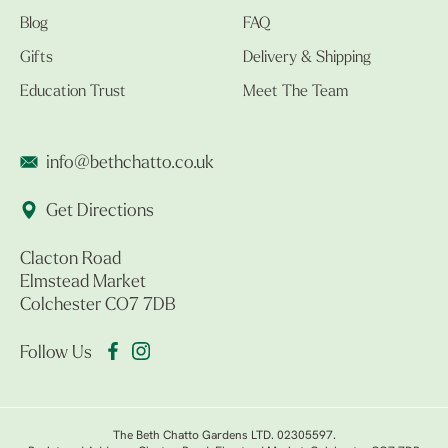
Blog
FAQ
Gifts
Delivery & Shipping
Education Trust
Meet The Team
info@bethchatto.co.uk
Get Directions
Clacton Road
Elmstead Market
Colchester CO7 7DB
Follow Us
The Beth Chatto Gardens LTD. 02305597.