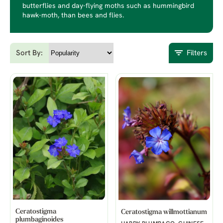
butterflies and day-flying moths such as hummingbird
hawk-moth, than bees and flies.
Sort By:
Filters
Ceratostigma
Ceratostigma willmottianum
plumbaginoides