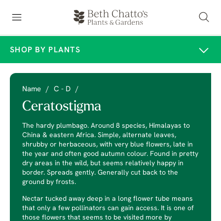
SHOP BY PLANTS
Name
/
C - D
/
Ceratostigma
The hardy plumbago. Around 8 species, Himalayas to
China & eastern Africa. Simple, alternate leaves,
shrubby or herbaceous, with very blue flowers, late in
the year and often good autumn colour. Found in pretty
dry areas in the wild, but seems relatively happy in
border. Spreads gently. Generally cut back to the
ground by frosts.
Nectar tucked away deep in a long flower tube means
that only a few pollinators can gain access. It is one of
those flowers that seems to be visited more by