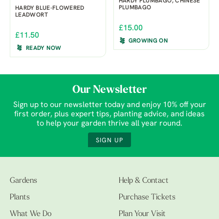
HARDY PLUMBAGO, CHINESE
PLUMBAGO
HARDY BLUE-FLOWERED
LEADWORT
£15.00
£11.50
GROWING ON
READY NOW
Our Newsletter
Sign up to our newsletter today and enjoy 10% off your
first order, plus expert tips, planting advice, and ideas
to help your garden thrive all year round.
SIGN UP
Gardens
Help & Contact
Plants
Purchase Tickets
What We Do
Plan Your Visit