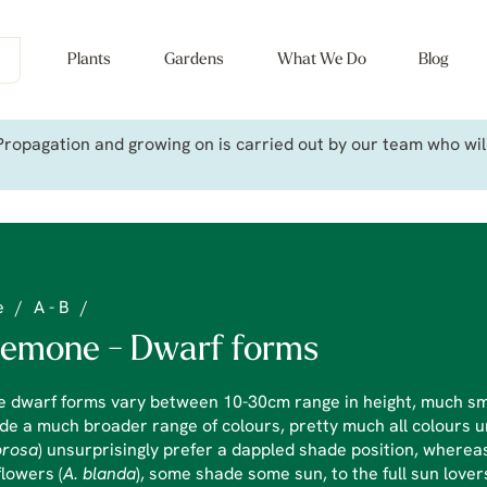
Plants
Gardens
What We Do
Blog
ropagation and growing on is carried out by our team who will 
e
/
A - B
/
emone - Dwarf forms
e dwarf forms vary between 10-30cm range in height, much sm
de a much broader range of colours, pretty much all colours
rosa
) unsurprisingly prefer a dappled shade position, whereas
lowers (
A. blanda
), some shade some sun, to the full sun lover