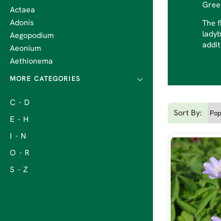
Gre
Actaea
Adonis
The f
ladyb
Aegopodium
addit
Aeonium
Aethionema
C - D
Sort By:
E - H
I - N
O - R
S - Z