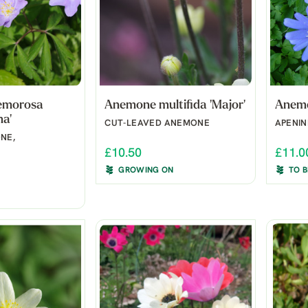
emorosa
Anemone multifida 'Major'
Anemo
na'
CUT-LEAVED ANEMONE
APENI
NE,
£10.50
£11.0
GROWING ON
TO 