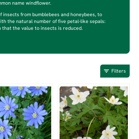
ommon name windflower.
 of insects from bumblebees and honeybees, to
ith the natural number of five petal-like sepals:
that the value to insects is reduced.
Filters