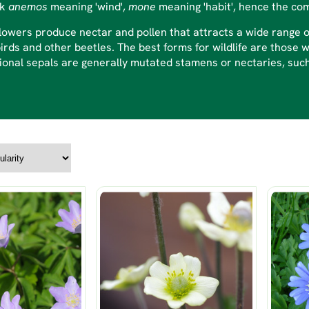
ek
anemos
meaning 'wind',
mone
meaning 'habit', hence the c
lowers produce nectar and pollen that attracts a wide range
irds and other beetles. The best forms for wildlife are those w
ional sepals are generally mutated stamens or nectaries, such 