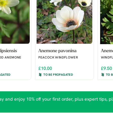
ipsiensis
Anemone pavonina
Anemo
OD ANEMONE
PEACOCK WINDFLOWER
WINDF
£10.00
£9.50
AGATED
TO BE PROPAGATED
TO 
y and enjoy 10% off your first order, plus expert tips, p