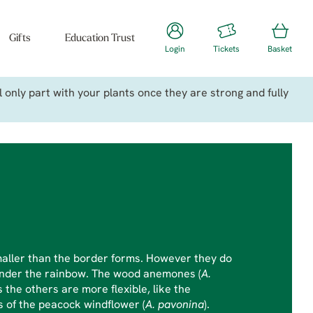
Gifts
Education Trust
Login
Tickets
Basket
only part with your plants once they are strong and fully
aller than the border forms. However they do
 under the rainbow. The wood anemones (
A.
 the others are more flexible, like the
s of the peacock windflower (
A. pavonina
).