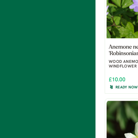
Anemone n
'Robinsonia
WOOD ANEMO
WINDFLOWER
£10.00
READY NOW