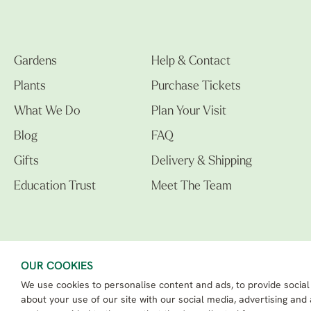
Gardens
Help & Contact
Plants
Purchase Tickets
What We Do
Plan Your Visit
Blog
FAQ
Gifts
Delivery & Shipping
Education Trust
Meet The Team
OUR COOKIES
We use cookies to personalise content and ads, to provide social
The Beth Chatto Gardens LTD. 02305597.
Registered Address: Clacton Road, Elmstead Market, Colchester CO7 7DB
about your use of our site with our social media, advertising and
Beth Chatto Education Trust - Registered charity number: 1162486