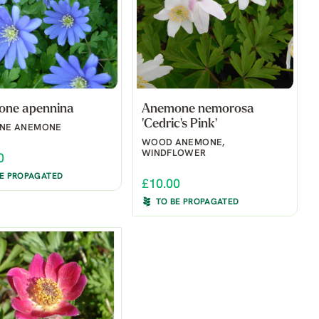
ne apennina
Anemone nemorosa
'Cedric's Pink'
NNE ANEMONE
WOOD ANEMONE,
WINDFLOWER
0
BE PROPAGATED
£10.00
TO BE PROPAGATED