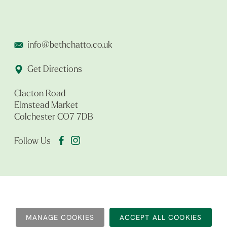
info@bethchatto.co.uk
Get Directions
Clacton Road
Elmstead Market
Colchester CO7 7DB
Follow Us
MANAGE COOKIES