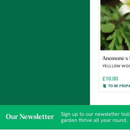
Anemone x l
YELLLOW WO
£10.00
TO BE PROP
Sign up to our newsletter toda
Our Newsletter
garden thrive all year round.