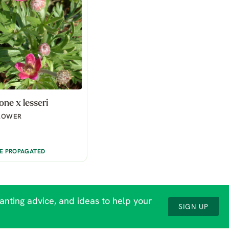
ne x lesseri
LOWER
BE PROPAGATED
lanting advice, and ideas to help your
SIGN UP