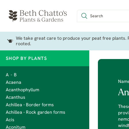
We take great care to produce your peat free plants. P
rooted.
SHOP BY PLANTS
A - B
Nam
Acaena
Acanthophyllum
An
Acanthus
Achillea - Border forms
Thes
Achillea - Rock garden forms
provi
nemo
Acis
windf
Aconitum