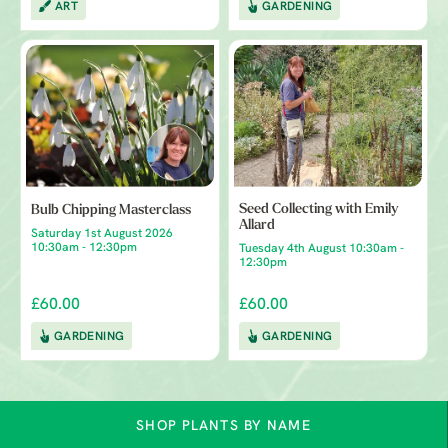
ART
GARDENING
Seed Collecting with Emily
Bulb Chipping Masterclass
Allard
Saturday 1st August 2026
10:30am - 12:30pm
Tuesday 4th August 10:30am -
12:30pm
£60.00
£60.00
GARDENING
GARDENING
SHOP PLANTS BY NAME