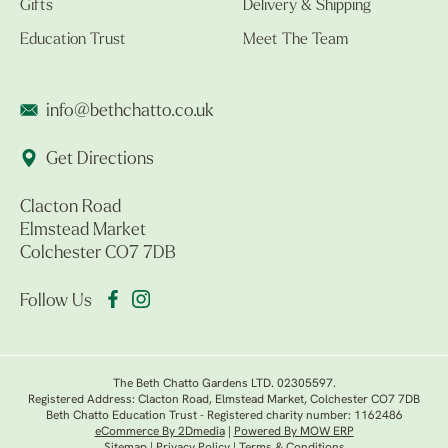
Gifts
Delivery & Shipping
Education Trust
Meet The Team
info@bethchatto.co.uk
Get Directions
Clacton Road
Elmstead Market
Colchester CO7 7DB
Follow Us
The Beth Chatto Gardens LTD. 02305597.
Registered Address: Clacton Road, Elmstead Market, Colchester CO7 7DB
Beth Chatto Education Trust - Registered charity number: 1162486
eCommerce By 2Dmedia
|
Powered By MOW ERP
Sitemap
|
Privacy Policy
|
Terms & Conditions