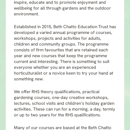
inspire, educate and to promote enjoyment and
wellbeing for all through gardens and the outdoor
environment.
Established in 2015, Beth Chatto Education Trust has
developed a varied annual programme of courses,
workshops, projects and activities for adults,
children and community groups. The programme
consists of firm favourites that are retained each
year and new courses that keep the programme
current and interesting. There is something to suit
everyone whether you are an experienced
horticulturalist or a novice keen to try your hand at
something new.
We offer RHS theory qualifications, practical
gardening courses, one-day creative workshops,
lectures, school visits and children’s holiday garden
activities. These can run for a morning, a day, termly
or up to two years for the RHS qualifications.
Many of our courses are based at the Beth Chatto