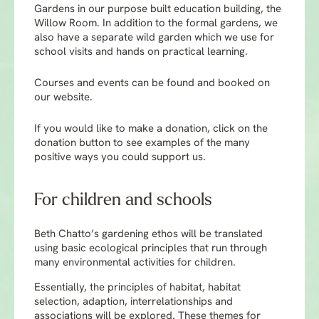
Gardens in our purpose built education building, the
Willow Room. In addition to the formal gardens, we
also have a separate wild garden which we use for
school visits and hands on practical learning.
Courses and events can be found and booked on
our website.
If you would like to make a donation, click on the
donation button to see examples of the many
positive ways you could support us.
For children and schools
Beth Chatto’s gardening ethos will be translated
using basic ecological principles that run through
many environmental activities for children.
Essentially, the principles of habitat, habitat
selection, adaption, interrelationships and
associations will be explored. These themes for