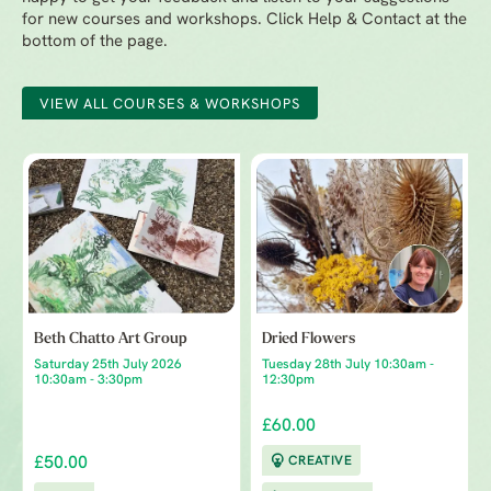
for new courses and workshops. Click Help & Contact at the
bottom of the page.
VIEW ALL COURSES & WORKSHOPS
Beth Chatto Art Group
Dried Flowers
Saturday 25th July 2026
Tuesday 28th July 10:30am -
10:30am - 3:30pm
12:30pm
£60.00
£50.00
CREATIVE