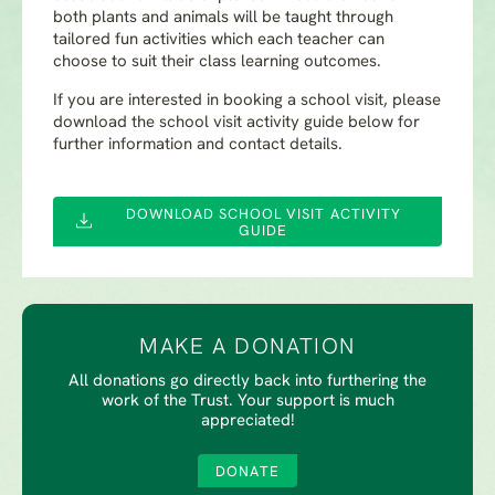
both plants and animals will be taught through
tailored fun activities which each teacher can
choose to suit their class learning outcomes.
If you are interested in booking a school visit, please
download the school visit activity guide below for
further information and contact details.
DOWNLOAD SCHOOL VISIT ACTIVITY
GUIDE
MAKE A DONATION
All donations go directly back into furthering the
work of the Trust. Your support is much
appreciated!
DONATE