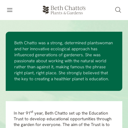
Beth Chatto was a strong, determined plantswoman
and her innovative ecological approach has
influenced generations of gardeners. She was
passionate about working with the natural world
rather than against it, making famous the phrase
right plant, right place. She strongly believed that
the key to creating a healthier planet is education.
st
In her 91
year, Beth Chatto set up the Education
Trust to develop educational opportunities through
the garden for everyone. The aim of the Trust is to