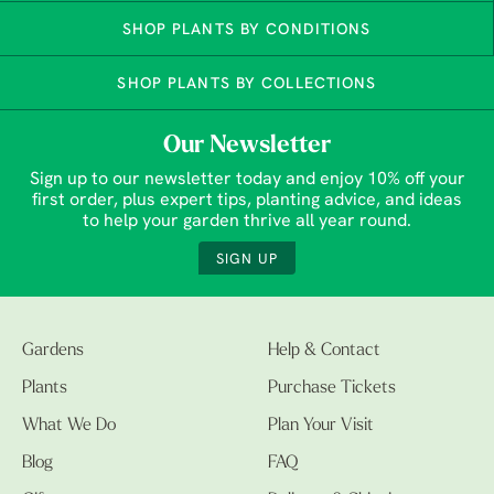
SHOP PLANTS BY CONDITIONS
SHOP PLANTS BY COLLECTIONS
Our Newsletter
Sign up to our newsletter today and enjoy 10% off your
first order, plus expert tips, planting advice, and ideas
to help your garden thrive all year round.
SIGN UP
Gardens
Help & Contact
Plants
Purchase Tickets
What We Do
Plan Your Visit
Blog
FAQ