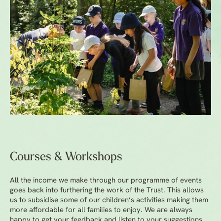
Courses & Workshops
All the income we make through our programme of events
goes back into furthering the work of the Trust. This allows
us to subsidise some of our children’s activities making them
more affordable for all families to enjoy. We are always
happy to get your feedback and listen to your suggestions