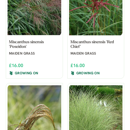
Miscanthus sinensis
Miscanthus sinensis 'Red
'Poseidon'
Chief'
MAIDEN GRASS
MAIDEN GRASS
£16.00
£16.00
GROWING ON
GROWING ON