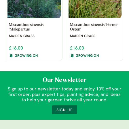
Miscanthus sinensis
Miscanthus sinensis 'Ferner
'Malepartus'
Osten'
MAIDEN GRASS
MAIDEN GRASS
£16.00
£16.00
GROWING ON
GROWING ON
Our Newsletter
Sign up to our newsletter today and enjoy 10% off your
first order, plus expert tips, planting advice, and ideas
to help your garden thrive all year round.
SIGN UP