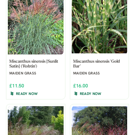
Miscanthus sinensis [Sunlit
Miscanthus sinensis 'Gold
Satin] ('Robtin')
Bar'
MAIDEN GRASS
MAIDEN GRASS
£11.50
£16.00
READY NOW
READY NOW