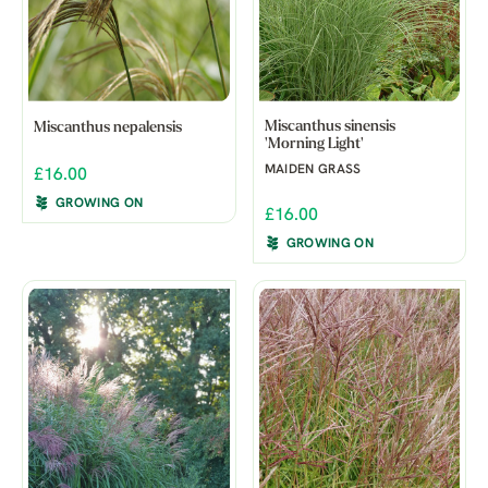
Miscanthus sinensis
Miscanthus nepalensis
'Morning Light'
MAIDEN GRASS
£16.00
GROWING ON
£16.00
GROWING ON