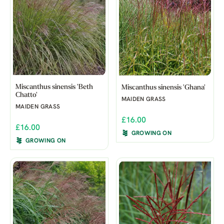
Miscanthus sinensis 'Beth
Miscanthus sinensis 'Ghana'
Chatto'
MAIDEN GRASS
MAIDEN GRASS
£16.00
£16.00
GROWING ON
GROWING ON