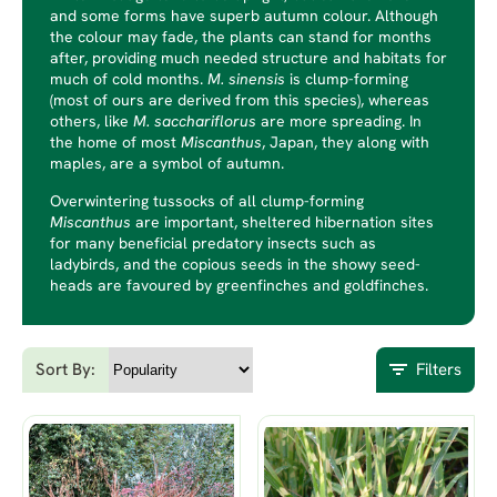
and some forms have superb autumn colour. Although
the colour may fade, the plants can stand for months
after, providing much needed structure and habitats for
much of cold months.
M. sinensis
is clump-forming
(most of ours are derived from this species), whereas
others, like
M. sacchariflorus
are more spreading. In
the home of most
Miscanthus
, Japan, they along with
maples, are a symbol of autumn.
Overwintering tussocks of all clump-forming
Miscanthus
are important, sheltered hibernation sites
for many beneficial predatory insects such as
ladybirds, and the copious seeds in the showy seed-
heads are favoured by greenfinches and goldfinches.
Sort By:
Filters