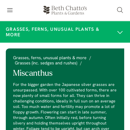
GRASSES, FERNS, UNUSUAL PLANTS &
MORE
Grasses, ferns, unusual plants & more
/
Grasses (inc. sedges and rushes)
/
Miscanthus
For the bigger garden the Japanese silver grasses are
unsurpassed. With over 100 cultivated forms, there are
now plenty of small forms for all. They can thrive in
challenging conditions, ideally in full sun on an average
soil. Too much water and fertility may promote a lot of
floppy growth. Flowering can start in late summer,
through autumn. Often initially red, before turning
silvery and holding themselves upright throughout
winter. Foliage tend to be upright, but can arch over