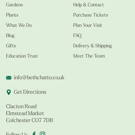
Gardens
Help & Contact
Plants
Purchase Tickets
What We Do
Plan Your Visit
Blog
FAQ
Gifts
Delivery & Shipping
Education Trust
Meet The Team
info@bethchatto.co.uk
Get Directions
Clacton Road
Elmstead Market
Colchester CO7 7DB