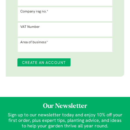
Company reg no.*
VAT Number
Area of business*
Our Newsletter
Sign up to our newsletter today and enjoy 10% off your
first order, plus expert tips, planting advice, and ideas
to help your garden thrive all year round.