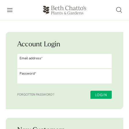
Account Login
Email address*
Password*
FORGOTTEN PASSWORD?