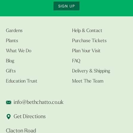
SIGN UP
Gardens
Help & Contact
Plants
Purchase Tickets
What We Do
Plan Your Visit
Blog
FAQ
Gifts
Delivery & Shipping
Education Trust
Meet The Team
info@bethchatto.co.uk
Get Directions
Clacton Road