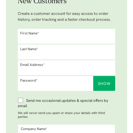
New Customers
Create a customer account for easy access to order
history, order tracking and a faster checkout process.
First Name*
Last Name*
Email Address*
Password*
SHOW
Send me occasional updates & special offers by
email
We will never send you spam or share your details with third
parties
Company Name*