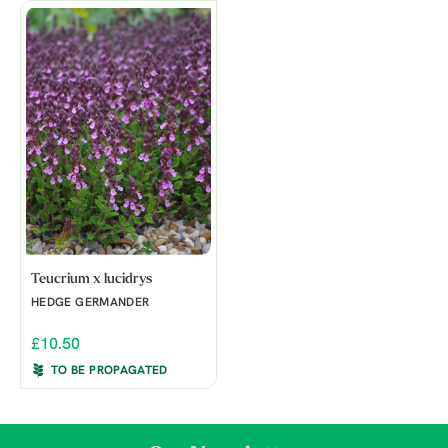
Teucrium x lucidrys
HEDGE GERMANDER
£10.50
TO BE PROPAGATED