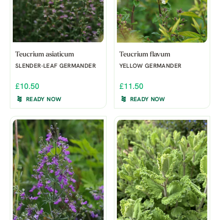
Teucrium asiaticum
Teucrium flavum
SLENDER-LEAF GERMANDER
YELLOW GERMANDER
£10.50
£11.50
READY NOW
READY NOW