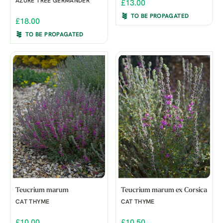
AZURE TREE GERMANDER
£13.00
TO BE PROPAGATED
£18.00
TO BE PROPAGATED
Teucrium marum
Teucrium marum ex Corsica
CAT THYME
CAT THYME
£10.00
£10.50