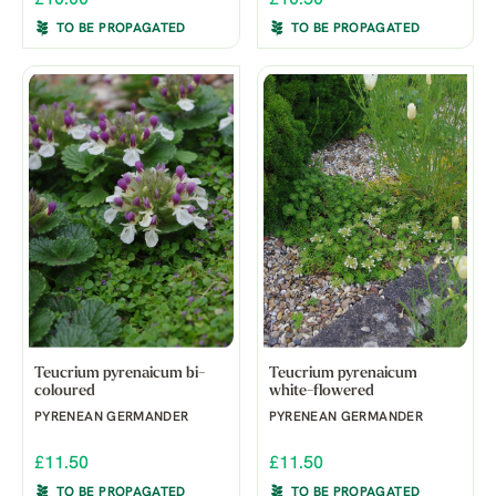
TO BE PROPAGATED
TO BE PROPAGATED
Teucrium pyrenaicum bi-
Teucrium pyrenaicum
coloured
white-flowered
PYRENEAN GERMANDER
PYRENEAN GERMANDER
£11.50
£11.50
TO BE PROPAGATED
TO BE PROPAGATED