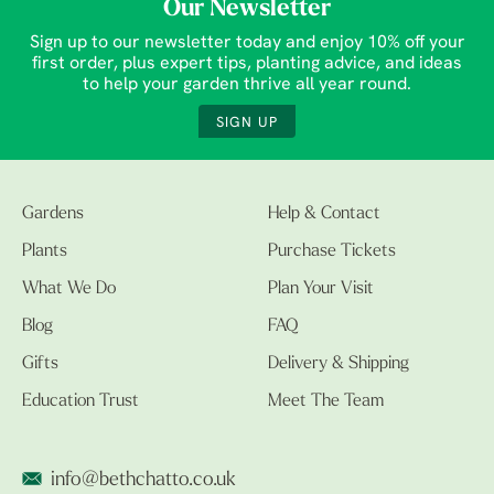
Our Newsletter
Sign up to our newsletter today and enjoy 10% off your
first order, plus expert tips, planting advice, and ideas
to help your garden thrive all year round.
SIGN UP
Gardens
Help & Contact
Plants
Purchase Tickets
What We Do
Plan Your Visit
Blog
FAQ
Gifts
Delivery & Shipping
Education Trust
Meet The Team
info@bethchatto.co.uk