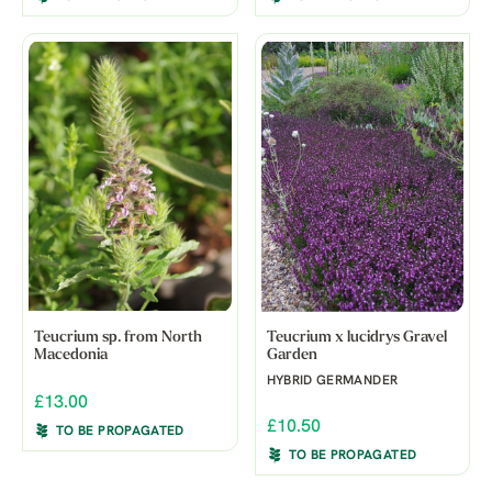
Teucrium sp. from North
Teucrium x lucidrys Gravel
Macedonia
Garden
HYBRID GERMANDER
£13.00
£10.50
TO BE PROPAGATED
TO BE PROPAGATED