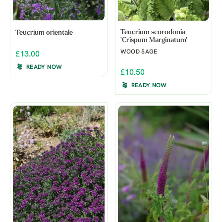
Teucrium scorodonia
Teucrium orientale
'Crispum Marginatum'
WOOD SAGE
£13.00
READY NOW
£10.50
READY NOW