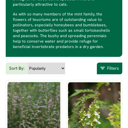
particularly attractive to cats.
As with so many members of the mint family, the
flowers of teucriums are of outstanding value to
pollinators, especially honeybees and bumblebees,
together with butterflies such as small tortoiseshells
and peacocks. The bushy and spreading perennials
help to conserve water and provide refuge for
beneficial invertebrate predators in a dry garden.
Sort By:
Filters