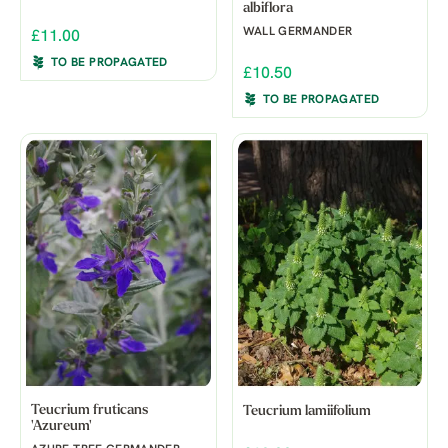
albiflora
WALL GERMANDER
£11.00
TO BE PROPAGATED
£10.50
TO BE PROPAGATED
Teucrium fruticans
Teucrium lamiifolium
'Azureum'