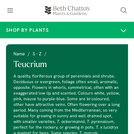
SHOP BY PLANTS
Name
/
S - Z
/
Teucrium
A quality, floriferous group of perennials and shrubs.
Deciduous or evergreen, foliage often small, aromatic,
opposite. Flowers in whorls, symmetrical, often with an
exaggerated low lip and scented. Colours white, yellow,
pink, mauve to purple-blue. Some are bi-coloured,
other have attractive veins. Often flowering over a long
period. Many coming from the Mediterranean, so very
suitable for growing in sunny and well drained spot,
with smaller varieties,
T. ackermannii
,
T. pyrenaicum
,
perfect for the rockery, or growing in pots.
T.
x
lucidrys
a magnet for bees. Some species,
T. marum
,