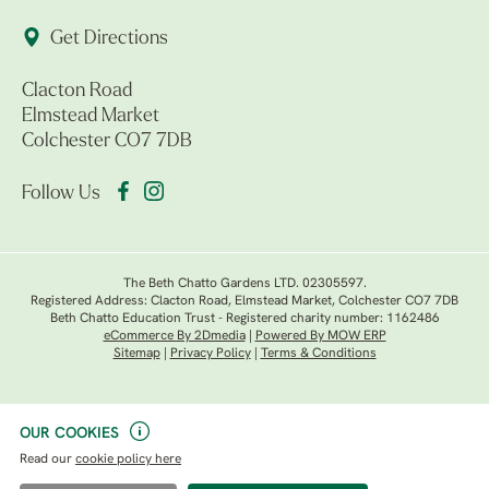
Get Directions
Clacton Road
Elmstead Market
Colchester CO7 7DB
Follow Us
The Beth Chatto Gardens LTD. 02305597.
Registered Address: Clacton Road, Elmstead Market, Colchester CO7 7DB
Beth Chatto Education Trust - Registered charity number: 1162486
eCommerce By 2Dmedia
|
Powered By MOW ERP
Sitemap
|
Privacy Policy
|
Terms & Conditions
OUR COOKIES
Read our
cookie policy here