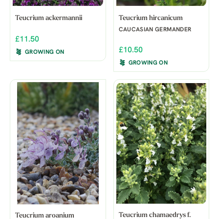
Teucrium ackermannii
Teucrium hircanicum
CAUCASIAN GERMANDER
£11.50
£10.50
GROWING ON
GROWING ON
Teucrium chamaedrys f.
Teucrium aroanium