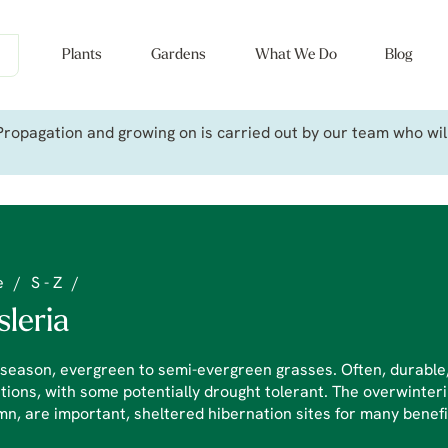
Plants
Gardens
What We Do
Blog
ropagation and growing on is carried out by our team who will 
e
/
S - Z
/
sleria
season, evergreen to semi-evergreen grasses. Often, durable, 
tions, with some potentially drought tolerant. The overwinteri
n, are important, sheltered hibernation sites for many benefi