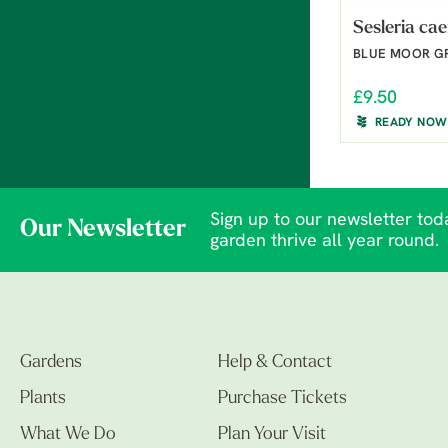
Sesleria cae
BLUE MOOR G
£9.50
READY NOW
Sign up to our newsletter toda
Our Newsletter
garden thrive all year round.
Gardens
Help & Contact
Plants
Purchase Tickets
What We Do
Plan Your Visit