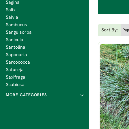
Sagina
Salix
Salvia
Sambucus
Sort By:
Sanguisorba
Sanicula
Santolina
Saponaria
Sarcococca
Satureja
Saxifraga
Scabiosa