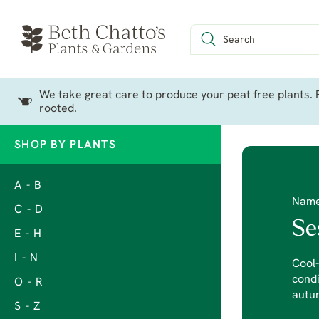
We take great care to produce your peat free plants. P
rooted.
SHOP BY PLANTS
A - B
Nam
C - D
Se
E - H
I - N
Cool-
condi
O - R
autum
S - Z