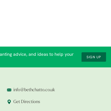
lanting advice, and ideas to help your
SIGN UP
info@bethchatto.co.uk
Get Directions