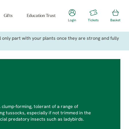
Gifts
Education Trust
Login
Tickets
Basket
only part with your plants once they are strong and fully
clump-forming, tolerant of a range of
ng tussocks, especially if not trimmed in the
cial predatory insects such as ladybirds.