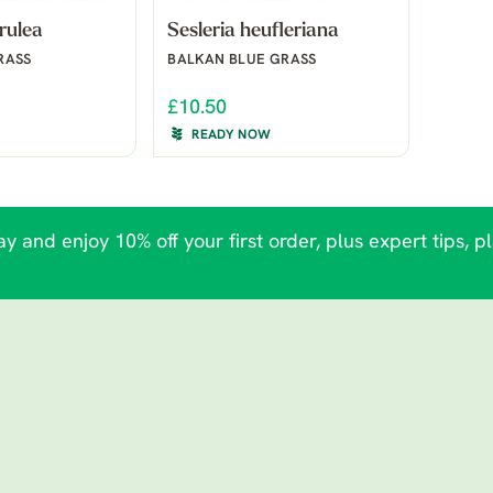
rulea
Sesleria heufleriana
RASS
BALKAN BLUE GRASS
£10.50
READY NOW
y and enjoy 10% off your first order, plus expert tips, p