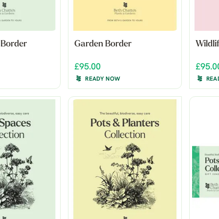
 Border
Garden Border
Wildl
£95.00
£95.0
READY NOW
REA