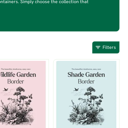
ontainers. Simply choose the collection that
Filters