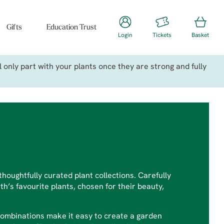
Gifts
Education Trust
Login
Tickets
Basket
only part with your plants once they are strong and fully
houghtfully curated plant collections. Carefully
h’s favourite plants, chosen for their beauty,
combinations make it easy to create a garden