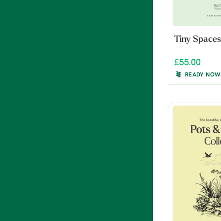
Tiny Spaces
£55.00
READY NOW