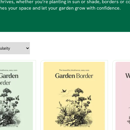
thrives, whether you’re planting in sun or shade, borders or c
es your space and let your garden grow with confidence.