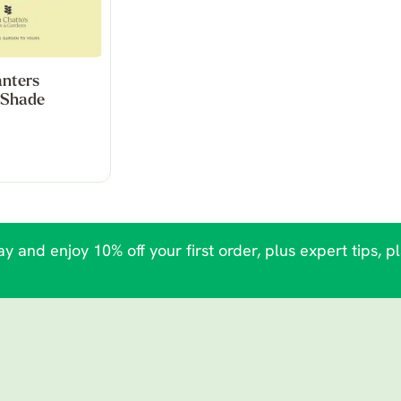
anters
- Shade
y and enjoy 10% off your first order, plus expert tips, p