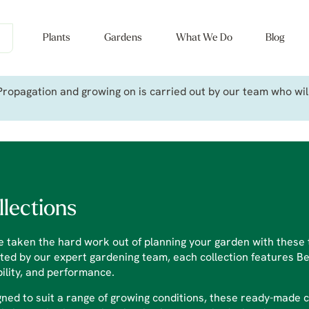
Plants
Gardens
What We Do
Blog
ropagation and growing on is carried out by our team who will 
llections
 taken the hard work out of planning your garden with these t
ted by our expert gardening team, each collection features Bet
bility, and performance.
ned to suit a range of growing conditions, these ready-made 