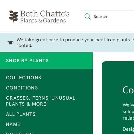
We take great care to produce your peat free plants. P
rooted.
SHOP BY PLANTS
COLLECTIONS
CONDITIONS
Co
GRASSES, FERNS, UNUSUAL
PLANTS & MORE
We’ve
selec
ALL PLANTS
relia
NAME
Desig