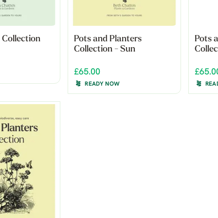
 Collection
Pots and Planters
Pots 
Collection - Sun
Colle
£65.00
£65.0
READY NOW
REA