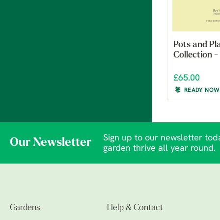
Pots and Pl
Collection 
£65.00
READY NOW
Sign up to our newsletter toda
Our Newsletter
garden thrive all year round.
Gardens
Help & Contact