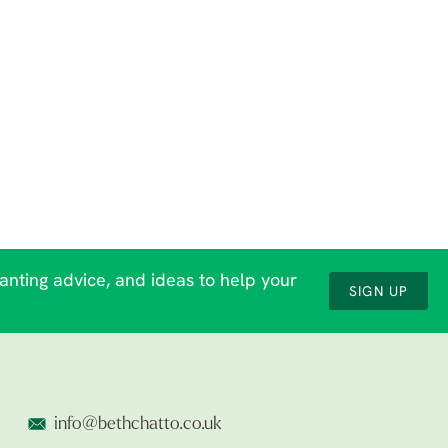
lanting advice, and ideas to help your
SIGN UP
info@bethchatto.co.uk