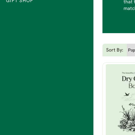
GIFT SHOP
that 
match
Sort By: