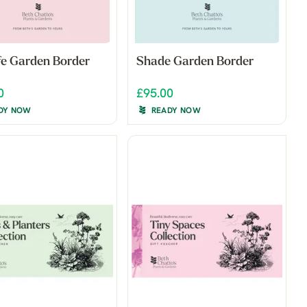
ife Garden Border
Shade Garden Border
0
£95.00
DY NOW
READY NOW