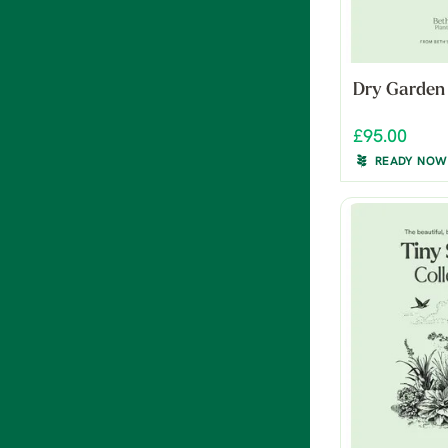
Dry Garden
£95.00
READY NOW