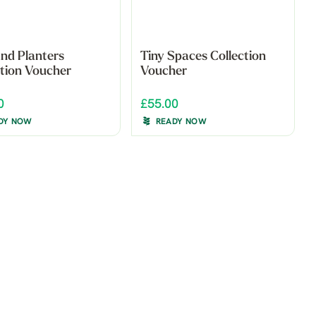
and Planters
Tiny Spaces Collection
ction Voucher
Voucher
0
£55.00
DY NOW
READY NOW