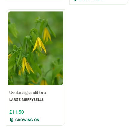
Uvularia grandiflora
LARGE MERRYBELLS
£11.50
GROWING ON