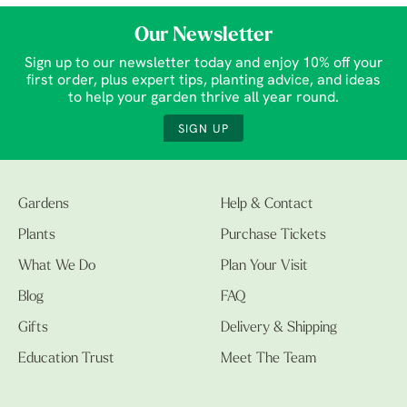
Our Newsletter
Sign up to our newsletter today and enjoy 10% off your
first order, plus expert tips, planting advice, and ideas
to help your garden thrive all year round.
SIGN UP
Gardens
Help & Contact
Plants
Purchase Tickets
What We Do
Plan Your Visit
Blog
FAQ
Gifts
Delivery & Shipping
Education Trust
Meet The Team