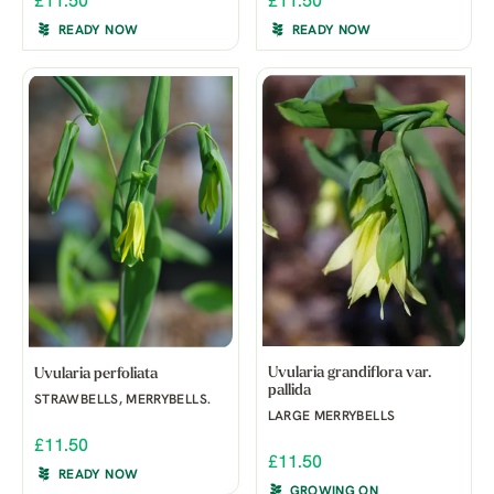
£11.50
£11.50
READY NOW
READY NOW
Uvularia grandiflora var.
Uvularia perfoliata
pallida
STRAWBELLS, MERRYBELLS.
LARGE MERRYBELLS
£11.50
£11.50
READY NOW
GROWING ON