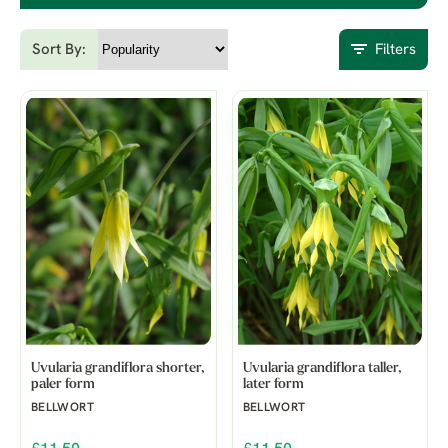
Sort By:
Filters
Uvularia grandiflora shorter,
Uvularia grandiflora taller,
paler form
later form
BELLWORT
BELLWORT