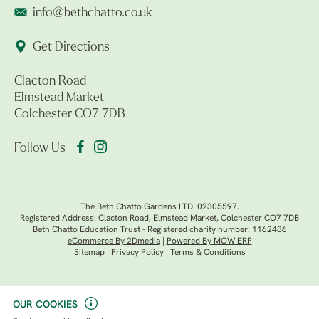
info@bethchatto.co.uk
Get Directions
Clacton Road
Elmstead Market
Colchester CO7 7DB
Follow Us
The Beth Chatto Gardens LTD. 02305597.
Registered Address: Clacton Road, Elmstead Market, Colchester CO7 7DB
Beth Chatto Education Trust - Registered charity number: 1162486
eCommerce By 2Dmedia
|
Powered By MOW ERP
Sitemap
|
Privacy Policy
|
Terms & Conditions
OUR COOKIES