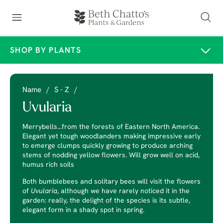
SHOP BY PLANTS
Name
/
S - Z
/
Uvularia
Merrybells...from the forests of Eastern North America.
Elegant yet tough woodlanders making impressive early
to emerge clumps quickly growing to produce arching
stems of nodding yellow flowers. Will grow well on acid,
humus rich soils
Both bumblebees and solitary bees will visit the flowers
of
Uvularia
, although we have rarely noticed it in the
garden: really, the delight of the species is its subtle,
elegant form in a shady spot in spring.