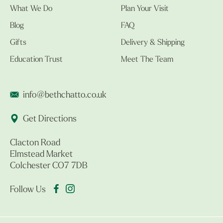
What We Do
Plan Your Visit
Blog
FAQ
Gifts
Delivery & Shipping
Education Trust
Meet The Team
info@bethchatto.co.uk
Get Directions
Clacton Road
Elmstead Market
Colchester CO7 7DB
Follow Us