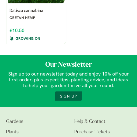
Datisca cannabina
CRETAN HEMP
£10.50
GROWING ON
Our Newsletter
Sign up to our newsletter today and enjoy 10% off your
first order, plus expert tips, planting advice, and ideas
to help your garden thrive all year round.
SIGN UP
Gardens
Help & Contact
Plants
Purchase Tickets