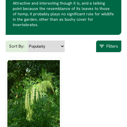
Attractive and interesting though it is, and a talking
point because the resemblance of its leaves to those
of hemp, it probably plays no significant role for wildlife
in the garden, other than as bushy cover for
invertebrates.
Sort By:
Filters