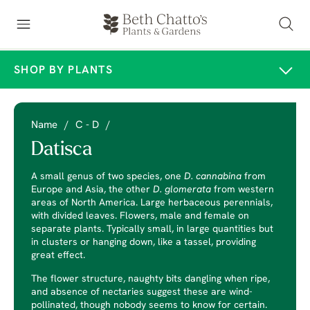
SHOP BY PLANTS
Name
/
C - D
/
Datisca
A small genus of two species, one
D. cannabina
from
Europe and Asia, the other
D. glomerata
from western
areas of North America. Large herbaceous perennials,
with divided leaves. Flowers, male and female on
separate plants. Typically small, in large quantities but
in clusters or hanging down, like a tassel, providing
great effect.
The flower structure, naughty bits dangling when ripe,
and absence of nectaries suggest these are wind-
pollinated, though nobody seems to know for certain.