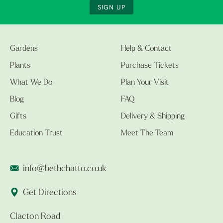
SIGN UP
Gardens
Help & Contact
Plants
Purchase Tickets
What We Do
Plan Your Visit
Blog
FAQ
Gifts
Delivery & Shipping
Education Trust
Meet The Team
info@bethchatto.co.uk
Get Directions
Clacton Road