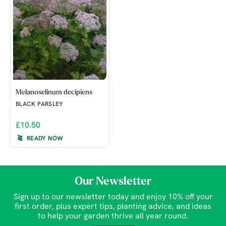
Melanoselinum decipiens
BLACK PARSLEY
£10.50
READY NOW
Our Newsletter
Sign up to our newsletter today and enjoy 10% off your
first order, plus expert tips, planting advice, and ideas
to help your garden thrive all year round.