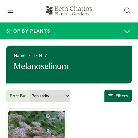
SHOP BY PLANTS
Name
/
I - N
/
Melanoselinum
Sort By:
Filters