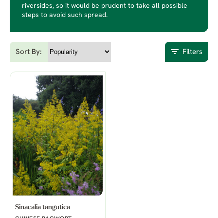
riversides, so it would be prudent to take all possible
steps to avoid such spread.
Sort By:
Filters
Sinacalia tangutica