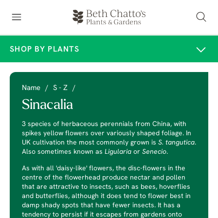
SHOP BY PLANTS
Name
/
S - Z
/
Sinacalia
3 species of herbaceous perennials from China, with
spikes yellow flowers over variously shaped foliage. In
UK cultivation the most commonly grown is
S. tangutica
.
Also sometimes known as
Ligularia
or
Senecio
.
As with all 'daisy-like' flowers, the disc-flowers in the
centre of the flowerhead produce nectar and pollen
that are attractive to insects, such as bees, hoverflies
and butterflies, although it does tend to flower best in
damp shady spots that have fewer insects. It has a
tendency to persist if it escapes from gardens onto