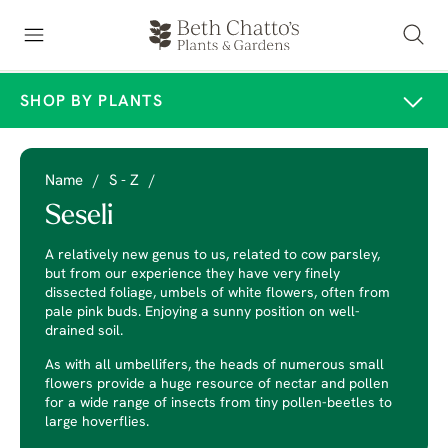
SHOP BY PLANTS
Name
/
S - Z
/
Seseli
A relatively new genus to us, related to cow parsley,
but from our experience they have very finely
dissected foliage, umbels of white flowers, often from
pale pink buds. Enjoying a sunny position on well-
drained soil.
As with all umbellifers, the heads of numerous small
flowers provide a huge resource of nectar and pollen
for a wide range of insects from tiny pollen-beetles to
large hoverflies.