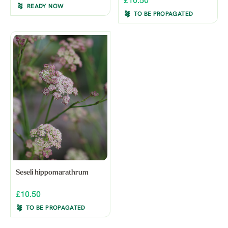
£10.50
READY NOW
TO BE PROPAGATED
Seseli hippomarathrum
£10.50
TO BE PROPAGATED