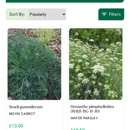
Sort By:
Filters
Oenanthe pimpinelloides
Seseli gummiferum
(W&B-BG-B-10)
MOON CARROT
WATER PARSLEY
£13.00