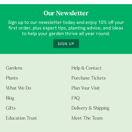
Our Newsletter
Sign up to our newsletter today and enjoy 10% off your
first order, plus expert tips, planting advice, and ideas
to help your garden thrive all year round.
SIGN UP
Gardens
Help & Contact
Plants
Purchase Tickets
What We Do
Plan Your Visit
Blog
FAQ
Gifts
Delivery & Shipping
Education Trust
Meet The Team