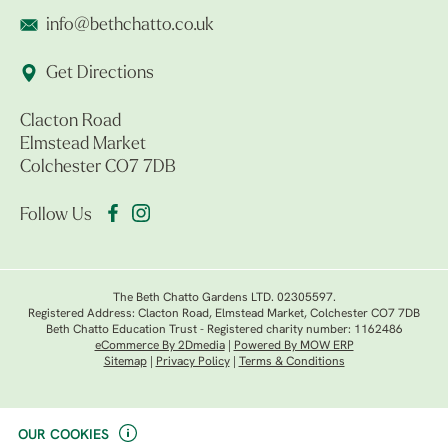
info@bethchatto.co.uk
Get Directions
Clacton Road
Elmstead Market
Colchester CO7 7DB
Follow Us
The Beth Chatto Gardens LTD. 02305597.
Registered Address: Clacton Road, Elmstead Market, Colchester CO7 7DB
Beth Chatto Education Trust - Registered charity number: 1162486
eCommerce By 2Dmedia
|
Powered By MOW ERP
Sitemap
|
Privacy Policy
|
Terms & Conditions
OUR COOKIES