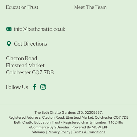
Education Trust
Meet The Team
info@bethchatto.co.uk
Get Directions
Clacton Road
Elmstead Market
Colchester CO7 7DB
Follow Us
The Beth Chatto Gardens LTD. 02305597.
Registered Address: Clacton Road, Elmstead Market, Colchester CO7 7DB
Beth Chatto Education Trust - Registered charity number: 1162486
eCommerce By 2Dmedia
|
Powered By MOW ERP
Sitemap
|
Privacy Policy
|
Terms & Conditions