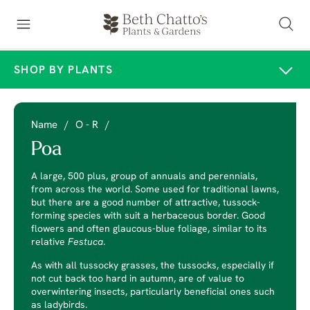
SHOP BY PLANTS
Name
/
O - R
/
Poa
A large, 500 plus, group of annuals and perennials,
from across the world. Some used for traditional lawns,
but there are a good number of attractive, tussock-
forming species with suit a herbaceous border. Good
flowers and often glaucous-blue foliage, similar to its
relative
Festuca
.
As with all tussocky grasses, the tussocks, especially if
not cut back too hard in autumn, are of value to
overwintering insects, particularly beneficial ones such
as ladybirds.