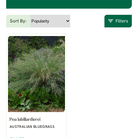
Sort By:
Filters
Poa labillardierei
AUSTRALIAN BLUEGRASS