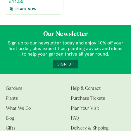
£11.50
READY NOW
Our Newsletter
Sign up to our newsletter today and enjoy 10% off your
first order, plus expert tips, planting advice, and ideas
to help your garden thrive all year round.
SIGN UP
Gardens
Help & Contact
Plants
Purchase Tickets
What We Do
Plan Your Visit
Blog
FAQ
Gifts
Delivery & Shipping