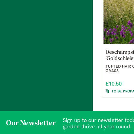
Deschampsi
'Goldschleie
TUFTED HAIR 
GRASS
£10.50
TO BE PROP
Sign up to our newsletter toda
Our Newsletter
garden thrive all year round.