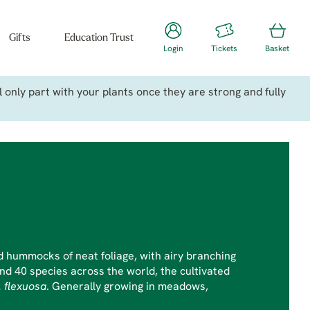
Gifts
Education Trust
Login
Tickets
Basket
only part with your plants once they are strong and fully
hummocks of neat foliage, with airy branching
nd 40 species across the world, the cultivated
. flexuosa
. Generally growing in meadows,