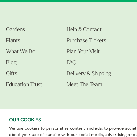
Gardens
Help & Contact
Plants
Purchase Tickets
What We Do
Plan Your Visit
Blog
FAQ
Gifts
Delivery & Shipping
Education Trust
Meet The Team
OUR COOKIES
We use cookies to personalise content and ads, to provide social
The Beth Chatto Gardens LTD. 02305597.
Registered Address: Clacton Road, Elmstead Market, Colchester CO7 7DB
about your use of our site with our social media, advertising and