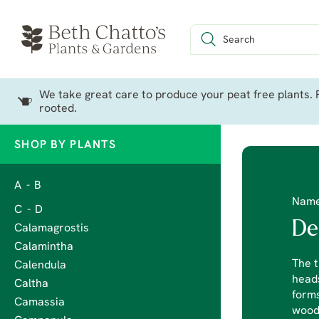
We take great care to produce your peat free plants. P
rooted.
SHOP BY PLANTS
A - B
Nam
C - D
De
Calamagrostis
Calamintha
The t
Calendula
heads
Caltha
forms
Camassia
wood