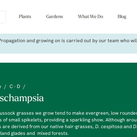
Plants
Gardens
What We Do
Blog
ropagation and growing on is carried out by our team who will 
e
/
C - D
/
schampsia
ussock grasses we grow tend to make evergreen, low rounded 
 of small spikelets, providing a sparkling show. Although arou
 are derived from our native hair-grasses,
D. cespitosa
and
D
land glades and mixed forests.