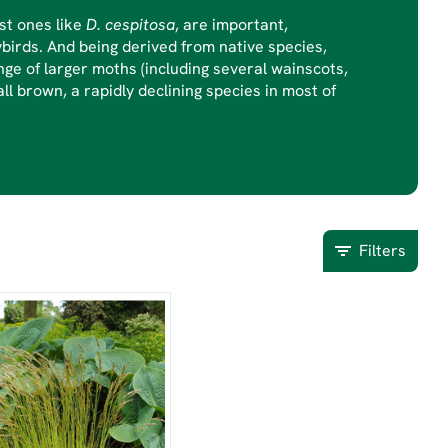
st ones like
D. cespitosa
, are important,
ybirds. And being derived from native species,
ge of larger moths (including several wainscots,
ll brown, a rapidly declining species in most of
Filters