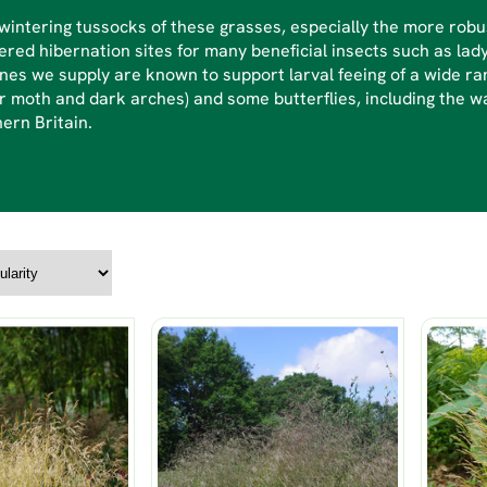
intering tussocks of these grasses, especially the more robu
ered hibernation sites for many beneficial insects such as lad
nes we supply are known to support larval feeing of a wide ran
r moth and dark arches) and some butterflies, including the wa
ern Britain.