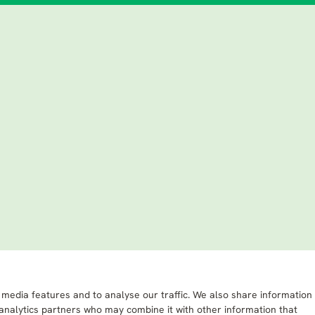
 media features and to analyse our traffic. We also share information
 analytics partners who may combine it with other information that