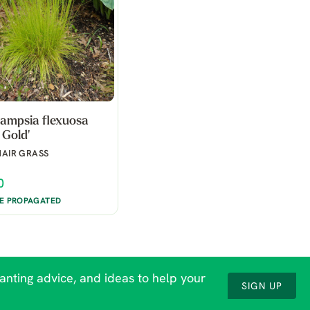
ampsia flexuosa
 Gold'
AIR GRASS
0
BE PROPAGATED
lanting advice, and ideas to help your
SIGN UP