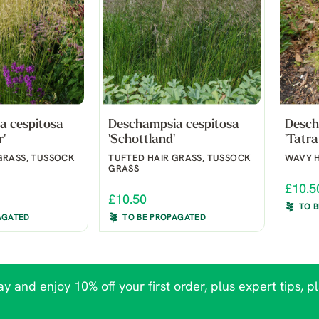
a cespitosa
Deschampsia cespitosa
Desch
r'
'Schottland'
'Tatra
GRASS, TUSSOCK
TUFTED HAIR GRASS, TUSSOCK
WAVY H
GRASS
£10.5
£10.50
TO 
AGATED
TO BE PROPAGATED
y and enjoy 10% off your first order, plus expert tips, p