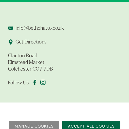
info@bethchatto.co.uk
Get Directions
Clacton Road
Elmstead Market
Colchester CO7 7DB
Follow Us
MANAGE COOKIES