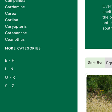
Campanula
Overw
Cardamine
shelt
Carex
the o
Carlina
antle
Caryopteris
south
Catananche
Ceanothus
E - H
Sort By:
I - N
O - R
S - Z