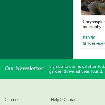
Chrysosple
macrophyll
£10.50
TO BE PROP
Sign up to our newsletter toda
Our Newsletter
garden thrive all year round.
Gardens
Help & Contact