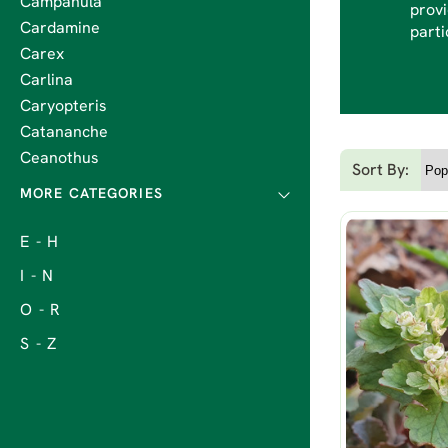
Campanula
provi
Cardamine
parti
Carex
Carlina
Caryopteris
Catananche
Ceanothus
Sort By:
E - H
I - N
O - R
S - Z