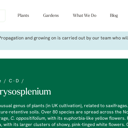
Plants
Gardens
What We Do
Blog
ropagation and growing on is carried out by our team who will 
e
/
C - D
/
rysosplenium
usual genus of plants (in UK cultivation), related to saxifragas
ure-retentive soils. Over 80 species are spread across the N
rage,
C.
oppositifolium
, with its euphorbia-like yellow flowers
, with its larger clusters of showy, pink-tinged white flowers. 