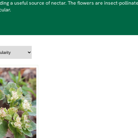
ding a useful source of nectar. The flowers are insect-pollinate
cular.