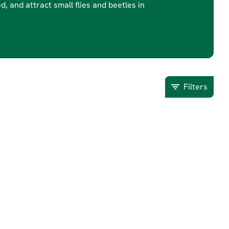
d, and attract small flies and beetles in
Filters