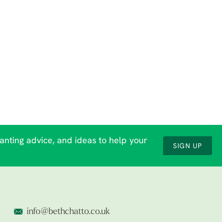
lanting advice, and ideas to help your
SIGN UP
info@bethchatto.co.uk