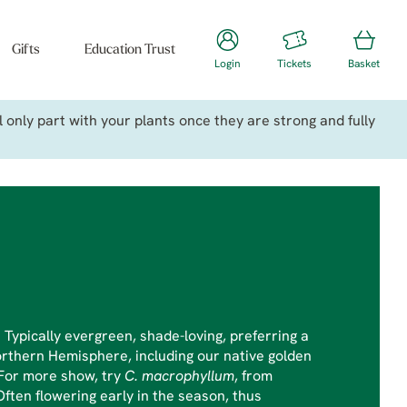
Gifts
Education Trust
Login
Tickets
Basket
only part with your plants once they are strong and fully
. Typically evergreen, shade-loving, preferring a
orthern Hemisphere, including our native golden
. For more show, try
C. macrophyllum
, from
Often flowering early in the season, thus