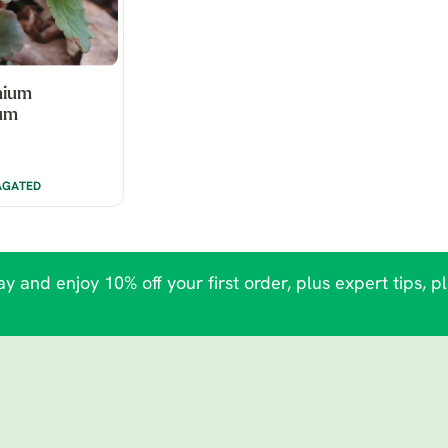
nium
um
AGATED
y and enjoy 10% off your first order, plus expert tips, p