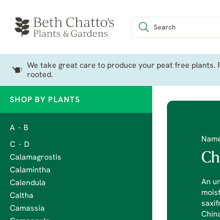
We take great care to produce your peat free plants. P
rooted.
SHOP BY PLANTS
A - B
Nam
C - D
Ch
Calamagrostis
Calamintha
An un
Calendula
moist
Caltha
saxif
Camassia
China