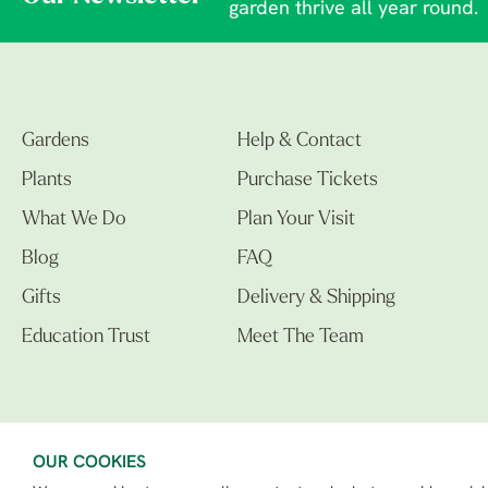
garden thrive all year round.
Gardens
Help & Contact
Plants
Purchase Tickets
What We Do
Plan Your Visit
Blog
FAQ
Gifts
Delivery & Shipping
Education Trust
Meet The Team
OUR COOKIES