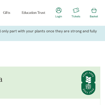
Gifts
Education Trust
Login
Tickets
Basket
only part with your plants once they are strong and fully
a