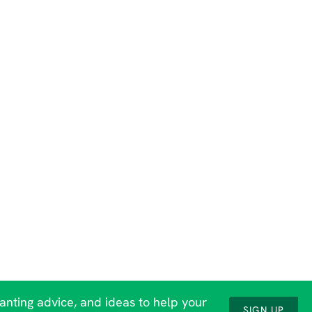
lanting advice, and ideas to help your
SIGN UP