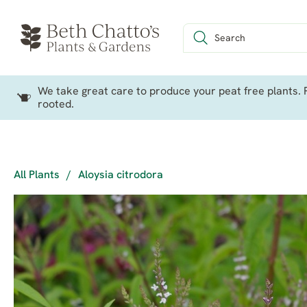
We take great care to produce your peat free plants. P
rooted.
All Plants
/
Aloysia citrodora