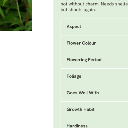
not without charm. Needs shelte
but shoots again.
Aspect
Flower Colour
Flowering Period
Foliage
Goes Well With
Growth Habit
Hardiness