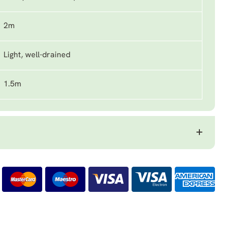
2m
Light, well-drained
1.5m