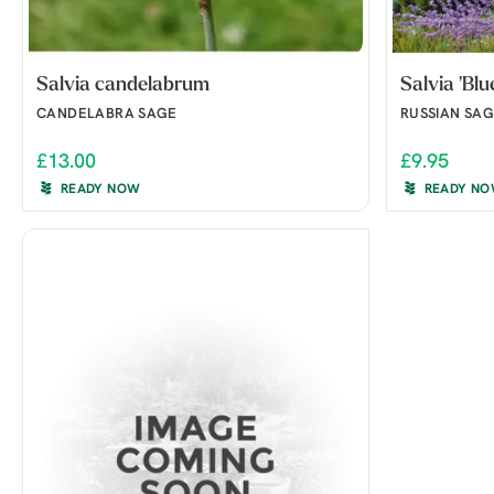
Salvia candelabrum
Salvia 'Blu
CANDELABRA SAGE
RUSSIAN SAG
£13.00
£9.95
READY NOW
READY N