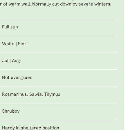
r of warm wall. Normally cut down by severe winters,
Full sun
White | Pink
Jul | Aug
Not evergreen
Rosmarinus, Salvia, Thymus
Shrubby
Hardy in sheltered position