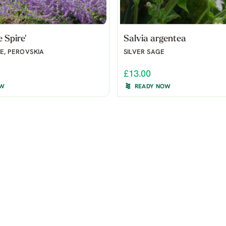
e Spire'
Salvia argentea
E, PEROVSKIA
SILVER SAGE
£13.00
OW
READY NOW