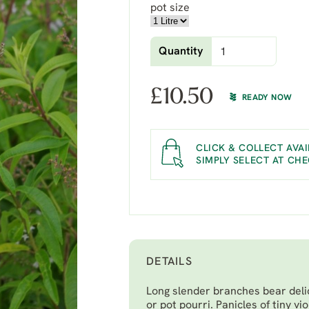
pot size
Quantity
£
10.50
READY NOW
CLICK & COLLECT AVAI
SIMPLY SELECT AT CH
DETAILS
Long slender branches bear deli
or pot pourri. Panicles of tiny v