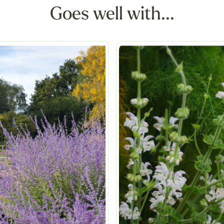
Goes well with...