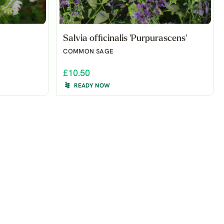
Salvia officinalis 'Purpurascens'
COMMON SAGE
£10.50
READY NOW