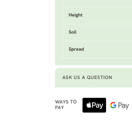
Height
Soil
Spread
ASK US A QUESTION
WAYS TO
PAY