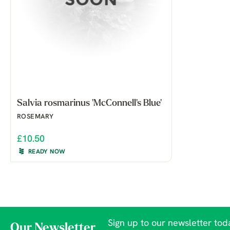
Salvia rosmarinus 'McConnell's Blue'
ROSEMARY
£10.50
READY NOW
Sign up to our newsletter toda
Our Newsletter