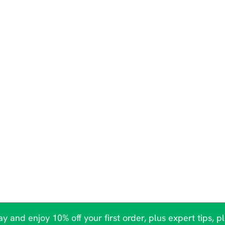
y and enjoy 10% off your first order, plus expert tips, p