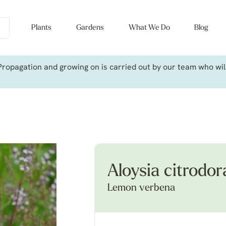
Plants
Gardens
What We Do
Blog
ropagation and growing on is carried out by our team who will 
Aloysia citrodor
Lemon verbena