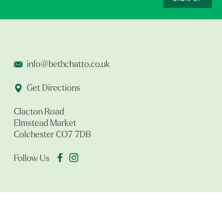
info@bethchatto.co.uk
Get Directions
Clacton Road
Elmstead Market
Colchester CO7 7DB
Follow Us