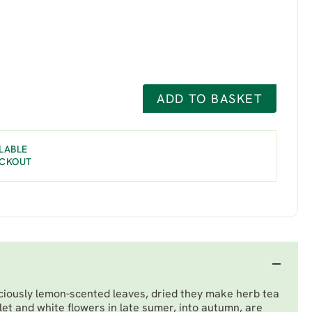
ADD TO BASKET
LABLE
ECKOUT
ciously lemon-scented leaves, dried they make herb tea
iolet and white flowers in late sumer, into autumn, are