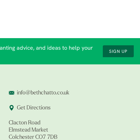
lanting advice, and ideas to help your
SIGN UP
info@bethchatto.co.uk
Get Directions
Clacton Road
Elmstead Market
Colchester CO7 7DB