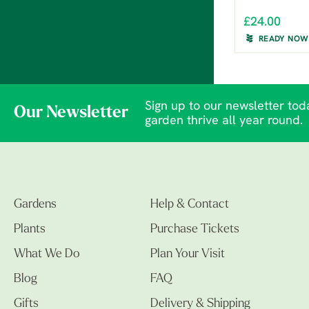
£24.00
READY NOW
Sign up to our newsletter toda
Our Newsletter
garden thrive all year round.
Gardens
Help & Contact
Plants
Purchase Tickets
What We Do
Plan Your Visit
Blog
FAQ
Gifts
Delivery & Shipping