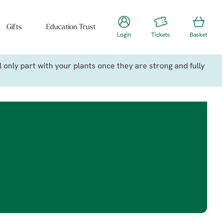
Gifts
Education Trust
Login
Tickets
Basket
only part with your plants once they are strong and fully