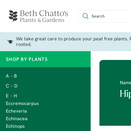
We take great care to produce your peat free plants. P
rooted.
SHOP BY PLANTS
A - B
Nam
C - D
Hi
E - H
Eccremocarpus
Echeveria
Echinacea
Echinops