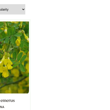
 emerus
NNA