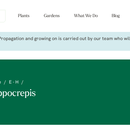
Plants
Gardens
What We Do
Blog
ropagation and growing on is carried out by our team who will 
e
/
E - H
/
ppocrepis