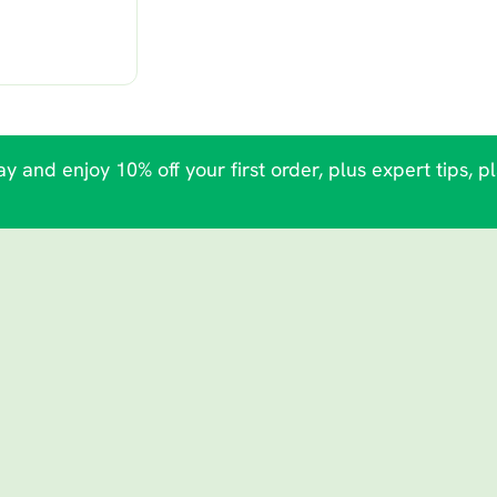
y and enjoy 10% off your first order, plus expert tips, p