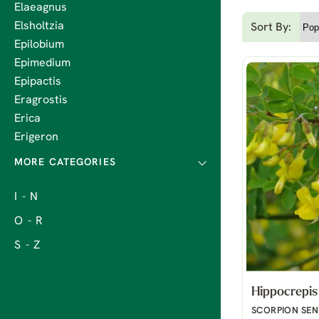
Elaeagnus
Elsholtzia
Sort By:
Epilobium
Epimedium
Epipactis
Eragrostis
Erica
Erigeron
I - N
O - R
S - Z
Hippocrepis
SCORPION SE