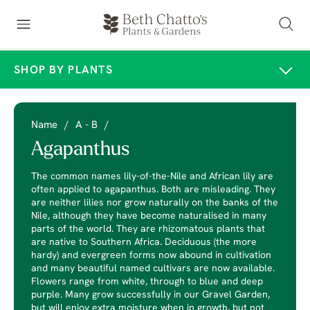
SHOP BY PLANTS
Name
/
A - B
/
Agapanthus
The common names lily-of-the-Nile and African lily are
often applied to agapanthus. Both are misleading. They
are neither lilies nor grow naturally on the banks of the
Nile, although they have become naturalised in many
parts of the world. They are rhizomatous plants that
are native to Southern Africa. Deciduous (the more
hardy) and evergreen forms now abound in cultivation
and many beautiful named cultivars are now available.
Flowers range from white, through to blue and deep
purple. Many grow successfully in our Gravel Garden,
but will enjoy extra moisture when in growth, but not