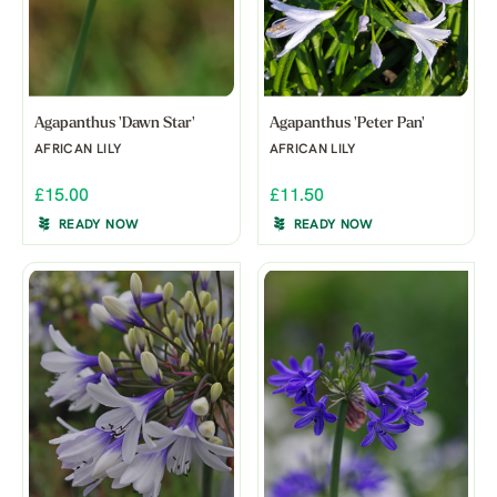
Agapanthus 'Dawn Star'
Agapanthus 'Peter Pan'
AFRICAN LILY
AFRICAN LILY
£15.00
£11.50
READY NOW
READY NOW