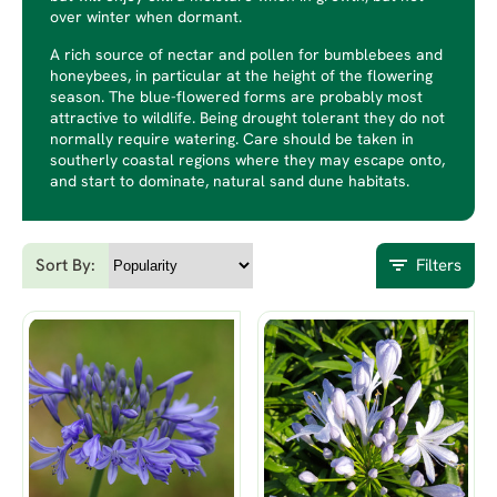
over winter when dormant.
A rich source of nectar and pollen for bumblebees and
honeybees, in particular at the height of the flowering
season. The blue-flowered forms are probably most
attractive to wildlife. Being drought tolerant they do not
normally require watering. Care should be taken in
southerly coastal regions where they may escape onto,
and start to dominate, natural sand dune habitats.
Sort By:
Filters