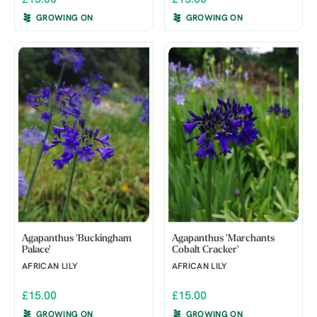
GROWING ON
GROWING ON
Agapanthus 'Buckingham
Agapanthus 'Marchants
Palace'
Cobalt Cracker'
AFRICAN LILY
AFRICAN LILY
£15.00
£15.00
GROWING ON
GROWING ON