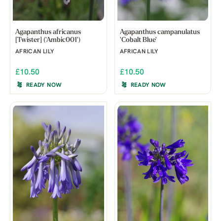
Agapanthus africanus
Agapanthus campanulatus
[Twister] ('Ambic001')
'Cobalt Blue'
AFRICAN LILY
AFRICAN LILY
£10.50
£10.50
READY NOW
READY NOW