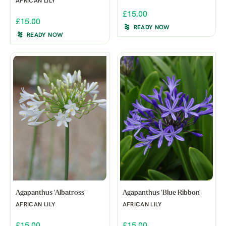
AFRICAN LILY
£15.00
£15.00
READY NOW
READY NOW
Agapanthus 'Albatross'
Agapanthus 'Blue Ribbon'
AFRICAN LILY
AFRICAN LILY
£15.00
£15.00