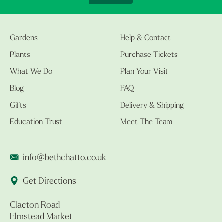
Gardens
Help & Contact
Plants
Purchase Tickets
What We Do
Plan Your Visit
Blog
FAQ
Gifts
Delivery & Shipping
Education Trust
Meet The Team
info@bethchatto.co.uk
Get Directions
Clacton Road
Elmstead Market