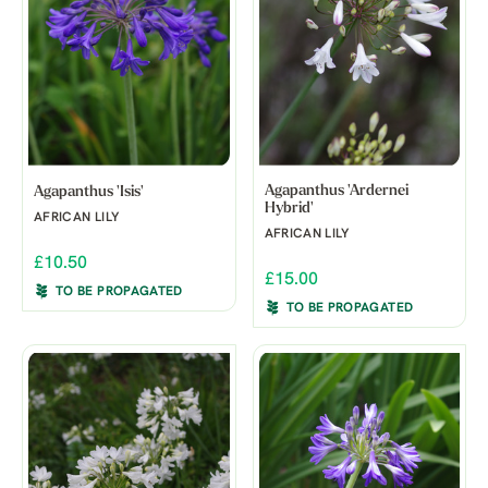
Agapanthus 'Ardernei
Agapanthus 'Isis'
Hybrid'
AFRICAN LILY
AFRICAN LILY
£10.50
£15.00
TO BE PROPAGATED
TO BE PROPAGATED