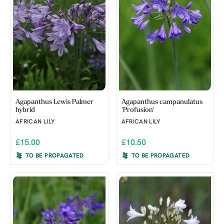
Agapanthus Lewis Palmer
Agapanthus campanulatus
hybrid
'Profusion'
AFRICAN LILY
AFRICAN LILY
£15.00
£10.50
TO BE PROPAGATED
TO BE PROPAGATED