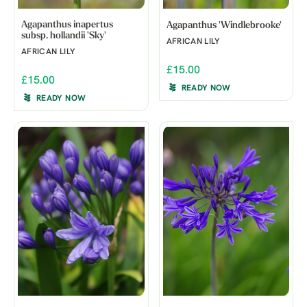
Agapanthus inapertus
Agapanthus 'Windlebrooke'
subsp. hollandii 'Sky'
AFRICAN LILY
AFRICAN LILY
£15.00
£15.00
READY NOW
READY NOW