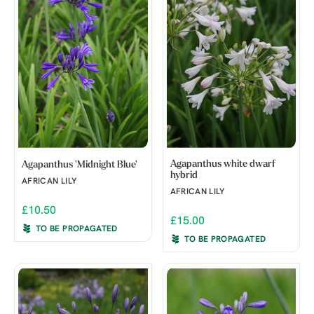
Agapanthus white dwarf
Agapanthus 'Midnight Blue'
hybrid
AFRICAN LILY
AFRICAN LILY
£10.50
£15.00
TO BE PROPAGATED
TO BE PROPAGATED