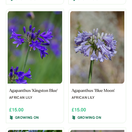
Agapanthus 'Kingston Blue'
Agapanthus 'Blue Moon'
AFRICAN LILY
AFRICAN LILY
£15.00
£15.00
GROWING ON
GROWING ON