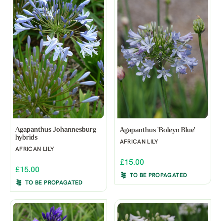
Agapanthus Johannesburg
Agapanthus 'Boleyn Blue'
hybrids
AFRICAN LILY
AFRICAN LILY
£15.00
£15.00
TO BE PROPAGATED
TO BE PROPAGATED