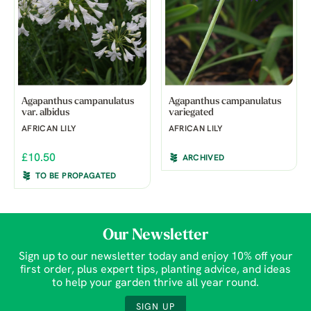
Agapanthus campanulatus
Agapanthus campanulatus
var. albidus
variegated
AFRICAN LILY
AFRICAN LILY
£10.50
ARCHIVED
TO BE PROPAGATED
Our Newsletter
Sign up to our newsletter today and enjoy 10% off your
first order, plus expert tips, planting advice, and ideas
to help your garden thrive all year round.
SIGN UP