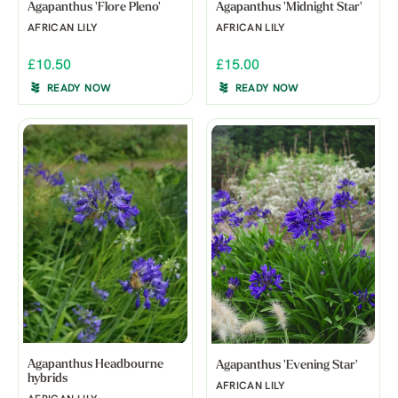
Agapanthus 'Flore Pleno'
Agapanthus 'Midnight Star'
AFRICAN LILY
AFRICAN LILY
£10.50
£15.00
READY NOW
READY NOW
Agapanthus Headbourne
Agapanthus 'Evening Star'
hybrids
AFRICAN LILY