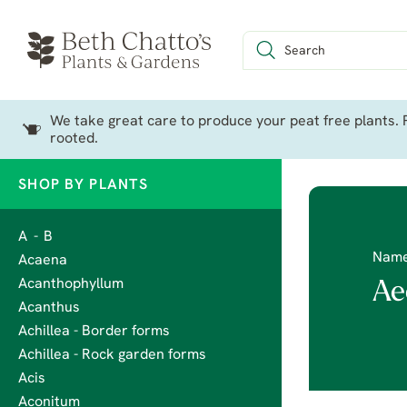
We take great care to produce your peat free plants. P
rooted.
SHOP BY PLANTS
A - B
Nam
Acaena
Acanthophyllum
Ae
Acanthus
Achillea - Border forms
Achillea - Rock garden forms
Acis
Aconitum