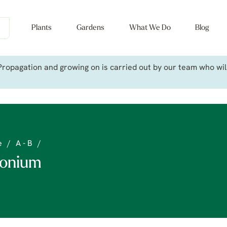
Plants
Gardens
What We Do
Blog
ropagation and growing on is carried out by our team who will 
e
/
A - B
/
onium