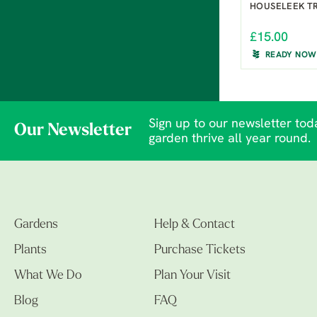
HOUSELEEK T
£15.00
READY NOW
Sign up to our newsletter toda
Our Newsletter
garden thrive all year round.
Gardens
Help & Contact
Plants
Purchase Tickets
What We Do
Plan Your Visit
Blog
FAQ