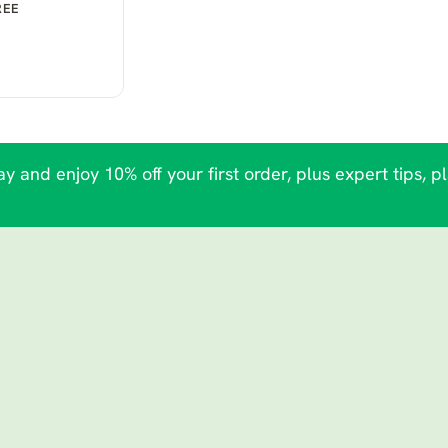
REE
y and enjoy 10% off your first order, plus expert tips, p