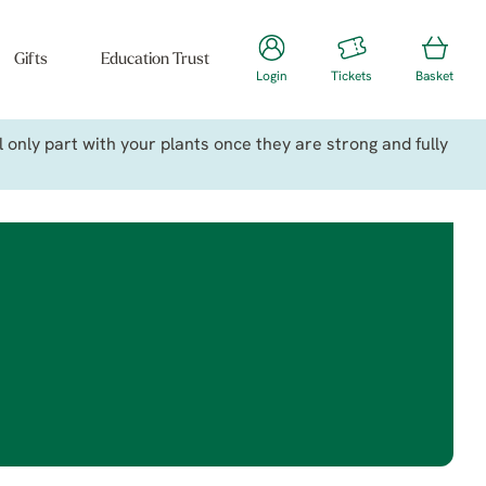
Gifts
Education Trust
Login
Tickets
Basket
only part with your plants once they are strong and fully