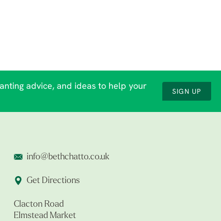
lanting advice, and ideas to help your
SIGN UP
info@bethchatto.co.uk
Get Directions
Clacton Road
Elmstead Market