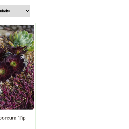
boreum 'Tip