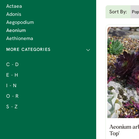
Actaea
Sort By:
Adonis
Aegopodium
Aeonium
Aethionema
C - D
E - H
I - N
O - R
S - Z
Aeonium ar
Top'