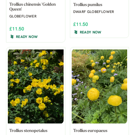
Trollius chinensis 'Golden
Trollius pumilus
Queen'
DWARF GLOBEFLOWER
GLOBEFLOWER
£11.50
£11.50
READY NOW
READY NOW
Trollius stenopetalus
Trollius europaeus