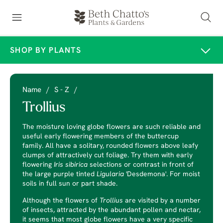
SHOP BY PLANTS
Name
/
S - Z
/
Trollius
The moisture loving globe flowers are such reliable and
useful early flowering members of the buttercup
family. All have a solitary, rounded flowers above leafy
clumps of attractively cut foliage. Try them with early
flowering
Iris
sibirica
selections or contrast in front of
the large purple tinted
Ligularia
'Desdemona'. For moist
soils in full sun or part shade.
Although the flowers of
Trollius
are visited by a number
of insects, attracted by the abundant pollen and nectar,
it seems that most globe flowers have a very specific