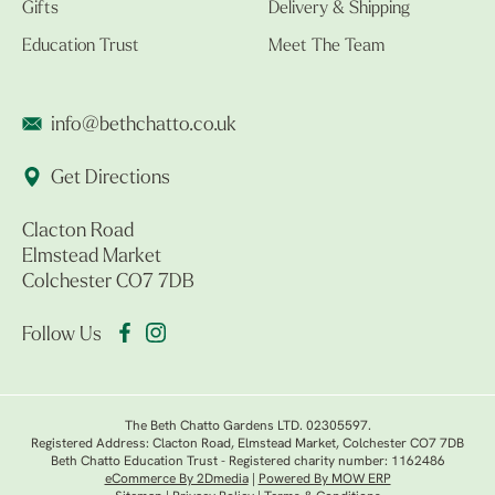
Gifts
Delivery & Shipping
Education Trust
Meet The Team
info@bethchatto.co.uk
Get Directions
Clacton Road
Elmstead Market
Colchester CO7 7DB
Follow Us
The Beth Chatto Gardens LTD. 02305597.
Registered Address: Clacton Road, Elmstead Market, Colchester CO7 7DB
Beth Chatto Education Trust - Registered charity number: 1162486
eCommerce By 2Dmedia
|
Powered By MOW ERP