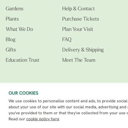
Gardens
Help & Contact
Plants
Purchase Tickets
What We Do
Plan Your Visit
Blog
FAQ
Gifts
Delivery & Shipping
Education Trust
Meet The Team
OUR COOKIES
We use cookies to personalise content and ads, to provide social
The Beth Chatto Gardens LTD. 02305597.
Registered Address: Clacton Road, Elmstead Market, Colchester CO7 7DB
about your use of our site with our social media, advertising and
Beth Chatto Education Trust - Registered charity number: 1162486
you've provided to them or that they've collected from your use o
eCommerce By 2Dmedia
|
Powered By MOW ERP
Read our
cookie policy here
Sitemap
|
Privacy Policy
|
Terms & Conditions