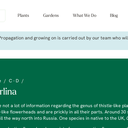
Plants
Gardens
What We Do
Blog
ropagation and growing on is carried out by our team who will 
e
/
C - D
/
rlina
 not a lot of information regarding the genus of thistle-like 
-like flowerheads and are prickly in all their parts. Around 3
ll the way north into Russia. One species in native to the UK,