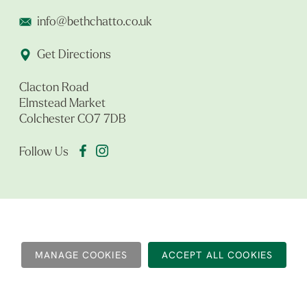
info@bethchatto.co.uk
Get Directions
Clacton Road
Elmstead Market
Colchester CO7 7DB
Follow Us
MANAGE COOKIES