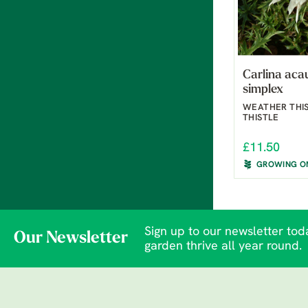
Carlina acau
simplex
WEATHER THIS
THISTLE
£11.50
GROWING O
Sign up to our newsletter toda
Our Newsletter
garden thrive all year round.