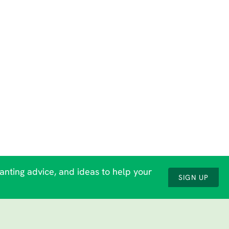
lanting advice, and ideas to help your
SIGN UP