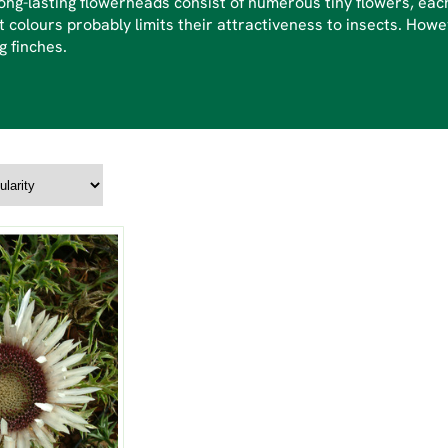
ong-lasting flowerheads consist of numerous tiny flowers, each
t colours probably limits their attractiveness to insects. Ho
g finches.