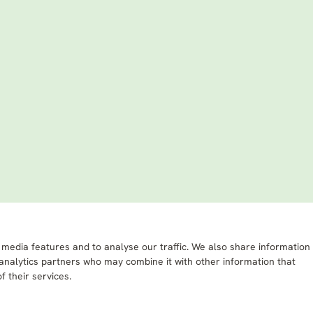
 media features and to analyse our traffic. We also share information
 analytics partners who may combine it with other information that
f their services.