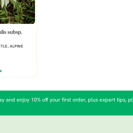
lis subsp.
TLE, ALPINE
N
y and enjoy 10% off your first order, plus expert tips, p