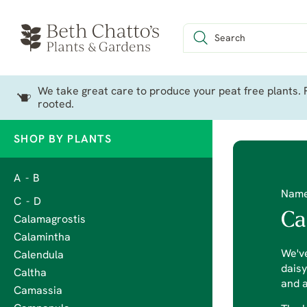
We take great care to produce your peat free plants. P
rooted.
SHOP BY PLANTS
A - B
Nam
C - D
Ca
Calamagrostis
Calamintha
We've
Calendula
daisy
Caltha
and a
Camassia