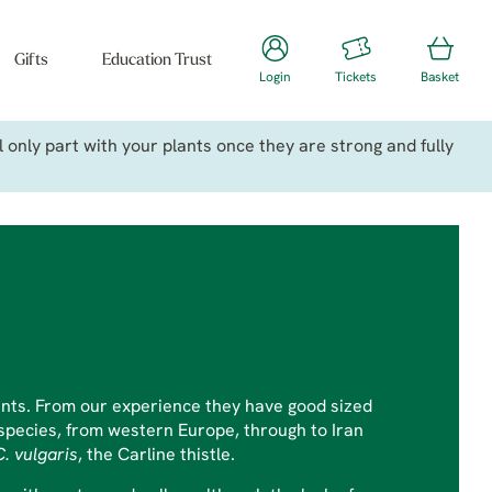
Gifts
Education Trust
Login
Tickets
Basket
only part with your plants once they are strong and fully
plants. From our experience they have good sized
0 species, from western Europe, through to Iran
C. vulgaris
, the Carline thistle.