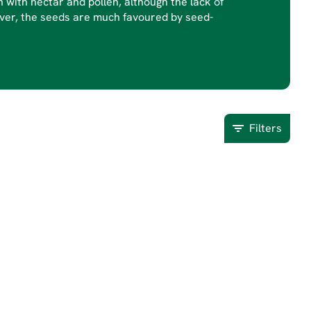
 with nectar and pollen, although the lack of
wever, the seeds are much favoured by seed-
Filters