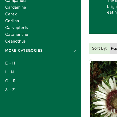
Campanula
The l
brigh
Cardamine
eatin
Carex
Carlina
Caryopteris
Catananche
Ceanothus
Sort By:
E - H
I - N
O - R
S - Z