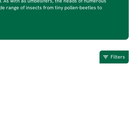
d. As with all umbellifers, the heads of numerous
de range of insects from tiny pollen-beetles to
Filters