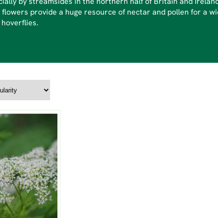
ially by streamsides in the northern half of Britain and Irelan
 flowers provide a huge resource of nectar and pollen for a wi
 hoverflies.