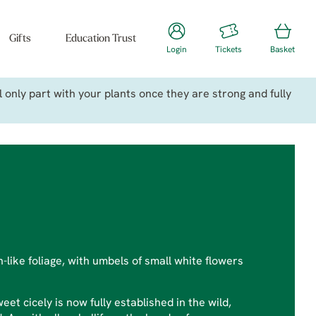
Gifts
Education Trust
Login
Tickets
Basket
only part with your plants once they are strong and fully
n-like foliage, with umbels of small white flowers
et cicely is now fully established in the wild,