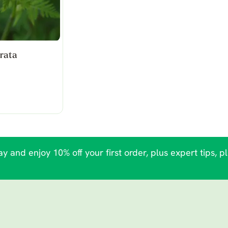
rata
y and enjoy 10% off your first order, plus expert tips, p