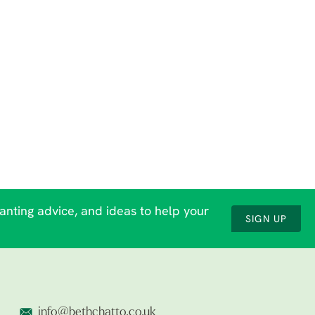
lanting advice, and ideas to help your
SIGN UP
info@bethchatto.co.uk