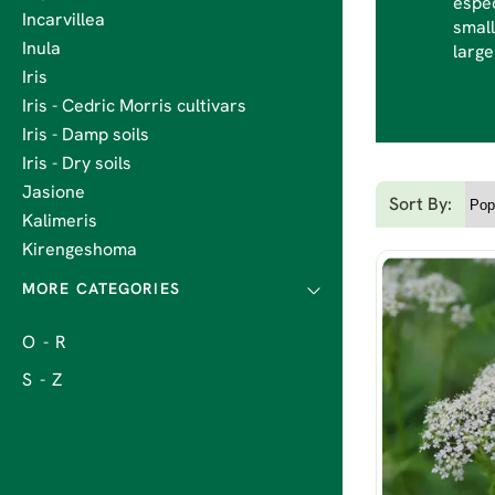
espec
Incarvillea
small
Inula
large
Iris
Iris - Cedric Morris cultivars
Iris - Damp soils
Iris - Dry soils
Jasione
Sort By:
Kalimeris
Kirengeshoma
O - R
S - Z