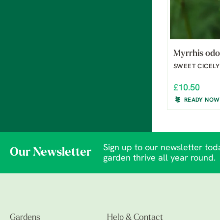
Myrrhis odo
SWEET CICELY
£10.50
READY NOW
Sign up to our newsletter toda
Our Newsletter
garden thrive all year round.
Gardens
Help & Contact