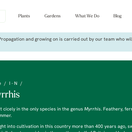
Plants
Gardens
What We Do
Blog
ropagation and growing on is carried out by our team who will 
e
/
I - N
/
rrhis
 cicely in the only species in the genus
Myrrhis
. Feathery, fer
ummer.
ht into cultivation in this country more than 400 years ago, swe