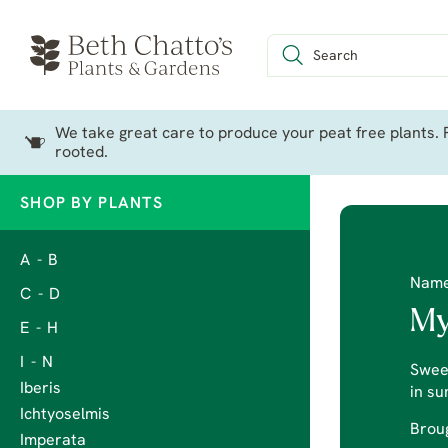
We take great care to produce your peat free plants. P
rooted.
SHOP BY PLANTS
A - B
Nam
C - D
My
E - H
I - N
Sweet
Iberis
in s
Ichtyoselmis
Broug
Imperata