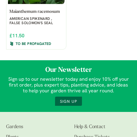
Maianthemum racemosum
AMERICAN SPIKENARD ,
FALSE SOLOMON'S SEAL
£11.50
TO BE PROPAGATED
Our Newsletter
Sign up to our newsletter today and enjoy 10% off your
first order, plus expert tips, planting advice, and ideas
to help your garden thrive all year round.
SIGN UP
Gardens
Help & Contact