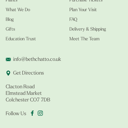
Plants
Purchase Tickets
What We Do
Plan Your Visit
Blog
FAQ
Gifts
Delivery & Shipping
Education Trust
Meet The Team
info@bethchatto.co.uk
Get Directions
Clacton Road
Elmstead Market
Colchester CO7 7DB
Follow Us