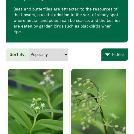
Bees and butterflies are attracted to the resources of
the flowers, a useful addition to the sort of shady spot
where nectar and pollen can be scarce, and the berries
are eaten by garden birds such as blackbirds when
ripe.
Sort By:
Filters