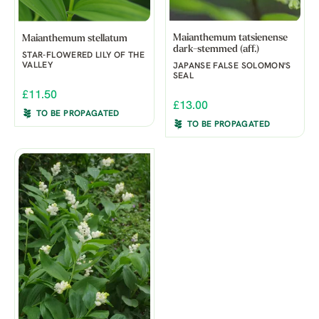
Maianthemum tatsienense
Maianthemum stellatum
dark-stemmed (aff.)
STAR-FLOWERED LILY OF THE
VALLEY
JAPANSE FALSE SOLOMON'S
SEAL
£11.50
£13.00
TO BE PROPAGATED
TO BE PROPAGATED