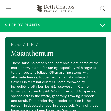
SHOP BY PLANTS
Name
/
I - N
/
Maianthemum
These false Solomon's seal perennials are some of the
more showy plants for spring, especially with regards
to their opulent foliage. Often arching stems, with
alternate leaves, topped with small star-shaped
flowers in terminal clusters. Some followed by
incredibly pretty berries, (
M. racemosum
). Clump-
forming or spreading (
M. bifolium
). Around 40 species,
spread across the world, generally growing in woods
and scrub. Thus preferring a cooler position in the
garden, in dappled shade, in a good soil. Many of these
have previously been known as
Smilacina
.