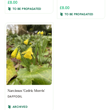
£8.00
£8.00
TO BE PROPAGATED
TO BE PROPAGATED
Narcissus 'Cedric Morris'
DAFFODIL
ARCHIVED