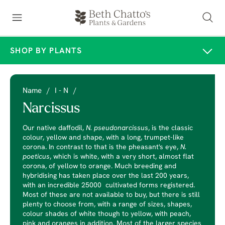
SHOP BY PLANTS
Name
/
I - N
/
Narcissus
Our native daffodil,
N. pseudonarcissus
, is the classic
colour, yellow and shape, with a long, trumpet-like
corona. In contrast to that is the pheasant's eye,
N.
poeticus
, which is white, with a very short, almost flat
corona, of yellow to orange. Much breeding and
hybridising has taken place over the last 200 years,
with an incredible 25000 cultivated forms registered.
Most of these are not available to buy, but there is still
plenty to choose from, with a range of sizes, shapes,
colour shades of white though to yellow, with peach,
pink and oranges in addition. Most of the larger species