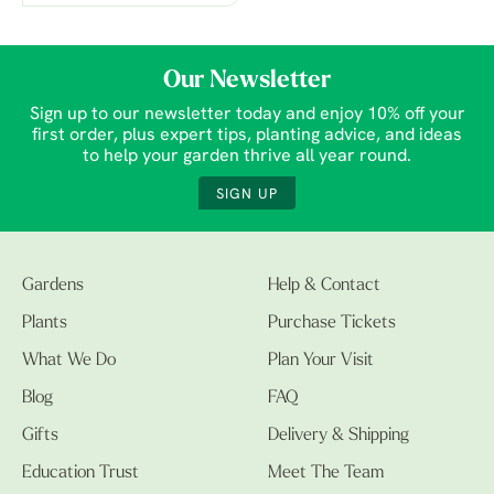
Our Newsletter
Sign up to our newsletter today and enjoy 10% off your
first order, plus expert tips, planting advice, and ideas
to help your garden thrive all year round.
SIGN UP
Gardens
Help & Contact
Plants
Purchase Tickets
What We Do
Plan Your Visit
Blog
FAQ
Gifts
Delivery & Shipping
Education Trust
Meet The Team