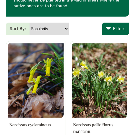
should never be planted in the wild in areas where the
native ones are to be found.
Sort By:
Filters
Narcissus cyclamineus
Narcissus pallidiflorus
DAFFODIL