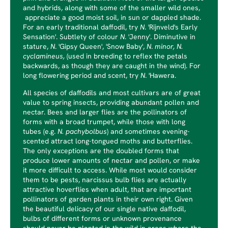
and hybrids, along with some of the smaller wild ones,
appreciate a good moist soil, in sun or dappled shade.
For an early traditional daffodil, try
N
. 'Rijnveld's Early
Sensation'. Subtlety of colour
N
. 'Jenny'. Diminutive in
stature,
N
. 'Gipsy Queen', 'Snow Baby',
N
.
minor, N.
cyclamineus,
(used in breeding to reflex the petals
backwards, as though they are caught in the wind). For
long flowering period and scent, try
N
. 'Hawera.
All species of daffodils and most cultivars are of great
value to spring insects, providing abundant pollen and
nectar. Bees and larger flies are the pollinators of
forms with a broad trumpet, while those with long
tubes (e.g.
N. pachybolbus
) and sometimes evening-
scented attract long-tongued moths and butterflies.
The only exceptions are the doubled forms that
produce lower amounts of nectar and pollen, or make
it more difficult to access. While most would consider
them to be pests, narcissus bulb flies are actually
attractive hoverflies when adult, that are important
pollinators of garden plants in their own right. Given
the beautiful delicacy of our single native daffodil,
bulbs of different forms or unknown provenance