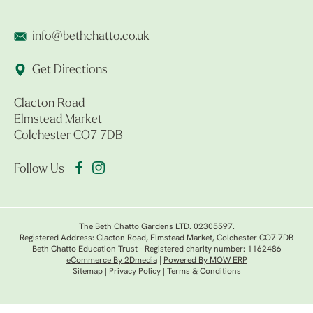
info@bethchatto.co.uk
Get Directions
Clacton Road
Elmstead Market
Colchester CO7 7DB
Follow Us
The Beth Chatto Gardens LTD. 02305597.
Registered Address: Clacton Road, Elmstead Market, Colchester CO7 7DB
Beth Chatto Education Trust - Registered charity number: 1162486
eCommerce By 2Dmedia
|
Powered By MOW ERP
Sitemap
|
Privacy Policy
|
Terms & Conditions