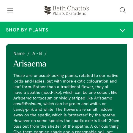
SHOP BY PLANTS
Name
/
A - B
/
Arisaema
These are unusual-looking plants, related to our native
lords-and-ladies, but with more exotic colouration and
leaf form. Rather than a traditional flower, they all
have a spathe (hood-like), which can be one colour, like
Arisaema tortuosum
or vividly striped like
Arisaema
candidissimum
, which can be green and white, or
candy-pink and white. The flowers are small, hidden
away on the spadix, which is 'protected' by the spathe.
However on some species the spadix exerts itself 30cm
plus out from the shelter of the spathe. A curious thing.
Give them dappled shade and a reasonable soil, not