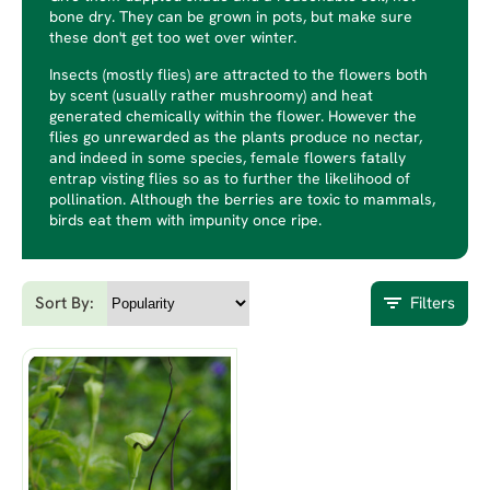
bone dry. They can be grown in pots, but make sure
these don't get too wet over winter.
Insects (mostly flies) are attracted to the flowers both
by scent (usually rather mushroomy) and heat
generated chemically within the flower. However the
flies go unrewarded as the plants produce no nectar,
and indeed in some species, female flowers fatally
entrap visting flies so as to further the likelihood of
pollination. Although the berries are toxic to mammals,
birds eat them with impunity once ripe.
Sort By:
Filters