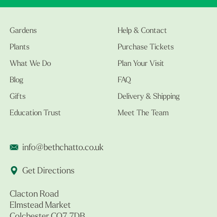
Gardens
Help & Contact
Plants
Purchase Tickets
What We Do
Plan Your Visit
Blog
FAQ
Gifts
Delivery & Shipping
Education Trust
Meet The Team
info@bethchatto.co.uk
Get Directions
Clacton Road
Elmstead Market
Colchester CO7 7DB