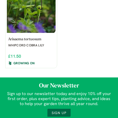
Arisaema tortuosum
WHIPCORD COBRA LILY
£11.50
GROWING ON
Our Newsletter
Sign up to our newsletter today and enjoy 10% off your
first order, plus expert tips, planting advice, and ideas
to help your garden thrive all year round.
SIGN UP