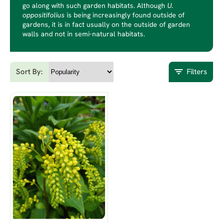
go along with such garden habitats. Although
U.
oppositifolius
is being increasingly found outside of
gardens, it is in fact usually on the outside of garden
walls and not in semi-natural habitats.
Sort By:
Filters