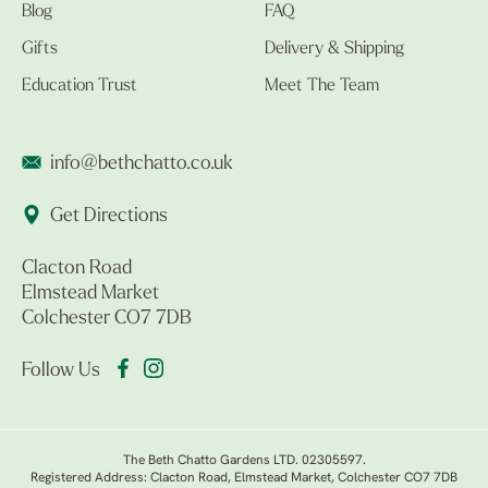
Blog
FAQ
Gifts
Delivery & Shipping
Education Trust
Meet The Team
info@bethchatto.co.uk
Get Directions
Clacton Road
Elmstead Market
Colchester CO7 7DB
Follow Us
The Beth Chatto Gardens LTD. 02305597.
Registered Address: Clacton Road, Elmstead Market, Colchester CO7 7DB