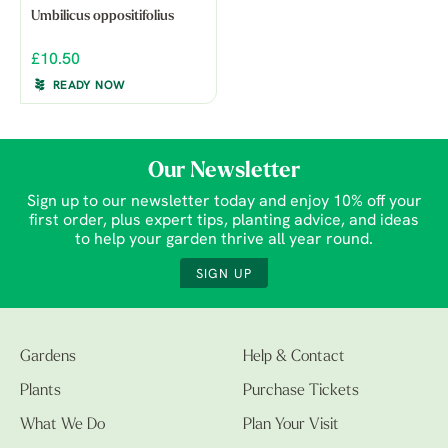
Umbilicus oppositifolius
£10.50
READY NOW
Our Newsletter
Sign up to our newsletter today and enjoy 10% off your
first order, plus expert tips, planting advice, and ideas
to help your garden thrive all year round.
SIGN UP
Gardens
Help & Contact
Plants
Purchase Tickets
What We Do
Plan Your Visit