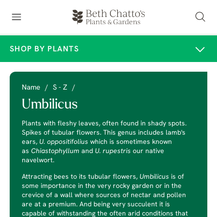
SHOP BY PLANTS
Name
/
S - Z
/
Umbilicus
Plants with fleshy leaves, often found in shady spots.
Spikes of tubular flowers. This genus includes lamb's
ears,
U. oppositifolius
which is sometimes known
as
Chiastophyllum
and
U. rupestris
our native
navelwort.
Attracting bees to its tubular flowers,
Umbilicus
is of
some importance in the very rocky garden or in the
crevice of a wall where sources of nectar and pollen
are at a premium. And being very succulent it is
capable of withstanding the often arid conditions that