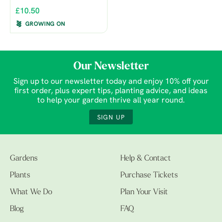
£10.50
GROWING ON
Our Newsletter
Sign up to our newsletter today and enjoy 10% off your
first order, plus expert tips, planting advice, and ideas
to help your garden thrive all year round.
SIGN UP
Gardens
Help & Contact
Plants
Purchase Tickets
What We Do
Plan Your Visit
Blog
FAQ