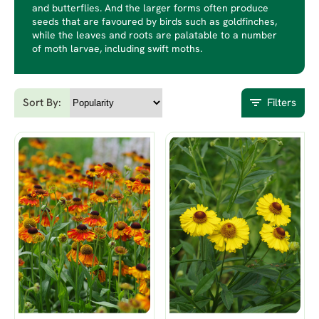
and butterflies. And the larger forms often produce
seeds that are favoured by birds such as goldfinches,
while the leaves and roots are palatable to a number
of moth larvae, including swift moths.
Sort By:
Filters