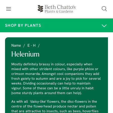
SHOP BY PLANTS
Name
/
E - H
/
Helenium
Mostly definitely brassy in colour, especially when
mixed with other strident colours, like purple phlox or
crimson monarda. Amongst cool companions they add
fresh gaiety to autumn and are a joy to pick for several
weeks. Dividing occasionally can help to maintain
vigour. Some of these can be a little unruly in habit
(some sturdy plants around them can help).
As with all 'daisy-like' flowers, the disc-flowers in the
centre of the flowerhead produce nectar and pollen
that are attractive to insects, such as bees, hoverflies