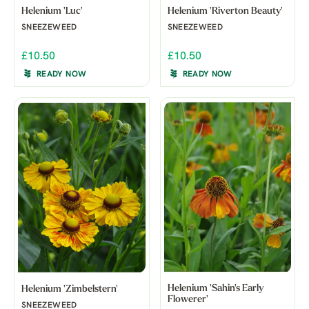
Helenium 'Luc'
Helenium 'Riverton Beauty'
SNEEZEWEED
SNEEZEWEED
£10.50
£10.50
READY NOW
READY NOW
Helenium 'Sahin's Early
Helenium 'Zimbelstern'
Flowerer'
SNEEZEWEED