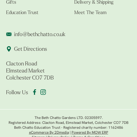
Gifts
Delivery & Shipping
Education Trust
Meet The Team
info@bethchatto.co.uk
Get Directions
Clacton Road
Elmstead Market
Colchester CO7 7DB
Follow Us
The Beth Chatto Gardens LTD. 02305597.
Registered Address: Clacton Road, Elmstead Market, Colchester CO7 7DB
Beth Chatto Education Trust - Registered charity number: 1162486
eCommerce By 2Dmedia
|
Powered By MOW ERP