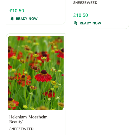
SNEEZEWEED
£10.50
£10.50
READY NOW
READY NOW
Helenium 'Moerheim
Beauty'
SNEEZEWEED