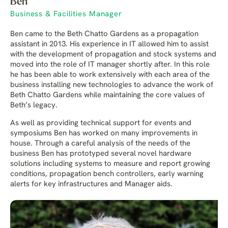
Ben
Business & Facilities Manager
Ben came to the Beth Chatto Gardens as a propagation
assistant in 2013. His experience in IT allowed him to assist
with the development of propagation and stock systems and
moved into the role of IT manager shortly after. In this role
he has been able to work extensively with each area of the
business installing new technologies to advance the work of
Beth Chatto Gardens while maintaining the core values of
Beth’s legacy.
As well as providing technical support for events and
symposiums Ben has worked on many improvements in
house. Through a careful analysis of the needs of the
business Ben has prototyped several novel hardware
solutions including systems to measure and report growing
conditions, propagation bench controllers, early warning
alerts for key infrastructures and Manager aids.