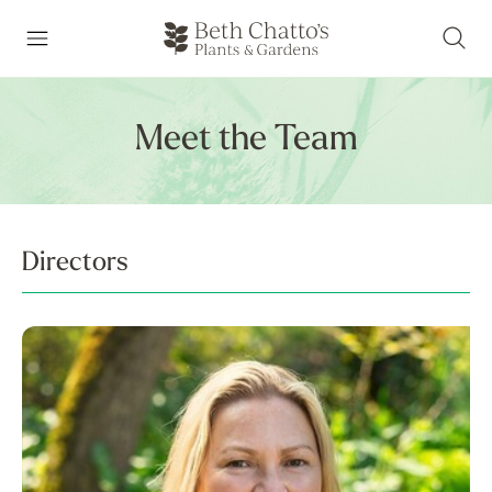
Meet the Team
Directors