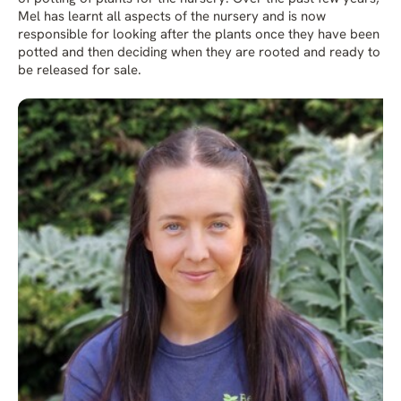
Mel has learnt all aspects of the nursery and is now
responsible for looking after the plants once they have been
potted and then deciding when they are rooted and ready to
be released for sale.