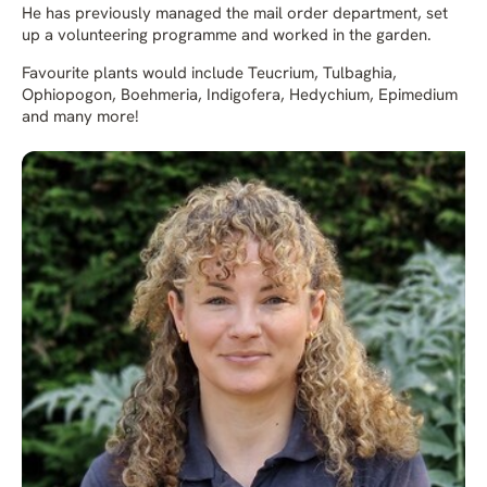
He has previously managed the mail order department, set
up a volunteering programme and worked in the garden.
Favourite plants would include Teucrium, Tulbaghia,
Ophiopogon, Boehmeria, Indigofera, Hedychium, Epimedium
and many more!