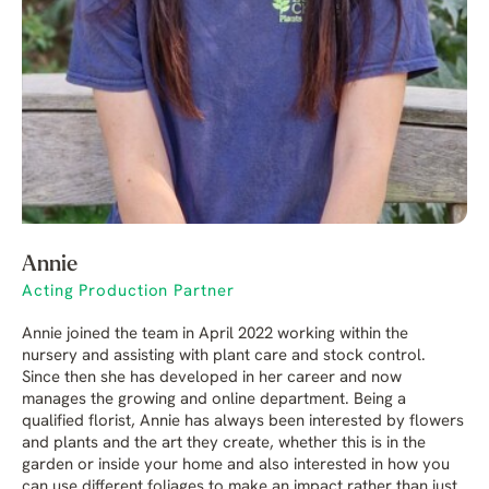
Annie
Acting Production Partner
Annie joined the team in April 2022 working within the
nursery and assisting with plant care and stock control.
Since then she has developed in her career and now
manages the growing and online department. Being a
qualified florist, Annie has always been interested by flowers
and plants and the art they create, whether this is in the
garden or inside your home and also interested in how you
can use different foliages to make an impact rather than just