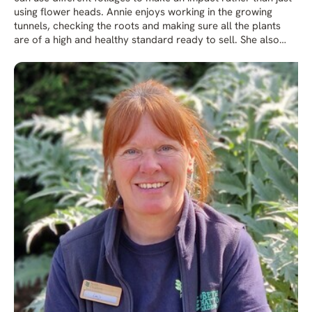
using flower heads. Annie enjoys working in the growing
tunnels, checking the roots and making sure all the plants
are of a high and healthy standard ready to sell. She also
likes creating plant displays and going to plant fairs. Her
favourite part of the garden is the Water Garden.