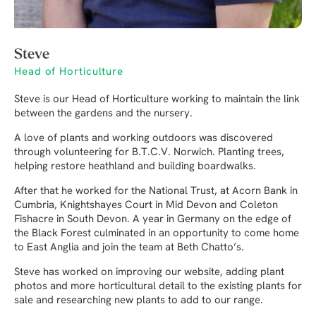
Steve
Head of Horticulture
Steve is our Head of Horticulture working to maintain the link
between the gardens and the nursery.
A love of plants and working outdoors was discovered
through volunteering for B.T.C.V. Norwich. Planting trees,
helping restore heathland and building boardwalks.
After that he worked for the National Trust, at Acorn Bank in
Cumbria, Knightshayes Court in Mid Devon and Coleton
Fishacre in South Devon. A year in Germany on the edge of
the Black Forest culminated in an opportunity to come home
to East Anglia and join the team at Beth Chatto’s.
Steve has worked on improving our website, adding plant
photos and more horticultural detail to the existing plants for
sale and researching new plants to add to our range.