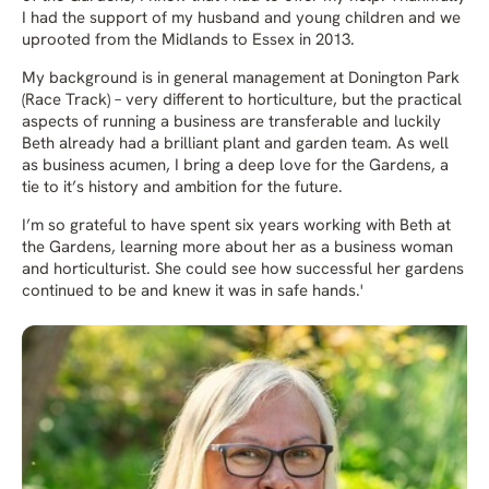
I had the support of my husband and young children and we
uprooted from the Midlands to Essex in 2013.
My background is in general management at Donington Park
(Race Track) – very different to horticulture, but the practical
aspects of running a business are transferable and luckily
Beth already had a brilliant plant and garden team. As well
as business acumen, I bring a deep love for the Gardens, a
tie to it’s history and ambition for the future.
I’m so grateful to have spent six years working with Beth at
the Gardens, learning more about her as a business woman
and horticulturist. She could see how successful her gardens
continued to be and knew it was in safe hands.'