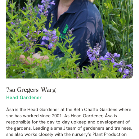
?sa Gregers-Warg
Head Gardener
Åsa is the Head Gardener at the Beth Chatto Gardens where
she has worked since 2001. As Head Gardener, Åsa is
responsible for the day-to-day upkeep and development of
the gardens. Leading a small team of gardeners and trainees,
she also works closely with the nursery’s Plant Production