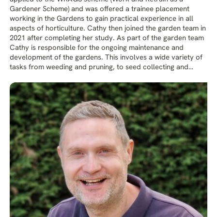
Gardener Scheme) and was offered a trainee placement
working in the Gardens to gain practical experience in all
aspects of horticulture. Cathy then joined the garden team in
2021 after completing her study. As part of the garden team
Cathy is responsible for the ongoing maintenance and
development of the gardens. This involves a wide variety of
tasks from weeding and pruning, to seed collecting and
donning waders to get in the ponds.