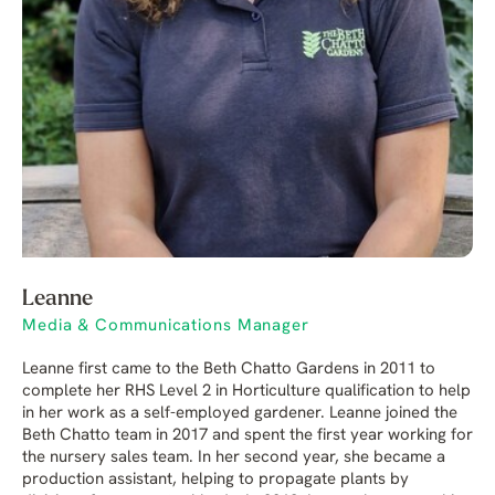
Leanne
Media & Communications Manager
Leanne first came to the Beth Chatto Gardens in 2011 to
complete her RHS Level 2 in Horticulture qualification to help
in her work as a self-employed gardener. Leanne joined the
Beth Chatto team in 2017 and spent the first year working for
the nursery sales team. In her second year, she became a
production assistant, helping to propagate plants by