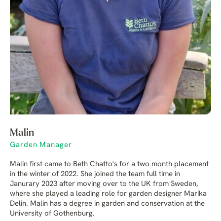
Malin
Garden Manager
Malin first came to Beth Chatto's for a two month placement
in the winter of 2022. She joined the team full time in
Janurary 2023 after moving over to the UK from Sweden,
where she played a leading role for garden designer Marika
Delin. Malin has a degree in garden and conservation at the
University of Gothenburg.