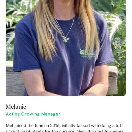
Melanie
Acting Growing Manager
Mel joined the team in 2016, initially tasked with doing a lot
of potting of plants for the nursery. Over the past few years,