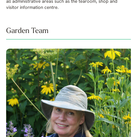
all administrative areas such as the tearoom, shop and
visitor information centre.
Garden Team