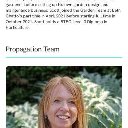
gardener before setting up his own garden design and
maintenance business. Scott joined the Garden Team at Beth
Chatto’s part time in April 2021 before starting full time in
October 2021. Scott holds a BTEC Level 3 Diploma in
Horticulture.
Propagation Team