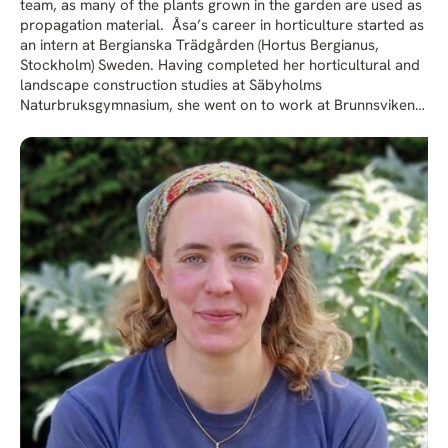
team, as many of the plants grown in the garden are used as
propagation material. Åsa’s career in horticulture started as
an intern at Bergianska Trädgården (Hortus Bergianus,
Stockholm) Sweden. Having completed her horticultural and
landscape construction studies at Säbyholms
Naturbruksgymnasium, she went on to work at Brunnsvikens
Trädgård, a nursery and garden centre on the outskirts of
Stockholm. Keen to further expand her plant knowledge,
Åsa wrote a letter to Beth whose style and approach to
gardening she much admired, asking if there were any
vacancies. In 2001 she took up residence in the caravan next
to Beth’s vegetable patch and spent the summer working on
the nursery before joining the Garden Team full time. Over
the next decade Åsa took on more and more responsibilities
as Beth gradually stepped back from the daily running of the
gardens. Having worked closely with Beth over the years,
Åsa has gained an invaluable insight and understanding of
the garden’s underlying philosophy and planting principles.
Together with her team, she continues to care for the
gardens and pass on her knowledge ensuring that Beth’s
legacy is being carried forward.