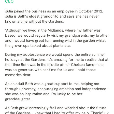
CEO
Julia joined the business as an employee in October 2012.
Julia is Beth’s eldest grandchild and says she has never
known a time without the Gardens.
‘Although we lived in the Midlands, where my father was
based, we would regularly visit my grandparents, my brother
and I would have great fun running wild in the garden whilst
the grown ups talked about plants etc.
During my adolescence we would spend the entire summer
holidays at the Gardens. It’s amazing for me to realise that at
that time Beth was in the middle of her Chelsea fame – she
was so generous with her time for us and I hold those
memories dear.
As an adult Beth was a great support to me, helping me
through university, encouraging ambition and independence –
she was an inspiration and I’m lucky to be her
granddaughter.
As Beth grew increasingly frail and worried about the future
of the Gardens, I knew that I had to offer my help. Thankfully