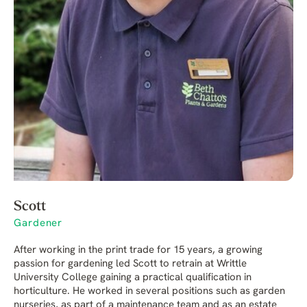
Scott
Gardener
After working in the print trade for 15 years, a growing
passion for gardening led Scott to retrain at Writtle
University College gaining a practical qualification in
horticulture. He worked in several positions such as garden
nurseries, as part of a maintenance team and as an estate