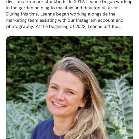
divisions from our stockbeds. In 2019, Leanne began working
in the garden helping to maintain and develop all areas.
During this time, Leanne began working alongside the
marketing team assisting with our Instagram account and
photography. At the beginning of 2022, Leanne left the
garden team to concentrate on our social media platforms
and now works as Media & Communications Manager. Her
role also involves taking photos, writing for publications and
blogs for our website.