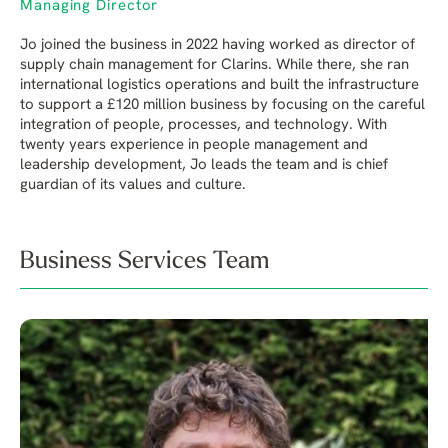
Managing Director
Jo joined the business in 2022 having worked as director of
supply chain management for Clarins. While there, she ran
international logistics operations and built the infrastructure
to support a £120 million business by focusing on the careful
integration of people, processes, and technology. With
twenty years experience in people management and
leadership development, Jo leads the team and is chief
guardian of its values and culture.
Business Services Team