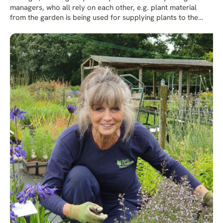
managers, who all rely on each other, e.g. plant material
from the garden is being used for supplying plants to the
nursery. Emily feels very lucky having grown up at the
Gardens working with Beth, who generously shared her
wealth of horticultural knowledge and passion for plants.
Emily also spent time helping Beth in her much-loved private
vegetable garden. Having spent many years practicing under
Beth’s watchful eye Emily, with her artistic flair, learned to
produce beautiful floral arrangements for many occasions.
In addition to her work in Plant Production Emily also helps
with plant fairs and other external events. Emily didn’t want
any formal college training to study as she felt she had the
best teachers close to her. Emily keeps Beth’s ethos and
legacy at the forefront by teaching others in the business,
passing on her knowledge and caring for the future of the
Beth Chatto Gardens.