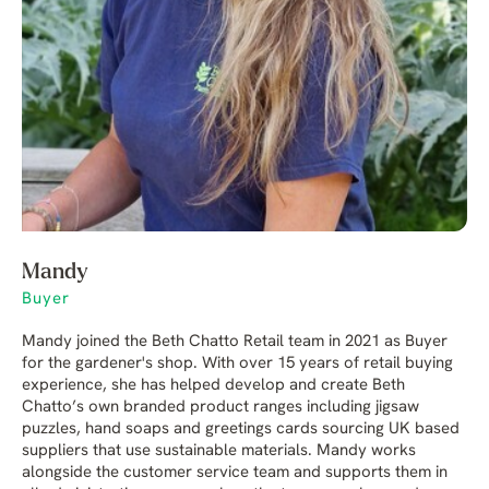
Mandy
Buyer
Mandy joined the Beth Chatto Retail team in 2021 as Buyer
for the gardener's shop. With over 15 years of retail buying
experience, she has helped develop and create Beth
Chatto’s own branded product ranges including jigsaw
puzzles, hand soaps and greetings cards sourcing UK based
suppliers that use sustainable materials. Mandy works
alongside the customer service team and supports them in