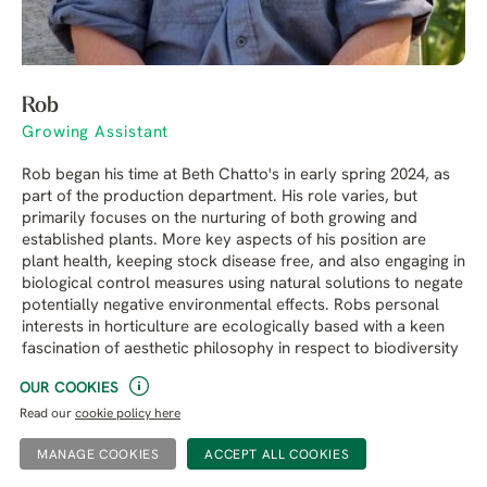
Rob
Growing Assistant
Rob began his time at Beth Chatto's in early spring 2024, as
part of the production department. His role varies, but
primarily focuses on the nurturing of both growing and
established plants. More key aspects of his position are
plant health, keeping stock disease free, and also engaging in
biological control measures using natural solutions to negate
potentially negative environmental effects. Robs personal
interests in horticulture are ecologically based with a keen
fascination of aesthetic philosophy in respect to biodiversity
in garden culture. He loves writing and produce articles for
OUR COOKIES
the Beth Chatto Blog on a regular basis.
Read our
cookie policy here
MANAGE COOKIES