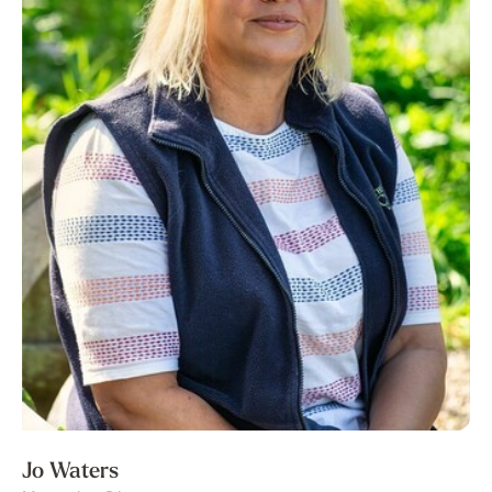
Jo Waters