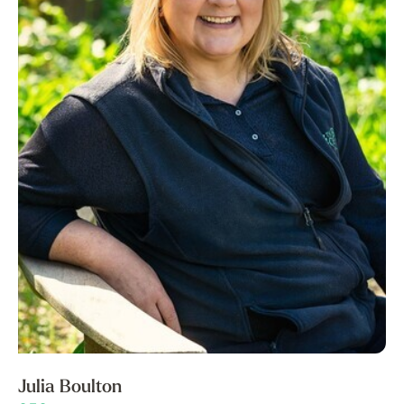
Julia Boulton