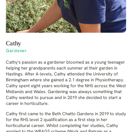
Cathy
Gardener
Cathy's passion as a gardener bloomed as a young teenager
helping her grandparents each summer at their garden in
Hastings. After A-levels, Cathy attended the University of
Birmingham where she gained a 2.1 degree in Physiotherapy.
Cathy spent eight years working for the NHS across the West
Midlands and Wales. Gardening was always something that
Cathy wanted to pursue and in 2019 she decided to start a
career in horticulture.
Cathy first came to the Beth Chatto Gardens in 2019 to study
for the RHS level 2 qualification as a first step in her
horticultural career. Whilst completing her studies, Cathy
applied to the WRAGS scheme (Work and Retrain as a