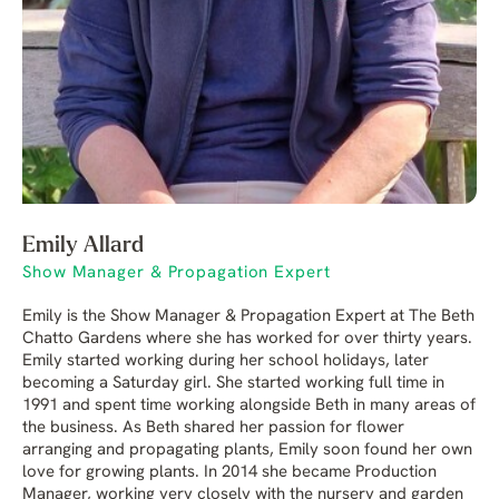
Emily Allard
Show Manager & Propagation Expert
Emily is the Show Manager & Propagation Expert at The Beth
Chatto Gardens where she has worked for over thirty years.
Emily started working during her school holidays, later
becoming a Saturday girl. She started working full time in
1991 and spent time working alongside Beth in many areas of
the business. As Beth shared her passion for flower
arranging and propagating plants, Emily soon found her own
love for growing plants. In 2014 she became Production
Manager, working very closely with the nursery and garden