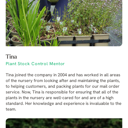
Tina
Plant Stock Control Mentor
Tina joined the company in 2004 and has worked in all areas
of the nursery from looking after and maintaining the plants,
to helping customers, and packing plants for our mail order
service. Now, Tina is responsible for ensuring that all of the
plants in the nursery are well-cared for and are of a high
standard. Her knowledge and experience is invaluable to the
team.