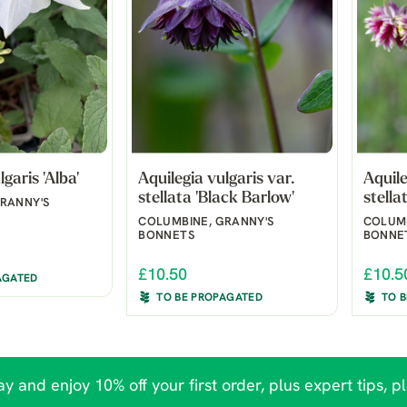
garis 'Alba'
Aquilegia vulgaris var.
Aquile
stellata 'Black Barlow'
stella
RANNY'S
COLUMBINE, GRANNY'S
COLUMB
BONNETS
BONNE
£10.50
£10.5
AGATED
TO BE PROPAGATED
TO 
y and enjoy 10% off your first order, plus expert tips, p