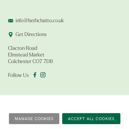
info@bethchatto.co.uk
Get Directions
Clacton Road
Elmstead Market
Colchester CO7 7DB
Follow Us
MANAGE COOKIES