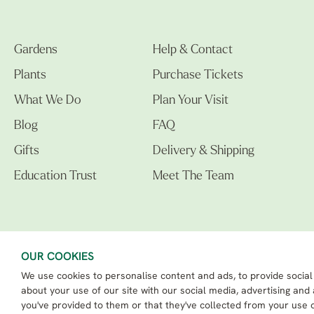
Gardens
Help & Contact
Plants
Purchase Tickets
What We Do
Plan Your Visit
Blog
FAQ
Gifts
Delivery & Shipping
Education Trust
Meet The Team
OUR COOKIES
We use cookies to personalise content and ads, to provide social
The Beth Chatto Gardens LTD. 02305597.
Registered Address: Clacton Road, Elmstead Market, Colchester CO7 7DB
about your use of our site with our social media, advertising and
Beth Chatto Education Trust - Registered charity number: 1162486
you've provided to them or that they've collected from your use o
eCommerce By 2Dmedia
|
Powered By MOW ERP