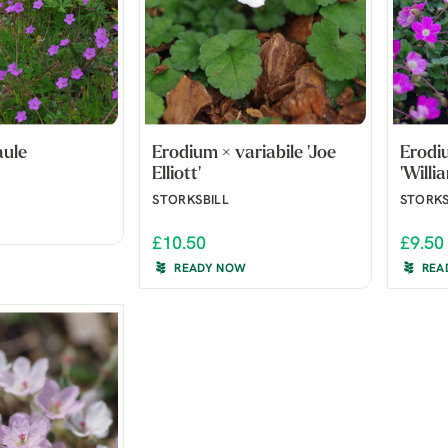
aule
Erodium × variabile 'Joe
Erodiu
Elliott'
'Willi
STORKSBILL
STORKS
£10.50
£9.50
READY NOW
REA