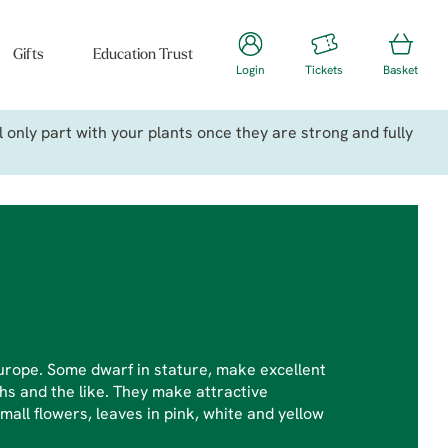
Gifts
Education Trust
Login
Tickets
Basket
only part with your plants once they are strong and fully
urope. Some dwarf in stature, make excellent
hs and the like. They make attractive
mall flowers, leaves in pink, white and yellow