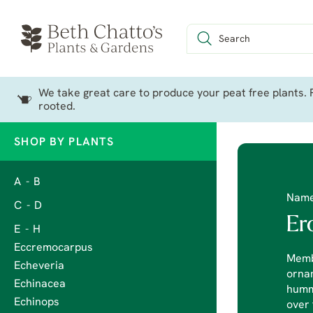
We take great care to produce your peat free plants. P
rooted.
SHOP BY PLANTS
A - B
Nam
C - D
Er
E - H
Eccremocarpus
Membe
Echeveria
ornam
Echinacea
hummo
Echinops
over