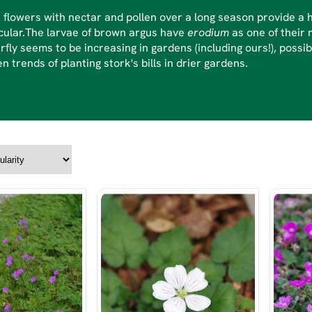
flowers with nectar and pollen over a long season provide a h
cular.The larvae of brown argus have
erodium
as one of their m
rfly seems to be increasing in gardens (including ours!), possi
n trends of planting stork's bills in drier gardens.