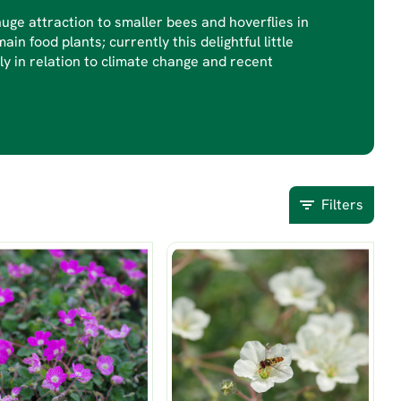
uge attraction to smaller bees and hoverflies in
ain food plants; currently this delightful little
bly in relation to climate change and recent
Filters