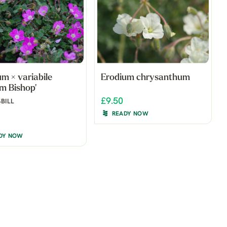
m × variabile
Erodium chrysanthum
am Bishop'
£9.50
BILL
READY NOW
DY NOW