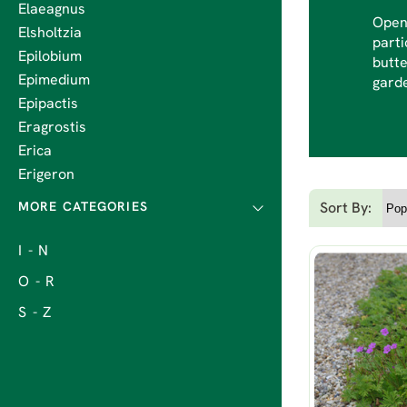
Elaeagnus
Open 
Elsholtzia
parti
Epilobium
butte
Epimedium
garde
Epipactis
Eragrostis
Erica
Erigeron
Sort By:
I - N
O - R
S - Z