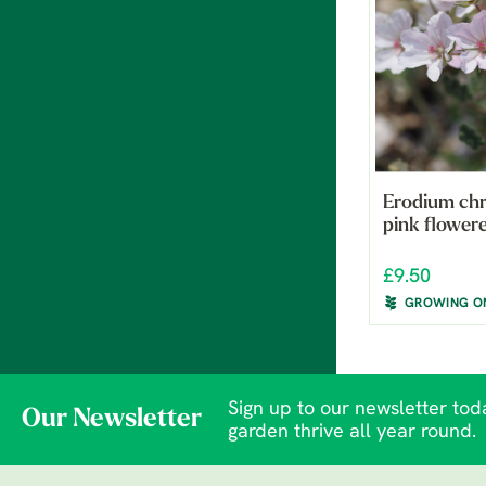
Erodium ch
pink flower
£9.50
GROWING O
Sign up to our newsletter toda
Our Newsletter
garden thrive all year round.