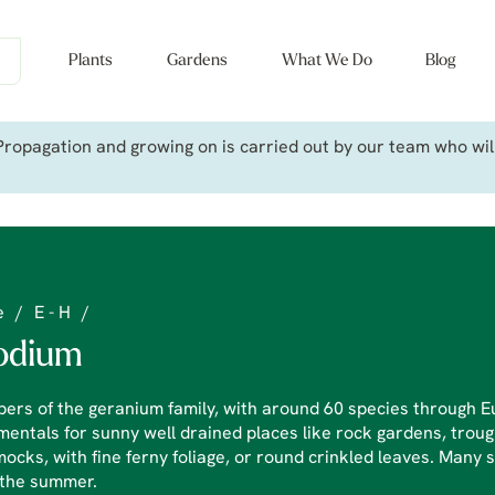
Plants
Gardens
What We Do
Blog
ropagation and growing on is carried out by our team who will 
e
/
E - H
/
odium
rs of the geranium family, with around 60 species through E
entals for sunny well drained places like rock gardens, troug
cks, with fine ferny foliage, or round crinkled leaves. Many s
 the summer.