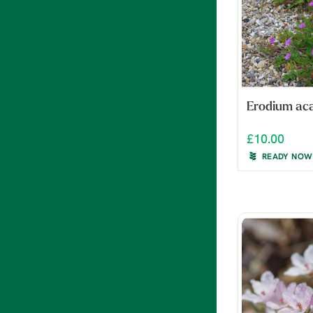
Erodium ac
£10.00
READY NOW