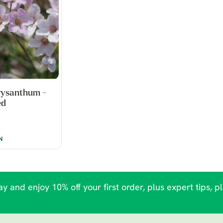
rysanthum -
ed
N
y and enjoy 10% off your first order, plus expert tips, p