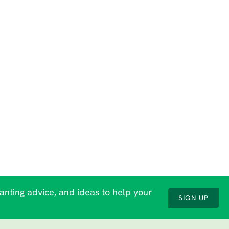
lanting advice, and ideas to help your
SIGN UP