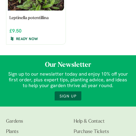
Leptinella potentillina
£9.50
READY NOW
Our Newsletter
Sign up to our newsletter today and enjoy 10% off your
first order, plus expert tips, planting advice, and ideas
to help your garden thrive all year round.
SIGN UP
Gardens
Help & Contact
Plants
Purchase Tickets