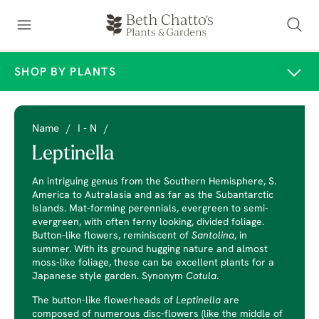
SHOP BY PLANTS
Name
/
I - N
/
Leptinella
An intriguing genus from the Southern Hemisphere, S.
America to Autralasia and as far as the Subantarctic
Islands. Mat-forming perennials, evergreen to semi-
evergreen, with often ferny looking, divided foliage.
Button-like flowers, reminiscent of
Santolina
, in
summer. With its ground hugging nature and almost
moss-like foliage, these can be excellent plants for a
Japanese style garden. Synonym
Cotula
.
The button-like flowerheads of
Leptinella
are
composed of numerous disc-flowers (like the middle of