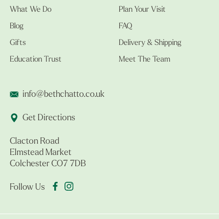
What We Do
Plan Your Visit
Blog
FAQ
Gifts
Delivery & Shipping
Education Trust
Meet The Team
info@bethchatto.co.uk
Get Directions
Clacton Road
Elmstead Market
Colchester CO7 7DB
Follow Us