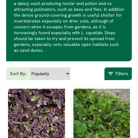
a daisy), each producing nectar and pollen and so
attracting pollinators, such as bees and flies. In addition
the dense ground-covering growth is useful shelter for
invertebrates especially on drier soils, although of
concern when it escapes from gardens, as it is
increasingly found especially with
L. squalida
. Steps
should be taken to try and prevent its spread from
gardens, especially onto valuable open habitats such
as sand dunes.
Sort By:
Filters