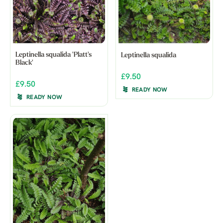
Leptinella squalida 'Platt's
Leptinella squalida
Black'
£9.50
£9.50
READY NOW
READY NOW