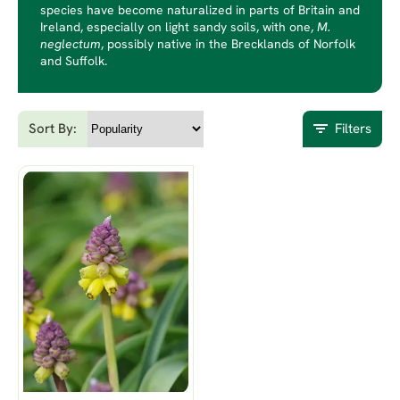
species have become naturalized in parts of Britain and
Ireland, especially on light sandy soils, with one,
M.
neglectum
, possibly native in the Brecklands of Norfolk
and Suffolk.
Sort By:
Filters