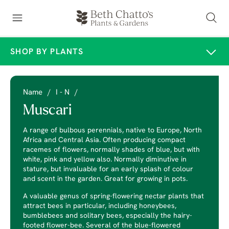
SHOP BY PLANTS
Name
/
I - N
/
Muscari
A range of bulbous perennials, native to Europe, North
Africa and Central Asia. Often producing compact
racemes of flowers, normally shades of blue, but with
white, pink and yellow also. Normally diminutive in
stature, but invaluable for an early splash of colour
and scent in the garden. Great for growing in pots.
A valuable genus of spring-flowering nectar plants that
attract bees in particular, including honeybees,
bumblebees and solitary bees, especially the hairy-
footed flower-bee. Several of the blue-flowered