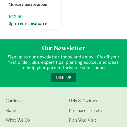
Muscari macrocarpum
£12.50
TO BE PROPAGATED
Our Newsletter
Sign up to our newsletter today and enjoy 10% off your
first order, plus expert tips, planting advice, and ideas
to help your garden thrive all year round.
SIGN UP
Gardens
Help & Contact
Plants
Purchase Tickets
What We Do
Plan Your Visit