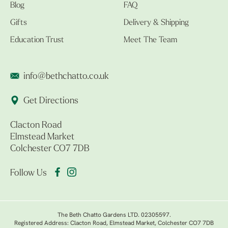
Blog
FAQ
Gifts
Delivery & Shipping
Education Trust
Meet The Team
info@bethchatto.co.uk
Get Directions
Clacton Road
Elmstead Market
Colchester CO7 7DB
Follow Us
The Beth Chatto Gardens LTD. 02305597.
Registered Address: Clacton Road, Elmstead Market, Colchester CO7 7DB