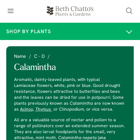
SHOP BY PLANTS
Name
/
C - D
/
Calamintha
Aromatic, dainty-leaved plants, with typical
Lamiaceae
flowers
,
white, pink or blue. Good drought
resistance, flowers attractive to butterflies and bees
and the leaves can be dried for use in potpourri. Some
plants previously known as
Calamintha
are now known
as
Acinos,
Thymus
or
Clinopodium,
or vice versa.
All are a valuable source of nectar and pollen to a
range of pollinators over an extended summer season.
They are also larval foodplants for the small, very
attractive, mint moth.
Calamintha nepeta
(aka