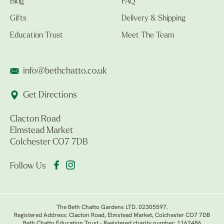
Blog
FAQ
Gifts
Delivery & Shipping
Education Trust
Meet The Team
info@bethchatto.co.uk
Get Directions
Clacton Road
Elmstead Market
Colchester CO7 7DB
Follow Us
The Beth Chatto Gardens LTD. 02305597.
Registered Address: Clacton Road, Elmstead Market, Colchester CO7 7DB
Beth Chatto Education Trust - Registered charity number: 1162486