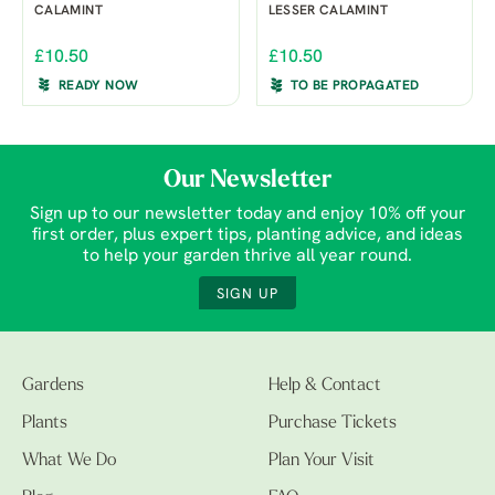
CALAMINT
LESSER CALAMINT
£10.50
£10.50
READY NOW
TO BE PROPAGATED
Our Newsletter
Sign up to our newsletter today and enjoy 10% off your
first order, plus expert tips, planting advice, and ideas
to help your garden thrive all year round.
SIGN UP
Gardens
Help & Contact
Plants
Purchase Tickets
What We Do
Plan Your Visit