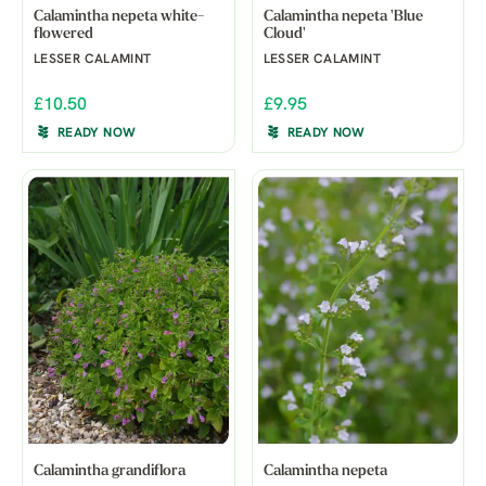
Calamintha nepeta white-
Calamintha nepeta 'Blue
flowered
Cloud'
LESSER CALAMINT
LESSER CALAMINT
£10.50
£9.95
READY NOW
READY NOW
Calamintha grandiflora
Calamintha nepeta