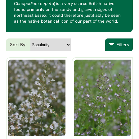
Clinopodium nepeta
) is a very scarce British native
found primarily on the sandy and gravel ridges of
northeast Essex: it could therefore justifiably be seen
as the native botanical icon of our part of the world.
Sort By:
Filters