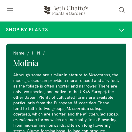
SHOP BY PLANTS
Name
/
I - N
/
Molinia
Although some are similar in stature to
Miscanthus
, the
moor grasses can provide a more relaxed and airy feel,
as the foliage is often shorter and narrower. There are
only two species, one native to the UK (& Europe), the
other Japan. Plenty of cultivated forms are available,
particularly from the European
M. caerulea
. These
tend to fall into two groups,
M. caerulea subsp.
caerulea
, which are shorter, and the
M. caerulea subsp.
arundinacea
forms which are normally 1m+. Flowering
from mid-summer onwards, often on long flowering
stems. Clump-forming basal foliage can produce