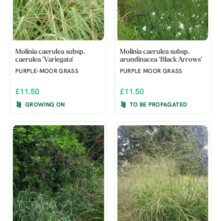
Molinia caerulea subsp.
Molinia caerulea subsp.
caerulea 'Variegata'
arundinacea 'Black Arrows'
PURPLE-MOOR GRASS
PURPLE MOOR GRASS
£11.50
£11.50
GROWING ON
TO BE PROPAGATED