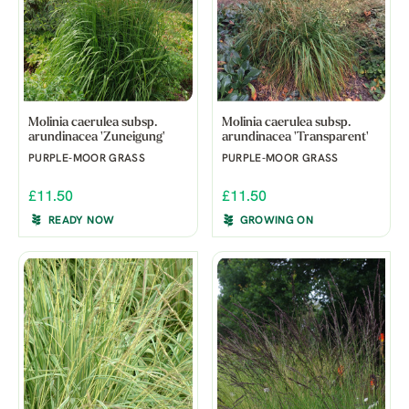
Molinia caerulea subsp.
Molinia caerulea subsp.
arundinacea 'Zuneigung'
arundinacea 'Transparent'
PURPLE-MOOR GRASS
PURPLE-MOOR GRASS
£11.50
£11.50
READY NOW
GROWING ON