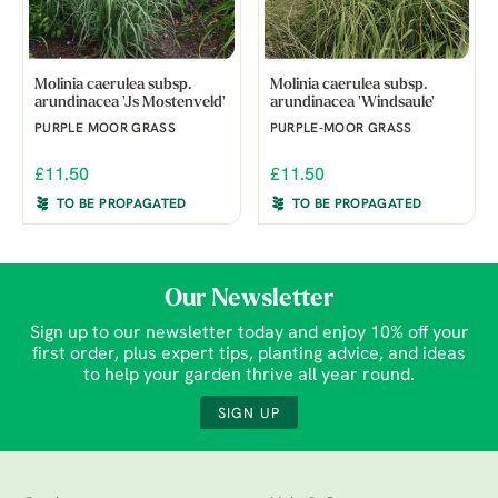
Molinia caerulea subsp.
Molinia caerulea subsp.
arundinacea 'Js Mostenveld'
arundinacea 'Windsaule'
PURPLE MOOR GRASS
PURPLE-MOOR GRASS
£11.50
£11.50
TO BE PROPAGATED
TO BE PROPAGATED
Our Newsletter
Sign up to our newsletter today and enjoy 10% off your
first order, plus expert tips, planting advice, and ideas
to help your garden thrive all year round.
SIGN UP