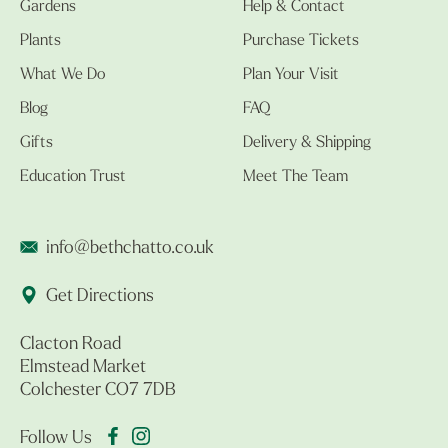
Gardens
Help & Contact
Plants
Purchase Tickets
What We Do
Plan Your Visit
Blog
FAQ
Gifts
Delivery & Shipping
Education Trust
Meet The Team
info@bethchatto.co.uk
Get Directions
Clacton Road
Elmstead Market
Colchester CO7 7DB
Follow Us