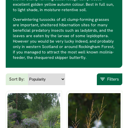
excellent golden yellow autumn colour. Best in full sun,
to light shade, in moisture-retentive soil.
Overwintering tussocks of all clump-forming grasses
are important, sheltered hibernation sites for many
beneficial predatory insects such as ladybirds, and the
leaves are eaten by the larvae of some lepidoptera.
However you would be very lucky indeed, and probably
only in western Scotland or around Rockingham Forest,
if you managed to attract the most well known molinia-
feeder, the chequered skipper butterfly.
Sort By:
Filters