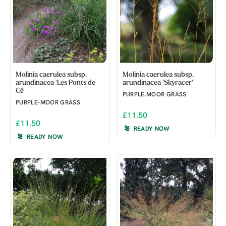
Molinia caerulea subsp.
Molinia caerulea subsp.
arundinacea 'Les Ponts de
arundinacea 'Skyracer'
Cé'
PURPLE.MOOR GRASS
PURPLE-MOOR GRASS
£11.50
£11.50
READY NOW
READY NOW