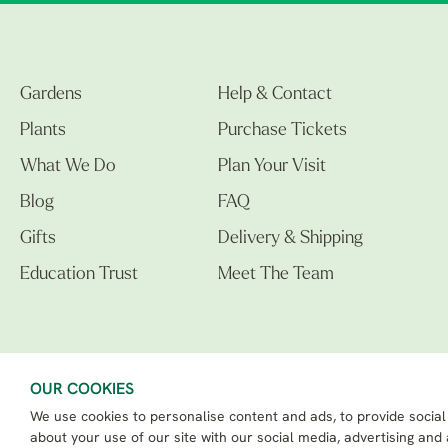
Gardens
Help & Contact
Plants
Purchase Tickets
What We Do
Plan Your Visit
Blog
FAQ
Gifts
Delivery & Shipping
Education Trust
Meet The Team
OUR COOKIES
We use cookies to personalise content and ads, to provide social
The Beth Chatto Gardens LTD. 02305597.
Registered Address: Clacton Road, Elmstead Market, Colchester CO7 7DB
about your use of our site with our social media, advertising and