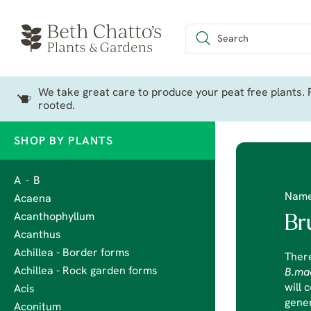
We take great care to produce your peat free plants. P
rooted.
SHOP BY PLANTS
A - B
Nam
Acaena
Acanthophyllum
Br
Acanthus
Achillea - Border forms
There
Achillea - Rock garden forms
B.ma
will 
Acis
gener
Aconitum