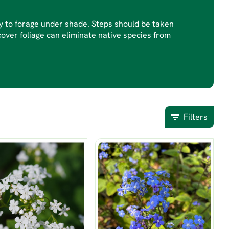
py to forage under shade. Steps should be taken
cover foliage can eliminate native species from
Filters