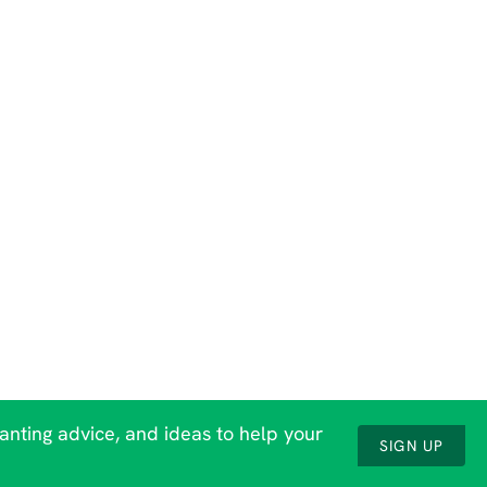
lanting advice, and ideas to help your
SIGN UP