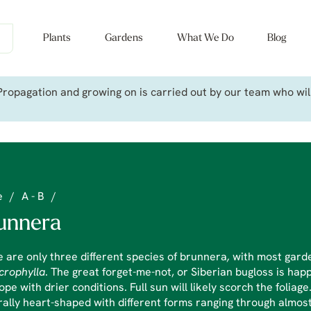
Plants
Gardens
What We Do
Blog
ropagation and growing on is carried out by our team who will 
e
/
A - B
/
unnera
 are only three different species of brunnera
,
with most gard
crophylla
. The great forget-me-not, or Siberian bugloss is hap
cope with drier conditions. Full sun will likely scorch the foliag
ally heart-shaped with different forms ranging through almost 