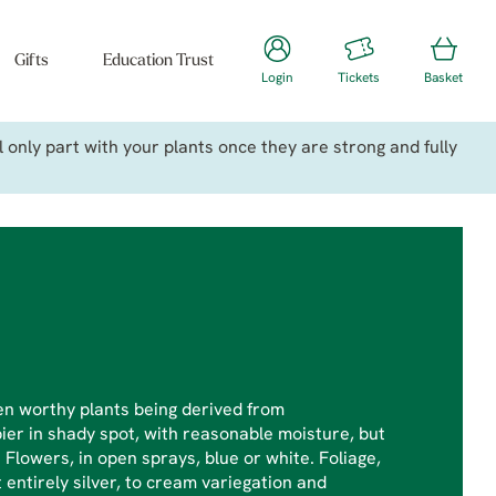
Gifts
Education Trust
Login
Tickets
Basket
only part with your plants once they are strong and fully
en worthy plants being derived from
pier in shady spot, with reasonable moisture, but
e. Flowers, in open sprays, blue or white. Foliage,
entirely silver, to cream variegation and