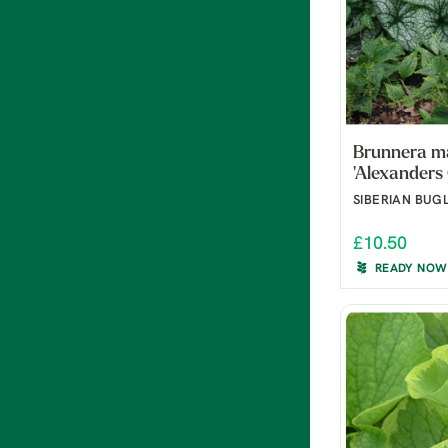
Brunnera m
'Alexanders
SIBERIAN BUG
£10.50
READY NOW