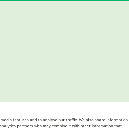
 media features and to analyse our traffic. We also share information
 analytics partners who may combine it with other information that