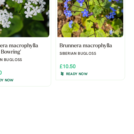
era macrophylla
Brunnera macrophylla
 Bowring'
SIBERIAN BUGLOSS
AN BUGLOSS
£10.50
0
READY NOW
DY NOW