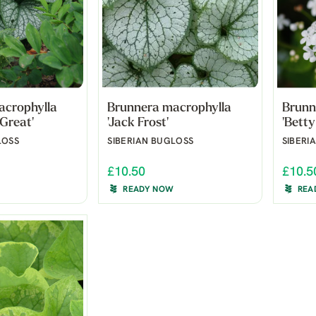
acrophylla
Brunnera macrophylla
Brunn
 Great'
'Jack Frost'
'Betty
LOSS
SIBERIAN BUGLOSS
SIBERI
£10.50
£10.5
READY NOW
REA