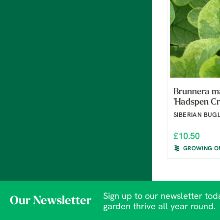
Brunnera m
'Hadspen C
SIBERIAN BUG
£10.50
GROWING O
Sign up to our newsletter toda
Our Newsletter
garden thrive all year round.