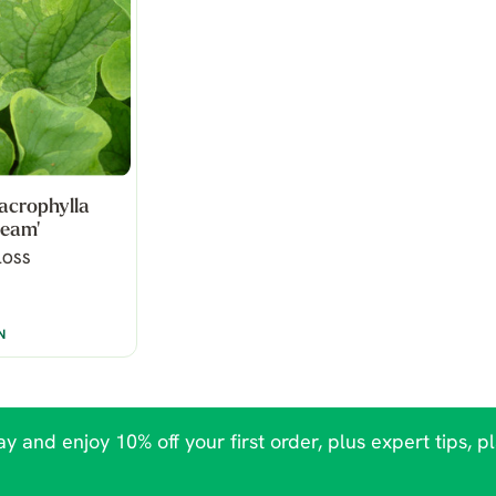
acrophylla
ream'
LOSS
N
y and enjoy 10% off your first order, plus expert tips, p