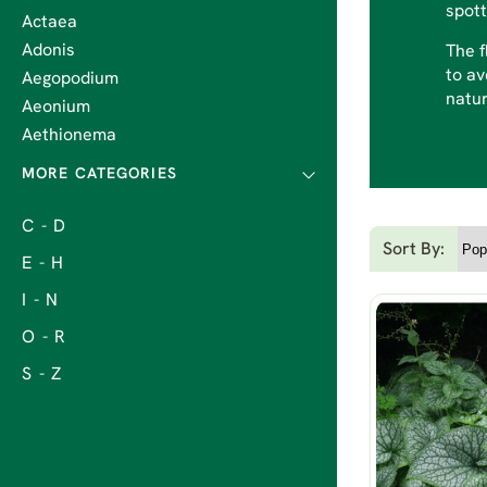
spott
Actaea
Adonis
The f
to av
Aegopodium
natur
Aeonium
Aethionema
C - D
Sort By:
E - H
I - N
O - R
S - Z