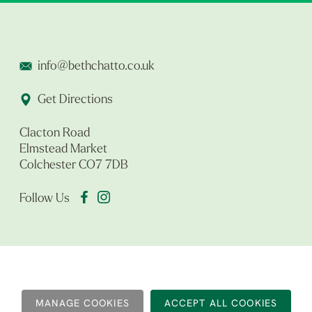
info@bethchatto.co.uk
Get Directions
Clacton Road
Elmstead Market
Colchester CO7 7DB
Follow Us
MANAGE COOKIES