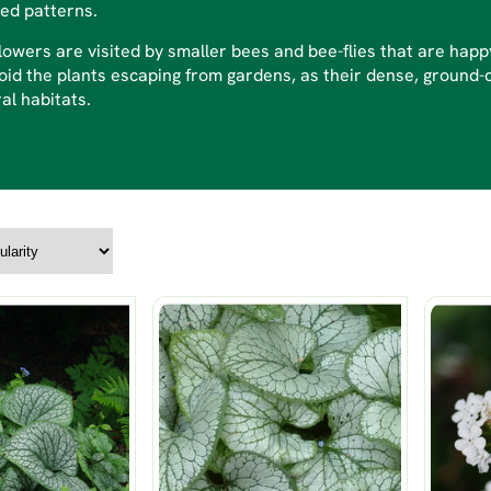
ed patterns.
lowers are visited by smaller bees and bee-flies that are hap
oid the plants escaping from gardens, as their dense, ground-
al habitats.