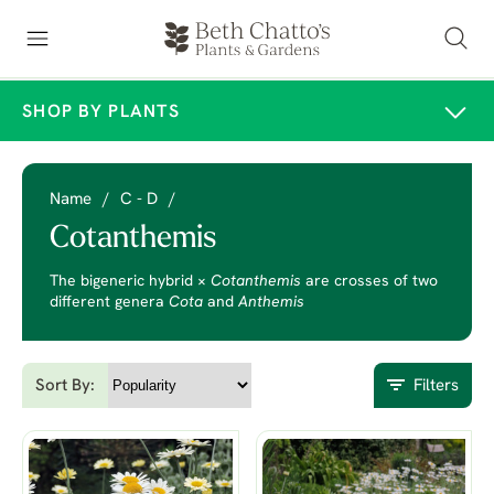
SHOP BY PLANTS
Name
/
C - D
/
Cotanthemis
The bigeneric hybrid ×
Cotanthemis
are crosses of two
different genera
Cota
and
Anthemis
Sort By:
Filters