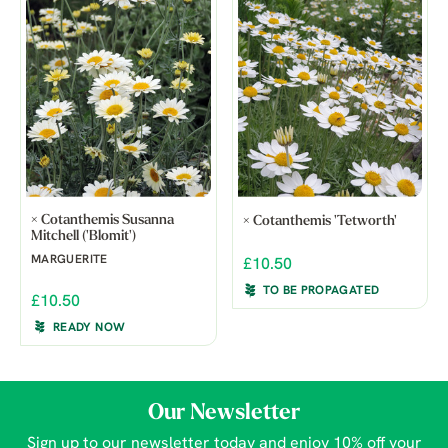
× Cotanthemis Susanna
× Cotanthemis 'Tetworth'
Mitchell ('Blomit')
MARGUERITE
£10.50
TO BE PROPAGATED
£10.50
READY NOW
Our Newsletter
Sign up to our newsletter today and enjoy 10% off your