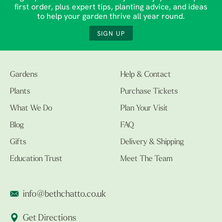
first order, plus expert tips, planting advice, and ideas
to help your garden thrive all year round.
SIGN UP
Gardens
Help & Contact
Plants
Purchase Tickets
What We Do
Plan Your Visit
Blog
FAQ
Gifts
Delivery & Shipping
Education Trust
Meet The Team
info@bethchatto.co.uk
Get Directions